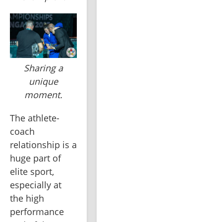
Sharing a
unique
moment.
The athlete-
coach 
relationship is a 
huge part of 
elite sport, 
especially at 
the high 
performance 