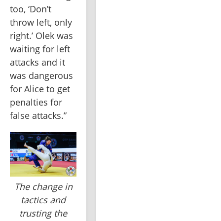
too, ‘Don’t 
throw left, only 
right.’ Olek was 
waiting for left 
attacks and it 
was dangerous 
for Alice to get 
penalties for 
false attacks.”
The change in
tactics and
trusting the