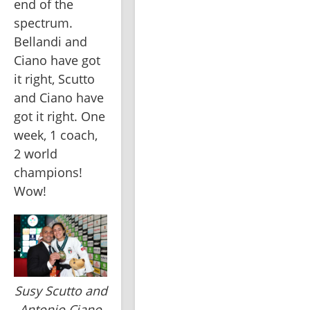
end of the 
spectrum. 
Bellandi and 
Ciano have got 
it right, Scutto 
and Ciano have 
got it right. One 
week, 1 coach, 
2 world 
champions! 
Wow!
Susy Scutto and
Antonio Ciano