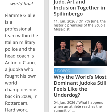
Judo, Art and
world final.
Inclusion Together in
Spilimbergo
Fiamme Gialle 
11. Jun. 2026 / On 7th June, the
is a 
historic premises of the Scuola
professional 
Mosaicisti ...
team within the 
Italian military 
police and the 
head coach is 
Antonio Ciano, 
a judoka who 
JUDOPOD
fought his own 
Why the World’s Most
Dominant Judoka Still
world 
Feels Like the
championships 
Underdog?
back in 2009, in 
04. Jun. 2026 / What happens
Rotterdam. 
when an athlete reaches the
Hard work, 
summit of ...