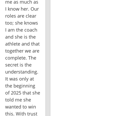
me as much as 
I know her. Our 
roles are clear 
too; she knows 
I am the coach 
and she is the 
athlete and that 
together we are 
complete. The 
secret is the 
understanding. 
It was only at 
the beginning 
of 2025 that she 
told me she 
wanted to win 
this. With trust 