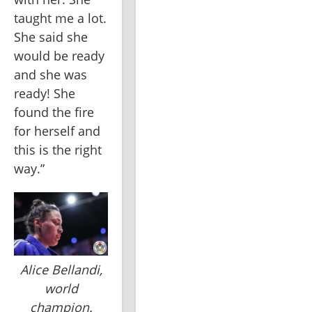
taught me a lot. 
She said she 
would be ready 
and she was 
ready! She 
found the fire 
for herself and 
this is the right 
way.”
Alice Bellandi,
world
champion.