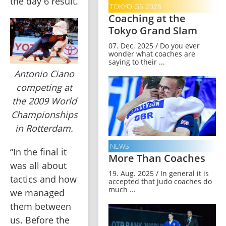
the day 6 result.
TOKYO GS 2025
Coaching at the
Tokyo Grand Slam
07. Dec. 2025 / Do you ever
wonder what coaches are
saying to their ...
Antonio Ciano
competing at
the 2009 World
Championships
in Rotterdam.
NEWS
“In the final it 
More Than Coaches
was all about 
19. Aug. 2025 / In general it is
tactics and how 
accepted that judo coaches do
much ...
we managed 
them between 
us. Before the 