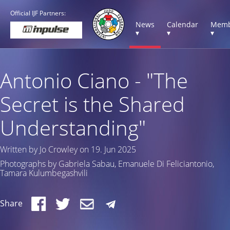
Official IJF Partners:
News
Calendar
Memb
▾
▾
▾
Antonio Ciano - "The
Secret is the Shared
Understanding"
Written by Jo Crowley on 19. Jun 2025
Photographs by Gabriela Sabau, Emanuele Di Feliciantonio,
Tamara Kulumbegashvili
Share