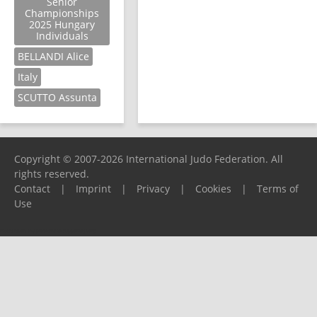
Senior
Championships
2025 Hungary
Individuals
BELLANDI Alice
Italy
SCUTTO Assunta
Copyright © 2007-2026 International Judo Federation. All
rights reserved.
Contact
|
Imprint
|
Privacy
|
Cookies
|
Terms of
Use
Please report any problems to
support@ijf.org