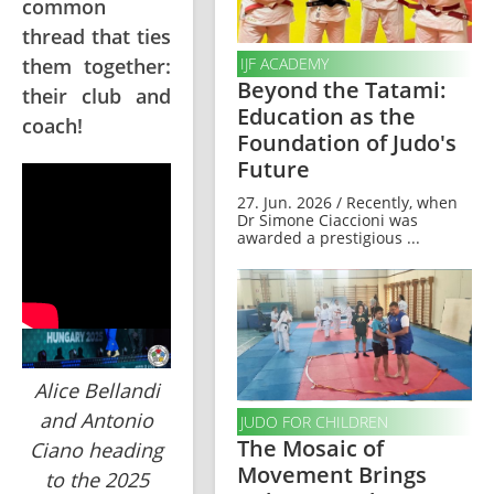
common
thread that ties
them together:
IJF ACADEMY
Beyond the Tatami:
their club and
Education as the
coach!
Foundation of Judo's
Future
27. Jun. 2026 / Recently, when
Dr Simone Ciaccioni was
awarded a prestigious ...
Alice Bellandi
and Antonio
JUDO FOR CHILDREN
The Mosaic of
Ciano heading
Movement Brings
to the 2025