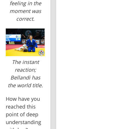
feeling in the
moment was
correct.
The instant
reaction;
Bellandi has
the world title.
How have you 
reached this 
point of deep 
understanding 