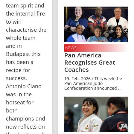
team spirit and 
the internal fire 
to win 
characterise the 
whole team 
and in 
NEWS
Budapest this 
Pan-America
Recognises Great
has been a 
Coaches
recipe for 
success. 
19. Feb. 2026 / This week the
Pan-American Judo
Antonio Ciano 
Confederation announced ...
was in the 
hotseat for 
both 
champions and 
now reflects on 