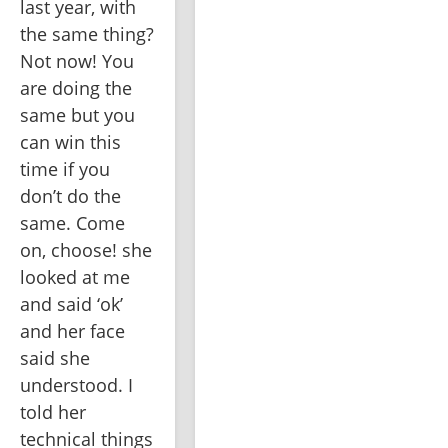
last year, with 
the same thing? 
Not now! You 
are doing the 
same but you 
can win this 
time if you 
don’t do the 
same. Come 
on, choose! she 
looked at me 
and said ‘ok’ 
and her face 
said she 
understood. I 
told her 
technical things 