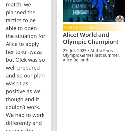
match, we 
planned the 
tactics to be 
able to open 
ATHLETE STORIES
Alice! World and
the situation for 
Olympic Champion!
Alice to apply 
23. Jul. 2025 / At the Paris
her tokui-waza 
Olympic Games last summer,
but Olek was so 
Alice Bellandi ...
well prepared 
and so our plan 
wasn’t as 
positive as we 
though and it 
couldn’t work. 
We had to work 
differently and 
change the 