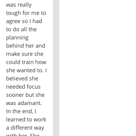
was really 
tough for me to 
agree so I had 
to do all the 
planning 
behind her and 
make sure she 
could train how 
she wanted to. I 
believed she 
needed focus 
sooner but she 
was adamant. 
In the end, I 
learned to work 
a different way 
with her. She 