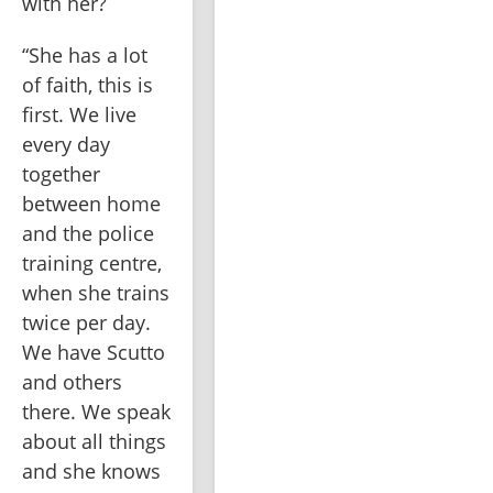
with her?
“She has a lot 
of faith, this is 
first. We live 
every day 
together 
between home 
and the police 
training centre, 
when she trains 
twice per day. 
We have Scutto 
and others 
there. We speak 
about all things 
and she knows 