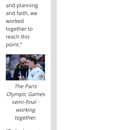
and planning 
and faith, we 
worked 
together to 
reach this 
point."
The Paris
Olympic Games
semi-final -
working
together.