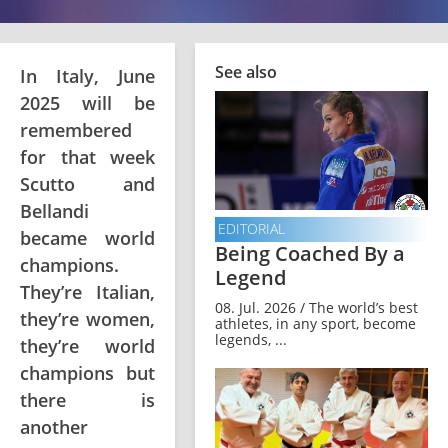
See also
In Italy, June
2025 will be
remembered
for that week
Scutto and
Bellandi
EDITORIAL
became world
Being Coached By a
champions.
Legend
They’re Italian,
08. Jul. 2026 / The world’s best
they’re women,
athletes, in any sport, become
legends, ...
they’re world
champions but
there is
another