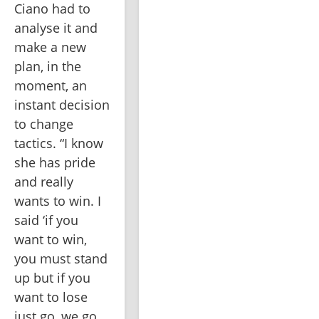
Ciano had to 
analyse it and 
make a new 
plan, in the 
moment, an 
instant decision 
to change 
tactics. “I know 
she has pride 
and really 
wants to win. I 
said ‘if you 
want to win, 
you must stand 
up but if you 
want to lose 
just go, we go 