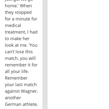
home.’ When 
they stopped 
for a minute for 
medical 
treatment, I had 
to make her 
look at me. ‘You 
can’t lose this 
match, you will 
remember it for 
all your life. 
Remember 
your last match 
against Wagner, 
another 
German athlete, 