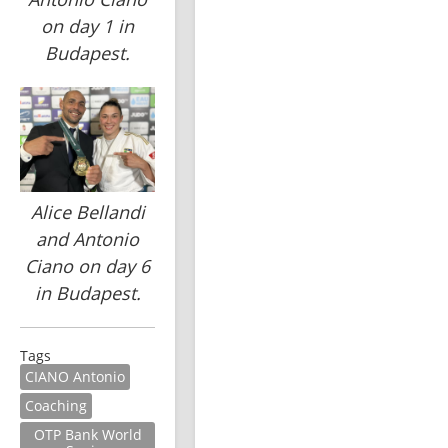
on day 1 in
Budapest.
Alice Bellandi
and Antonio
Ciano on day 6
in Budapest.
Tags
CIANO Antonio
Coaching
OTP Bank World