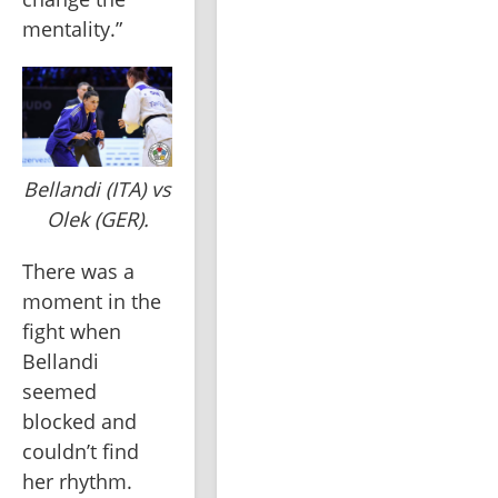
mentality.”
Bellandi (ITA) vs
Olek (GER).
There was a 
moment in the 
fight when 
Bellandi 
seemed 
blocked and 
couldn’t find 
her rhythm. 