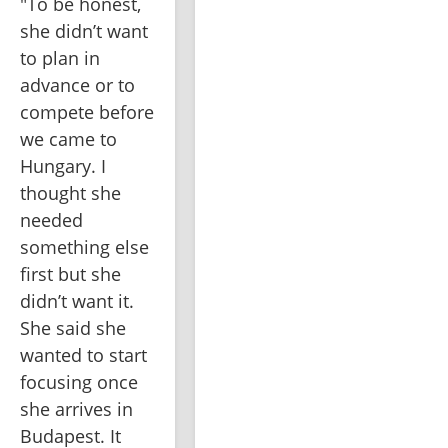
"To be honest, 
she didn’t want 
to plan in 
advance or to 
compete before 
we came to 
Hungary. I 
thought she 
needed 
something else 
first but she 
didn’t want it. 
She said she 
wanted to start 
focusing once 
she arrives in 
Budapest. It 