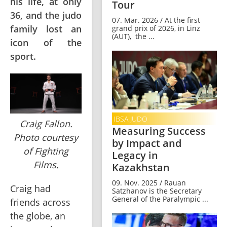
his life, at only
Tour
36, and the judo
07. Mar. 2026 / At the first
family lost an
grand prix of 2026, in Linz
(AUT), the ...
icon of the
sport.
IBSA JUDO
Craig Fallon.
Measuring Success
Photo courtesy
by Impact and
of Fighting
Legacy in
Films.
Kazakhstan
09. Nov. 2025 / Rauan
Craig had 
Satzhanov is the Secretary
General of the Paralympic ...
friends across 
the globe, an 