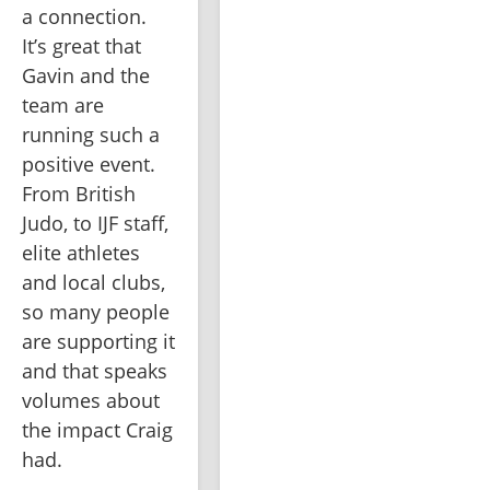
a connection. 
It’s great that 
Gavin and the 
team are 
running such a 
positive event. 
From British 
Judo, to IJF staff, 
elite athletes 
and local clubs, 
so many people 
are supporting it 
and that speaks 
volumes about 
the impact Craig 
had.