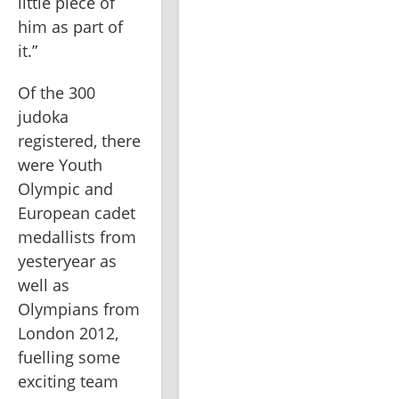
little piece of 
him as part of 
it.”
Of the 300 
judoka 
registered, there 
were Youth 
Olympic and 
European cadet 
medallists from 
yesteryear as 
well as 
Olympians from 
London 2012, 
fuelling some 
exciting team 