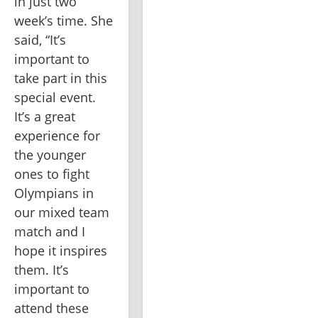
in just two 
week’s time. She 
said, “It’s 
important to 
take part in this 
special event. 
It’s a great 
experience for 
the younger 
ones to fight 
Olympians in 
our mixed team 
match and I 
hope it inspires 
them. It’s 
important to 
attend these 