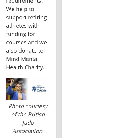
requirements. 
We help to 
support retiring 
athletes with 
funding for 
courses and we 
also donate to 
Mind Mental 
Health Charity."
Photo courtesy
of the British
Judo
Association.