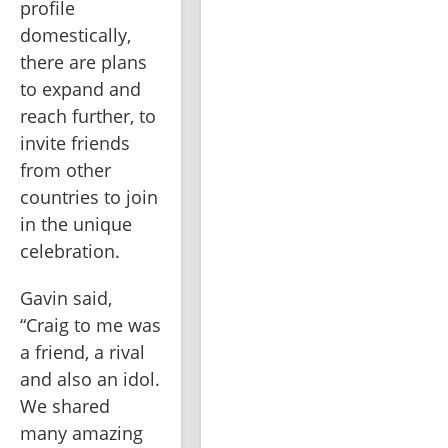
profile 
domestically, 
there are plans 
to expand and 
reach further, to 
invite friends 
from other 
countries to join 
in the unique 
celebration.
Gavin said, 
“Craig to me was 
a friend, a rival 
and also an idol. 
We shared 
many amazing 