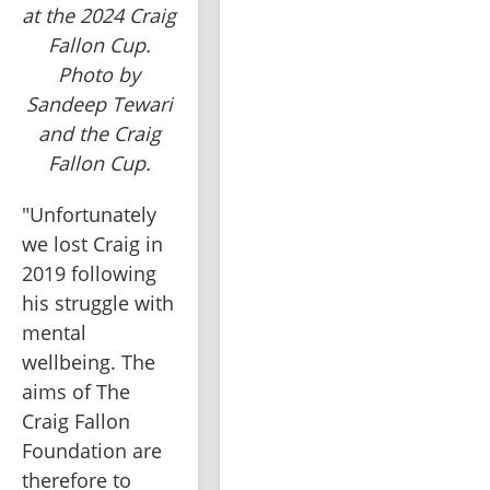
at the 2024 Craig
Fallon Cup.
Photo by
Sandeep Tewari
and the Craig
Fallon Cup.
"Unfortunately 
we lost Craig in 
2019 following 
his struggle with 
mental 
wellbeing. The 
aims of The 
Craig Fallon 
Foundation are 
therefore to 