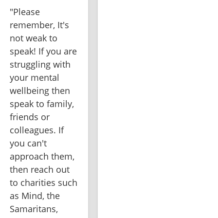
"Please 
remember, It's 
not weak to 
speak! If you are 
struggling with 
your mental 
wellbeing then 
speak to family, 
friends or 
colleagues. If 
you can't 
approach them, 
then reach out 
to charities such 
as Mind, the 
Samaritans, 