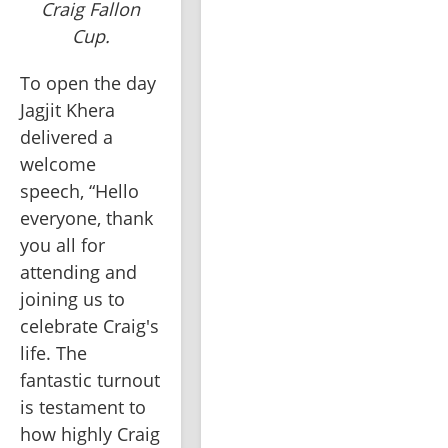
Craig Fallon
Cup.
To open the day 
Jagjit Khera 
delivered a 
welcome 
speech, “Hello 
everyone, thank 
you all for 
attending and 
joining us to 
celebrate Craig's 
life. The 
fantastic turnout 
is testament to 
how highly Craig 