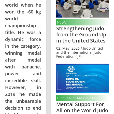
world when he
won the -60 kg
world
NEWS
championship
Strengthening Judo
title. He was a
from the Ground Up
dynamic force
in the United States
in the category,
02. May. 2026 / Judo United
winning medal
and the International Judo
Federation (IJF) ...
after medal
with panache,
power and
incredible skill.
However, in
2019 he made
UPPER AUSTRIA GP 2026
the unbearable
Mental Support For
decision to end
All on the World Judo