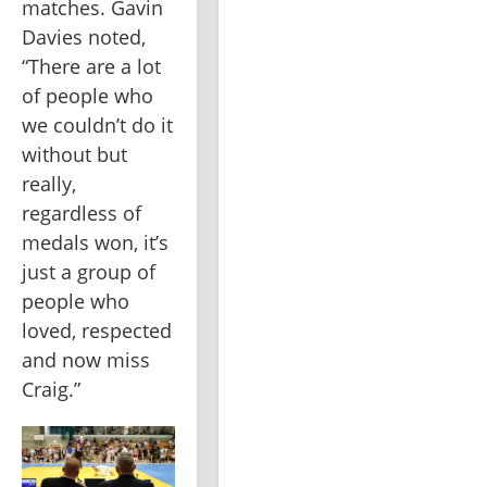
matches. Gavin 
Davies noted, 
“There are a lot 
of people who 
we couldn’t do it 
without but 
really, 
regardless of 
medals won, it’s 
just a group of 
people who 
loved, respected 
and now miss 
Craig.”