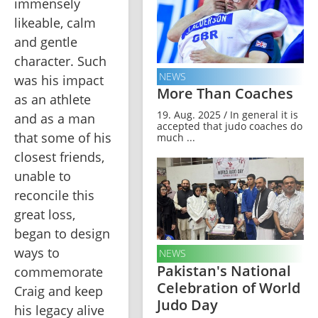
immensely 
likeable, calm 
and gentle 
character. Such 
NEWS
was his impact 
More Than Coaches
as an athlete 
19. Aug. 2025 / In general it is
and as a man 
accepted that judo coaches do
that some of his 
much ...
closest friends, 
unable to 
reconcile this 
great loss, 
began to design 
ways to 
NEWS
Pakistan's National
commemorate 
Celebration of World
Craig and keep 
Judo Day
his legacy alive 