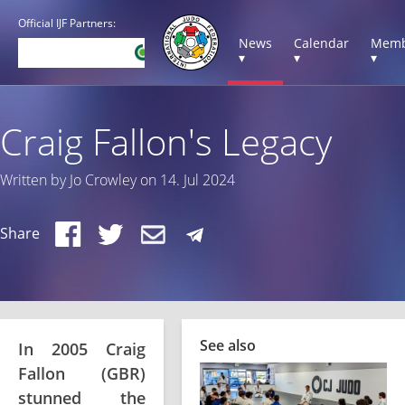
Official IJF Partners:
News
Calendar
Memb
▾
▾
▾
Craig Fallon's Legacy
Written by Jo Crowley on 14. Jul 2024
Share
See also
In 2005 Craig
Fallon (GBR)
stunned the