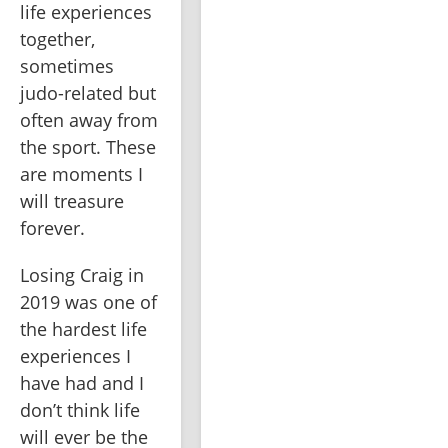
life experiences 
together, 
sometimes 
judo-related but 
often away from 
the sport. These 
are moments I 
will treasure 
forever.
Losing Craig in 
2019 was one of 
the hardest life 
experiences I 
have had and I 
don’t think life 
will ever be the 