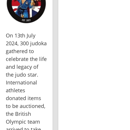
On 13th July 
2024, 300 judoka 
gathered to 
celebrate the life 
and legacy of 
the judo star. 
International 
athletes 
donated items 
to be auctioned, 
the British 
Olympic team 
arrived to take 