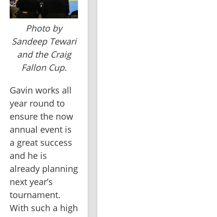
Photo by
Sandeep Tewari
and the Craig
Fallon Cup.
Gavin works all 
year round to 
ensure the now 
annual event is 
a great success 
and he is 
already planning 
next year’s 
tournament. 
With such a high 