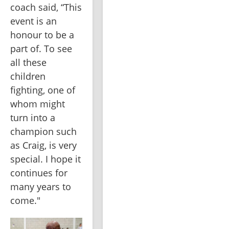
coach said, “This 
event is an 
honour to be a 
part of. To see 
all these 
children 
fighting, one of 
whom might 
turn into a 
champion such 
as Craig, is very 
special. I hope it 
continues for 
many years to 
come."