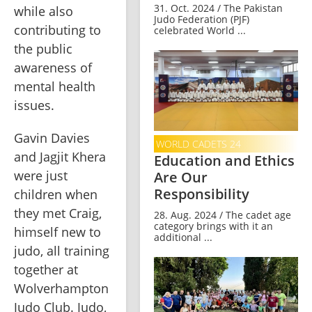
31. Oct. 2024 / The Pakistan
while also 
Judo Federation (PJF)
contributing to 
celebrated World ...
the public 
awareness of 
mental health 
issues.
Gavin Davies 
WORLD CADETS 24
and Jagjit Khera 
Education and Ethics
were just 
Are Our
Responsibility
children when 
they met Craig, 
28. Aug. 2024 / The cadet age
category brings with it an
himself new to 
additional ...
judo, all training 
together at 
Wolverhampton 
Judo Club. Judo, 