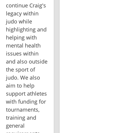
continue Craig's 
legacy within 
judo while 
highlighting and 
helping with 
mental health 
issues within 
and also outside 
the sport of 
judo. We also 
aim to help 
support athletes 
with funding for 
tournaments, 
training and 
general 