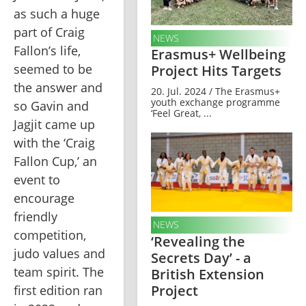
as such a huge 
part of Craig 
NEWS
Fallon’s life, 
Erasmus+ Wellbeing
seemed to be 
Project Hits Targets
the answer and 
20. Jul. 2024 / The Erasmus+
youth exchange programme
so Gavin and 
‘Feel Great, ...
Jagjit came up 
with the ‘Craig 
Fallon Cup,’ an 
event to 
encourage 
friendly 
NEWS
competition, 
‘Revealing the
judo values and 
Secrets Day’ - a
team spirit. The 
British Extension
Project
first edition ran 