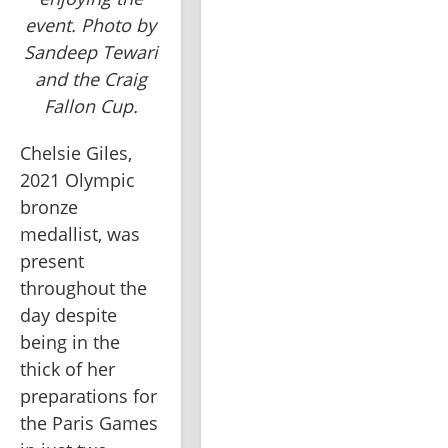
event. Photo by
Sandeep Tewari
and the Craig
Fallon Cup.
Chelsie Giles, 
2021 Olympic 
bronze 
medallist, was 
present 
throughout the 
day despite 
being in the 
thick of her 
preparations for 
the Paris Games 