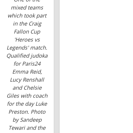
mixed teams
which took part
in the Craig
Fallon Cup
'Heroes vs
Legends' match.
Qualified judoka
for Paris24
Emma Reid,
Lucy Renshall
and Chelsie
Giles with coach
for the day Luke
Preston. Photo
by Sandeep
Tewari and the