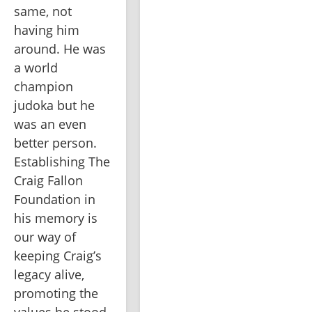
same, not 
having him 
around. He was 
a world 
champion 
judoka but he 
was an even 
better person. 
Establishing The 
Craig Fallon 
Foundation in 
his memory is 
our way of 
keeping Craig’s 
legacy alive, 
promoting the 