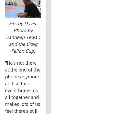
Fitzroy Davis.
Photo by
Sandeep Tewari
and the Craig
Fallon Cup.
"He’s not there 
at the end of the 
phone anymore 
and so this 
event brings us 
all together and 
makes lots of us 
feel there’s still 