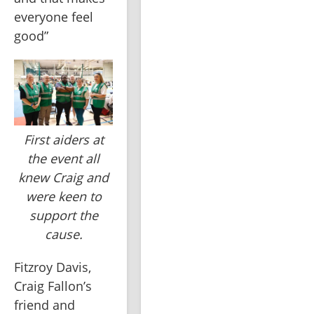
everyone feel 
good”
First aiders at
the event all
knew Craig and
were keen to
support the
cause.
Fitzroy Davis, 
Craig Fallon’s 
friend and 