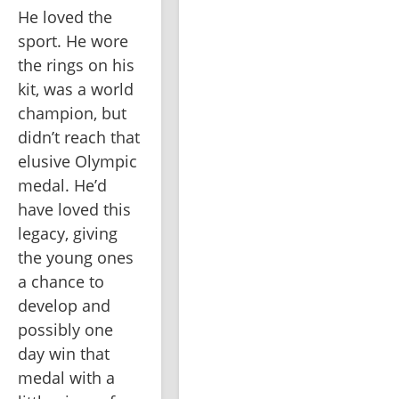
He loved the 
sport. He wore 
the rings on his 
kit, was a world 
champion, but 
didn’t reach that 
elusive Olympic 
medal. He’d 
have loved this 
legacy, giving 
the young ones 
a chance to 
develop and 
possibly one 
day win that 
medal with a 