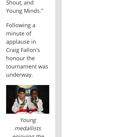
Shout, and 
Young Minds.”
Following a 
minute of 
applause in 
Craig Fallon’s 
honour the 
tournament was 
underway.
Young
medallists
enjoying the