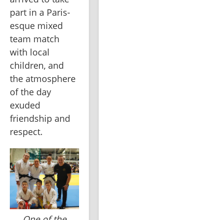
part in a Paris-
esque mixed 
team match 
with local 
children, and 
the atmosphere 
of the day 
exuded 
friendship and 
respect.
One of the