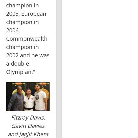
champion in 
2005, European 
champion in 
2006, 
Commonwealth 
champion in 
2002 and he was 
a double 
Olympian."
Fitzroy Davis,
Gavin Davies
and Jagjit Khera