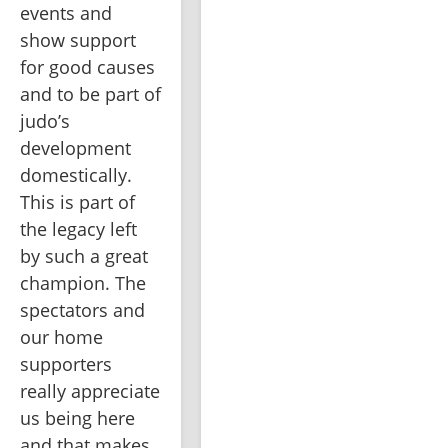
events and 
show support 
for good causes 
and to be part of 
judo’s 
development 
domestically. 
This is part of 
the legacy left 
by such a great 
champion. The 
spectators and 
our home 
supporters 
really appreciate 
us being here 
and that makes 