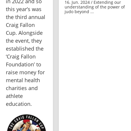
in 2022 and so 
16. Jun. 2024 / Extending our
understanding of the power of
this year’s was 
judo beyond ...
the third annual 
Craig Fallon 
Cup. Alongside 
the event, they 
established the 
‘Craig Fallon 
Foundation’ to 
raise money for 
mental health 
charities and 
athlete 
education.