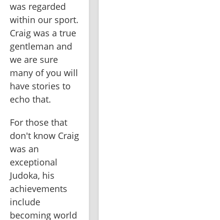
was regarded 
within our sport. 
Craig was a true 
gentleman and 
we are sure 
many of you will 
have stories to 
echo that.
For those that 
don't know Craig 
was an 
exceptional 
Judoka, his 
achievements 
include 
becoming world 