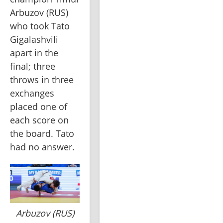
Arbuzov (RUS) 
who took Tato 
Gigalashvili 
apart in the 
final; three 
throws in three 
exchanges 
placed one of 
each score on 
the board. Tato 
had no answer.
Arbuzov (RUS)