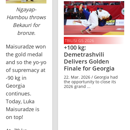
Ngayap-
Hambou throws
Bekauri for
bronze.
TBILISI GS 2026
Maisuradze won 
+100 kg:
Demetrashvili
the gold medal 
Delivers Golden
and so the yo-yo 
Finale for Georgia
of supremacy at 
-90 kg in 
22. Mar. 2026 / Georgia had
the opportunity to close its
Georgia 
2026 grand ...
continues. 
Today, Luka 
Maisuradze is 
on top!