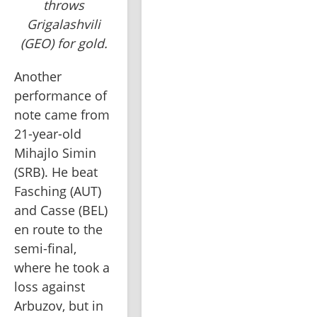
throws
Grigalashvili
(GEO) for gold.
Another 
performance of 
note came from 
21-year-old 
Mihajlo Simin 
(SRB). He beat 
Fasching (AUT) 
and Casse (BEL) 
en route to the 
semi-final, 
where he took a 
loss against 
Arbuzov, but in 