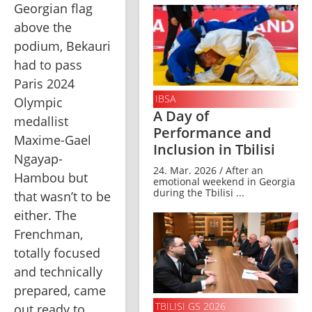
Georgian flag 
above the 
podium, Bekauri 
had to pass 
Paris 2024 
IBSA
Olympic 
A Day of
medallist 
Performance and
Maxime-Gael 
Inclusion in Tbilisi
Ngayap-
24. Mar. 2026 / After an
Hambou but 
emotional weekend in Georgia
during the Tbilisi ...
that wasn’t to be 
either. The 
Frenchman, 
totally focused 
and technically 
prepared, came 
TBILISI GS 2026
out ready to 