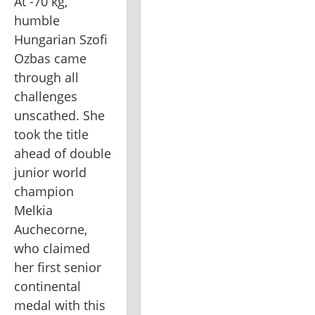
At -70 kg, 
humble 
Hungarian Szofi 
Ozbas came 
through all 
challenges 
unscathed. She 
took the title 
ahead of double 
junior world 
champion 
Melkia 
Auchecorne, 
who claimed 
her first senior 
continental 
medal with this 