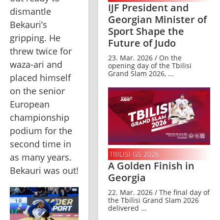
IJF President and
dismantle 
Georgian Minister of
Bekauri’s 
Sport Shape the
gripping. He 
Future of Judo
threw twice for 
23. Mar. 2026 / On the
waza-ari and 
opening day of the Tbilisi
Grand Slam 2026, ...
placed himself 
on the senior 
European 
championship 
podium for the 
second time in 
TBILISI GS 2026
as many years. 
A Golden Finish in
Bekauri was out!
Georgia
22. Mar. 2026 / The final day of
the Tbilisi Grand Slam 2026
delivered ...