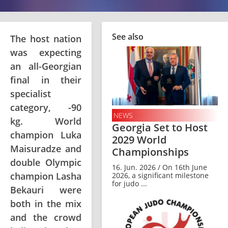
See also
The host nation
was expecting
an all-Georgian
final in their
specialist
category, -90
NEWS
kg. World
Georgia Set to Host
champion Luka
2029 World
Maisuradze and
Championships
double Olympic
16. Jun. 2026 / On 16th June
champion Lasha
2026, a significant milestone
for judo ...
Bekauri were
both in the mix
and the crowd