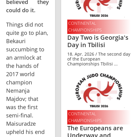
believed they
could do it.
CONTINENTAL
Things did not 
CHAMPIONSHIPS
quite go to plan, 
Day Two is Georgia's
Bekauri 
Day in Tbilisi
succumbing to 
18. Apr. 2026 / The second day
an armlock at 
of the European
Championships Tbilisi ...
the hands of 
2017 world 
champion 
Nemanja 
Majdov; that 
was the first 
CONTINENTAL
semi-final. 
CHAMPIONSHIPS
Maisuradze 
The Europeans are
upheld his end 
Underway and