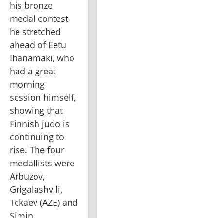
his bronze 
medal contest 
he stretched 
ahead of Eetu 
Ihanamaki, who 
had a great 
morning 
session himself, 
showing that 
Finnish judo is 
continuing to 
rise. The four 
medallists were 
Arbuzov, 
Grigalashvili, 
Tckaev (AZE) and 
Simin.