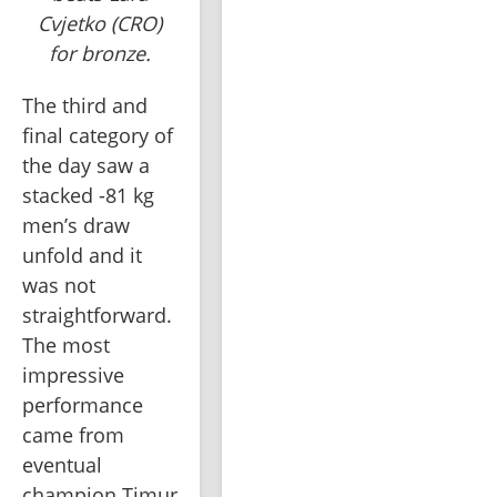
Cvjetko (CRO)
for bronze.
The third and 
final category of 
the day saw a 
stacked -81 kg 
men’s draw 
unfold and it 
was not 
straightforward. 
The most 
impressive 
performance 
came from 
eventual 
champion Timur 