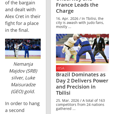
of the bargain 
France Leads the
and dealt with 
Charge
Alex Cret in their 
16. Apr. 2026 / In Tbilisi, the
city is awash with judo fans,
fight for a place 
mostly ...
in the final.
Nemanja
IBSA
Majdov (SRB)
Brazil Dominates as
silver, Luke
Day 2 Delivers Power
Maisuradze
and Precision in
(GEO) gold.
Tbilisi
25. Mar. 2026 / A total of 163
In order to hang 
competitors from 24 nations
gathered ...
a second 