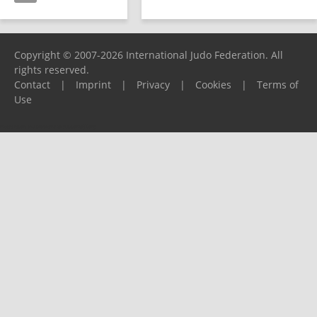
Copyright © 2007-2026 International Judo Federation. All
rights reserved.
Contact
|
Imprint
|
Privacy
|
Cookies
|
Terms of
Use
Please report any problems to
support@ijf.org