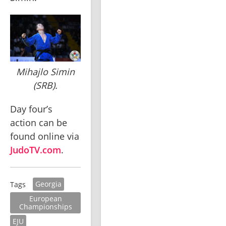
Mihajlo Simin
(SRB).
Day four’s 
action can be 
found online via 
JudoTV.com
.
Georgia
Tags
European
Championships
EJU