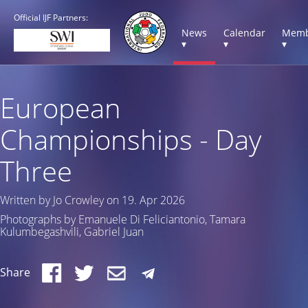
Official IJF Partners:
News
Calendar
Memb
▾
▾
▾
European
Championships - Day
Three
Written by Jo Crowley on 19. Apr 2026
Photographs by Emanuele Di Feliciantonio, Tamara
Kulumbegashvili, Gabriel Juan
Share