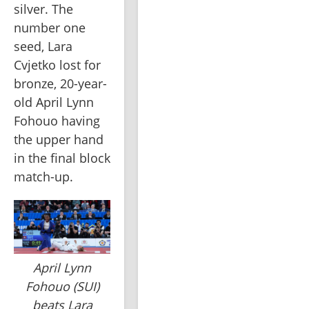
silver. The 
number one 
seed, Lara 
Cvjetko lost for 
bronze, 20-year-
old April Lynn 
Fohouo having 
the upper hand 
in the final block 
match-up.
April Lynn
Fohouo (SUI)
beats Lara