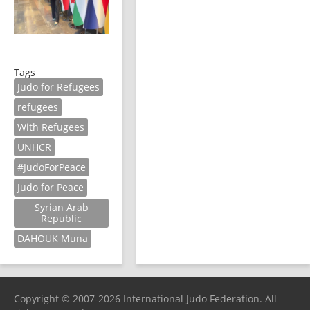
Tags
Judo for Refugees
refugees
With Refugees
UNHCR
#JudoForPeace
Judo for Peace
Syrian Arab
Republic
DAHOUK Muna
Copyright © 2007-2026 International Judo Federation. All