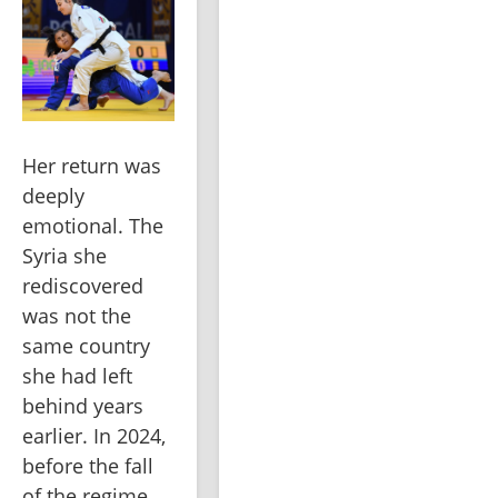
Her return was 
deeply 
emotional. The 
Syria she 
rediscovered 
was not the 
same country 
she had left 
behind years 
earlier. In 2024, 
before the fall 
of the regime, 