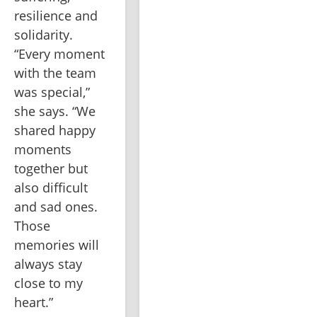
resilience and 
solidarity. 
“Every moment 
with the team 
was special,” 
she says. “We 
shared happy 
moments 
together but 
also difficult 
and sad ones. 
Those 
memories will 
always stay 
close to my 
heart.”