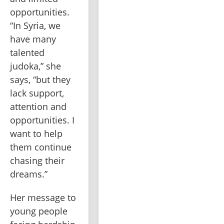
opportunities. 
“In Syria, we 
have many 
talented 
judoka,” she 
says, “but they 
lack support, 
attention and 
opportunities. I 
want to help 
them continue 
chasing their 
dreams.”
Her message to 
young people 