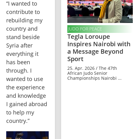
“I wanted to 
contribute to 
rebuilding my 
country and 
JUDO FOR PEACE
Tegla Loroupe
stand beside 
Inspires Nairobi with
Syria after 
a Message Beyond
everything it 
Sport
has been 
25. Apr. 2026 / The 47th
through. I 
African Judo Senior
Championships Nairobi ...
wanted to use 
the experience 
and knowledge 
I gained abroad 
to help my 
country.”