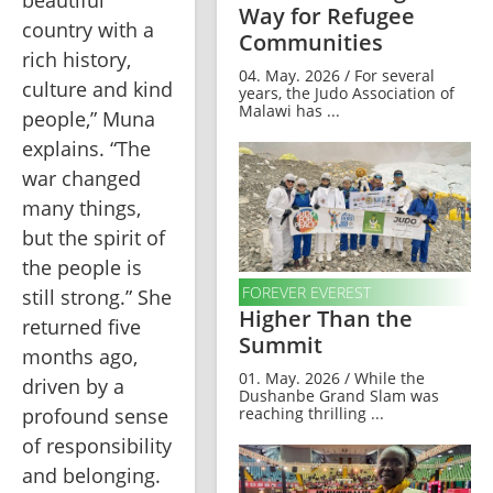
Way for Refugee
country with a 
Communities
rich history, 
04. May. 2026 / For several
culture and kind 
years, the Judo Association of
Malawi has ...
people,” Muna 
explains. “The 
war changed 
many things, 
but the spirit of 
the people is 
FOREVER EVEREST
still strong.” She 
Higher Than the
returned five 
Summit
months ago, 
01. May. 2026 / While the
driven by a 
Dushanbe Grand Slam was
profound sense 
reaching thrilling ...
of responsibility 
and belonging. 