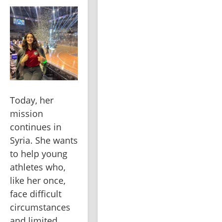
Today, her 
mission 
continues in 
Syria. She wants 
to help young 
athletes who, 
like her once, 
face difficult 
circumstances 
and limited 