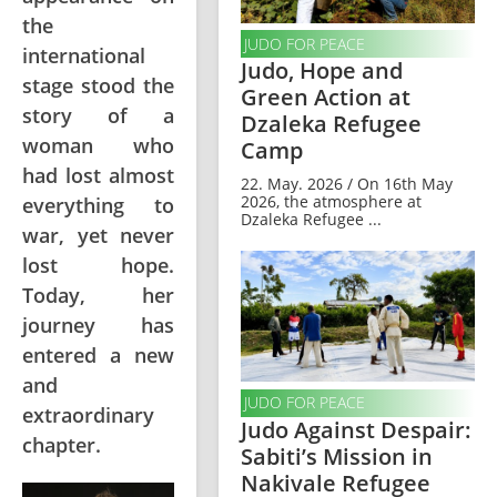
the
JUDO FOR PEACE
international
Judo, Hope and
stage stood the
Green Action at
story of a
Dzaleka Refugee
woman who
Camp
had lost almost
22. May. 2026 / On 16th May
2026, the atmosphere at
everything to
Dzaleka Refugee ...
war, yet never
lost hope.
Today, her
journey has
entered a new
and
JUDO FOR PEACE
extraordinary
Judo Against Despair:
chapter.
Sabiti’s Mission in
Nakivale Refugee