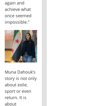
again and 
achieve what 
once seemed 
impossible.”
Muna Dahouk’s 
story is not only 
about exile, 
sport or even 
return. It is 
about 