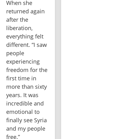
When she 
returned again 
after the 
liberation, 
everything felt 
different. “I saw 
people 
experiencing 
freedom for the 
first time in 
more than sixty 
years. It was 
incredible and 
emotional to 
finally see Syria 
and my people 
free.”