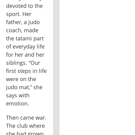
devoted to the 
sport. Her 
father, a judo 
coach, made 
the tatami part 
of everyday life 
for her and her 
siblings. “Our 
first steps in life 
were on the 
judo mat,” she 
says with 
emotion.
Then came war. 
The club where 
she had grown 