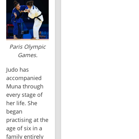
Paris Olympic
Games.
Judo has 
accompanied 
Muna through 
every stage of 
her life. She 
began 
practising at the 
age of six in a 
family entirely 