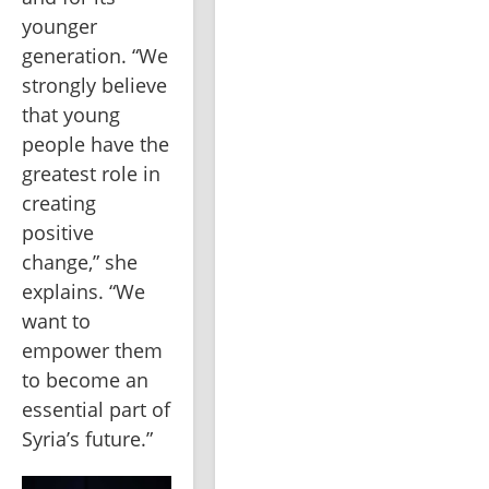
younger 
generation. “We 
strongly believe 
that young 
people have the 
greatest role in 
creating 
positive 
change,” she 
explains. “We 
want to 
empower them 
to become an 
essential part of 
Syria’s future.”