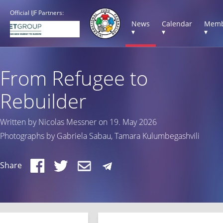
Official IJF Partners:
News
Calendar
Memb
▾
▾
▾
From Refugee to
Rebuilder
Written by Nicolas Messner on 19. May 2026
Photographs by Gabriela Sabau, Tamara Kulumbegashvili
Share