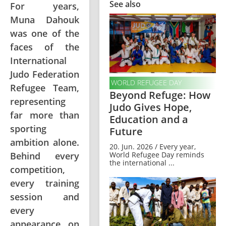
See also
For years,
Muna Dahouk
was one of the
faces of the
International
Judo Federation
WORLD REFUGEE DAY
Refugee Team,
Beyond Refuge: How
representing
Judo Gives Hope,
far more than
Education and a
sporting
Future
ambition alone.
20. Jun. 2026 / Every year,
World Refugee Day reminds
Behind every
the international ...
competition,
every training
session and
every
appearance on