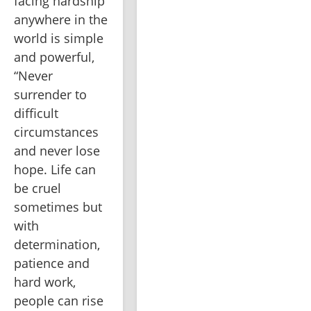
facing hardship 
anywhere in the 
world is simple 
and powerful, 
“Never 
surrender to 
difficult 
circumstances 
and never lose 
hope. Life can 
be cruel 
sometimes but 
with 
determination, 
patience and 
hard work, 
people can rise 