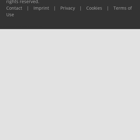
rights reserved.
Contact
|
Imprint
|
Privacy
|
Cookies
|
Terms of
Use
Please report any problems to
support@ijf.org