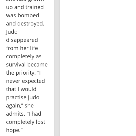
up and trained 
was bombed 
and destroyed. 
Judo 
disappeared 
from her life 
completely as 
survival became 
the priority. “I 
never expected 
that I would 
practise judo 
again,” she 
admits. “I had 
completely lost 
hope.”