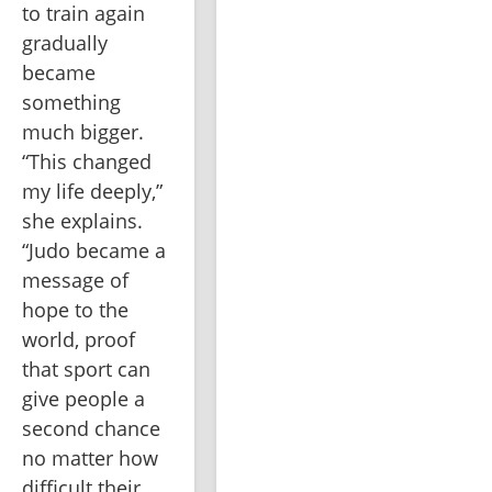
to train again 
gradually 
became 
something 
much bigger. 
“This changed 
my life deeply,” 
she explains. 
“Judo became a 
message of 
hope to the 
world, proof 
that sport can 
give people a 
second chance 
no matter how 
difficult their 