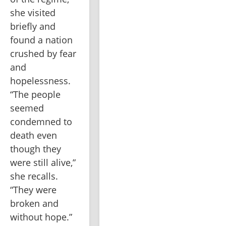
she visited 
briefly and 
found a nation 
crushed by fear 
and 
hopelessness. 
“The people 
seemed 
condemned to 
death even 
though they 
were still alive,” 
she recalls. 
“They were 
broken and 
without hope.” 