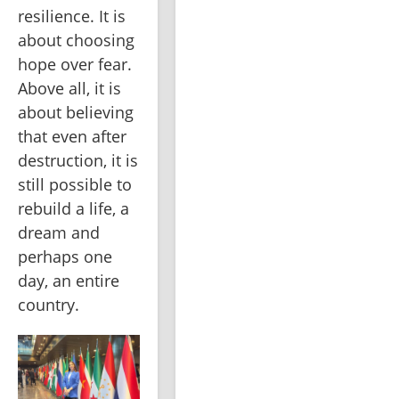
resilience. It is 
about choosing 
hope over fear. 
Above all, it is 
about believing 
that even after 
destruction, it is 
still possible to 
rebuild a life, a 
dream and 
perhaps one 
day, an entire 
country.   