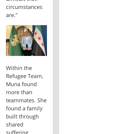
circumstances 
are.”
Within the 
Refugee Team, 
Muna found 
more than 
teammates. She 
found a family 
built through 
shared 
suffering, 