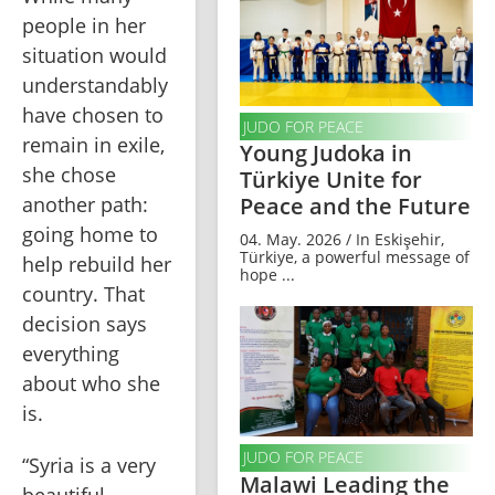
people in her 
situation would 
understandably 
have chosen to 
JUDO FOR PEACE
remain in exile, 
Young Judoka in
she chose 
Türkiye Unite for
another path: 
Peace and the Future
going home to 
04. May. 2026 / In Eskişehir,
Türkiye, a powerful message of
help rebuild her 
hope ...
country. That 
decision says 
everything 
about who she 
is.
JUDO FOR PEACE
“Syria is a very 
Malawi Leading the
beautiful 