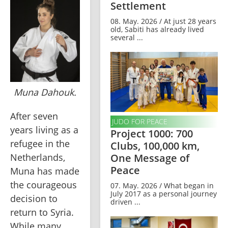
Settlement
08. May. 2026 / At just 28 years
old, Sabiti has already lived
several ...
Muna Dahouk.
After seven 
JUDO FOR PEACE
years living as a 
Project 1000: 700
refugee in the 
Clubs, 100,000 km,
Netherlands, 
One Message of
Peace
Muna has made 
the courageous 
07. May. 2026 / What began in
July 2017 as a personal journey
decision to 
driven ...
return to Syria. 
While many 