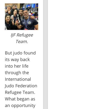
IJF Refugee
Team.
But judo found 
its way back 
into her life 
through the 
International 
Judo Federation 
Refugee Team. 
What began as 
an opportunity 