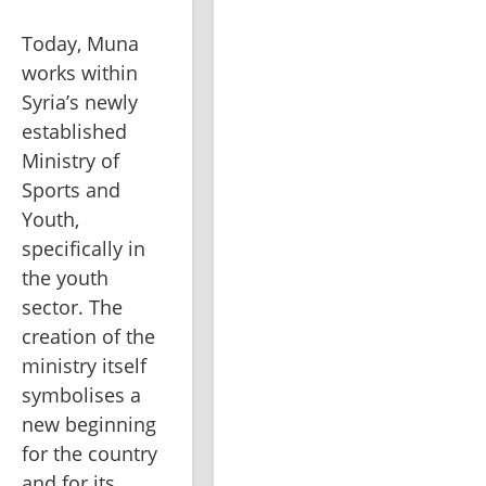
Today, Muna 
works within 
Syria’s newly 
established 
Ministry of 
Sports and 
Youth, 
specifically in 
the youth 
sector. The 
creation of the 
ministry itself 
symbolises a 
new beginning 
for the country 
and for its 