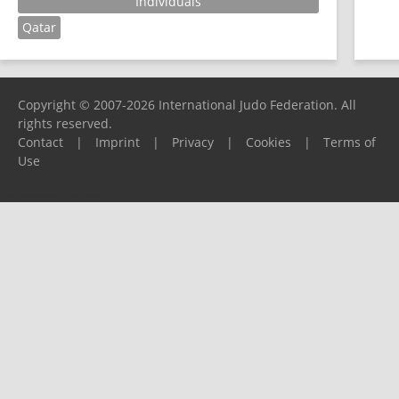
Individuals
Qatar
Copyright © 2007-2026 International Judo Federation. All
rights reserved.
Contact
|
Imprint
|
Privacy
|
Cookies
|
Terms of
Use
Please report any problems to
support@ijf.org