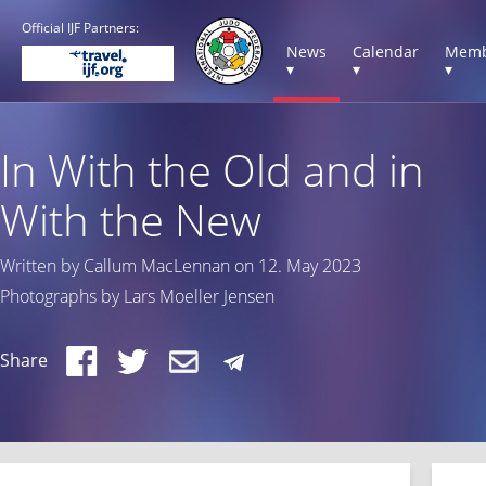
Official IJF Partners:
News
Calendar
Memb
▾
▾
▾
In With the Old and in
With the New
Written by Callum MacLennan on 12. May 2023
Photographs by Lars Moeller Jensen
Share