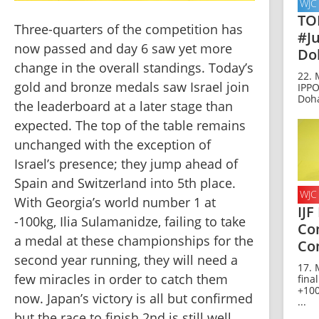
WJC
TO
Three-quarters of the competition has 
#J
now passed and day 6 saw yet more 
Do
change in the overall standings. Today’s 
22. 
gold and bronze medals saw Israel join 
IPP
Doh
the leaderboard at a later stage than 
expected. The top of the table remains 
unchanged with the exception of 
Israel’s presence; they jump ahead of 
Spain and Switzerland into 5th place. 
WJC
With Georgia’s world number 1 at 
IJF
-100kg, Ilia Sulamanidze, failing to take 
Co
a medal at these championships for the 
Co
second year running, they will need a 
17. 
few miracles in order to catch them 
fina
+100
now. Japan’s victory is all but confirmed 
...
but the race to finish 2nd is still well 