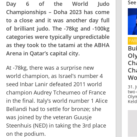
See
Day 6 of the World Judo
Championships – Doha 2023 has come
to a close and it was another day full
of brilliant judo. The -78kg and -100kg
categories were typically unpredictable
PAR
as they took to the tatami at the ABHA
Bui
Arena in Qatar’s capital city.
Ol
Ch
At -78kg, there was a surprise new 
Ch
world champion, as Israel’s number 4 
Wo
seed Inbar Lanir defeated 2011 world 
31. 
two 
champion Audrey Tcheumeo of France 
Olym
in the final. Italy’s world number 1 Alice 
Keld
Bellandi had to settle for bronze; she 
was joined by the veteran Guusje 
Steenhuis (NED) in taking the 3rd place 
on the podium.