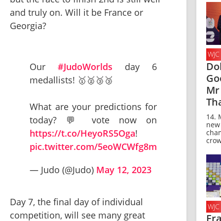
and truly on. Will it be France or 
Georgia?
WJC
Do
Our
#JudoWorlds
day 6
Go
medallists! 🥇🥈🥉🥉
Mr 
Th
What are your predictions for
14. 
today? 💬 vote now on
new
https://t.co/HeyoRS5Oga
!
cha
crow
pic.twitter.com/5eoWCWfg8m
— Judo (@Judo)
May 12, 2023
Day 7, the final day of individual 
WJC
competition, will see many great 
Fr