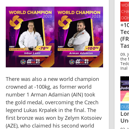
WOR
CHA
DOH
+10
Te
(FR
Tas
09. 
the 
Tedd
Inal 
There was also a new world champion 
crowned at -100kg, as former world 
number 1 Arman Adamian (AIN) took 
the gold medal, overcoming the Czech 
DUS
legend Lukas Krpalek in the final. The 
Lo
first bronze was won by Zelym Kotsoiev 
Un
(AZE), who claimed his second world 