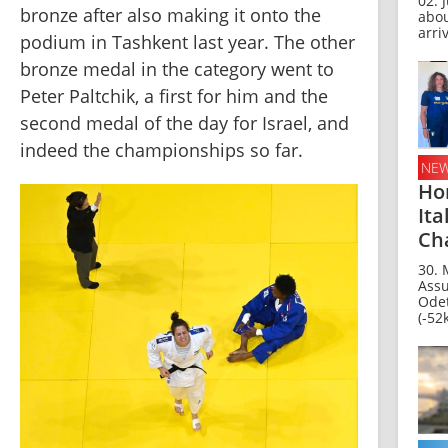
02. J
bronze after also making it onto the 
abo
arriv
podium in Tashkent last year. The other 
bronze medal in the category went to 
Peter Paltchik, a first for him and the 
second medal of the day for Israel, and 
indeed the championships so far.
NE
Ho
Ita
Ch
30. 
Assu
Odet
(-52