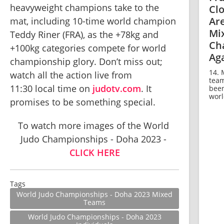
heavyweight champions take to the 
Cl
Ar
mat, including 10-time world champion 
Mi
Teddy Riner (FRA), as the +78kg and 
Ch
+100kg categories compete for world 
Ag
championship glory. Don’t miss out; 
14. 
watch all the action live from 
team
11:30 local time on 
judotv.com
. It 
been
world
promises to be something special.
To watch more images of the World 
Judo Championships - Doha 2023 - 
CLICK HERE
Tags
World Judo Championships - Doha 2023 Mixed
Teams
World Judo Championships - Doha 2023