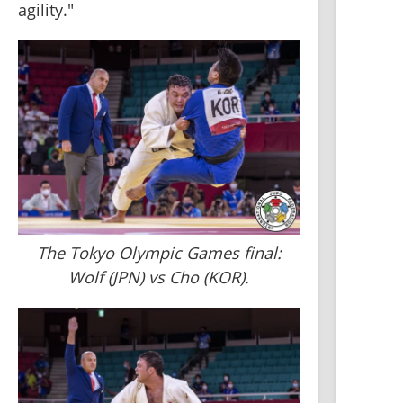
agility."
The Tokyo Olympic Games final:
Wolf (JPN) vs Cho (KOR).