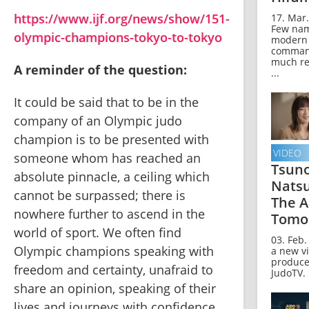
https://www.ijf.org/news/show/151-
17. Mar.
Few nam
olympic-champions-tokyo-to-tokyo
modern
comman
much re
A reminder of the question:
...
It could be said that to be in the 
company of an Olympic judo 
champion is to be presented with 
VIDEO
someone whom has reached an 
Tsun
absolute pinnacle, a ceiling which 
Nats
cannot be surpassed; there is 
The A
nowhere further to ascend in the 
Tomo
world of sport. We often find 
03. Feb.
Olympic champions speaking with 
a new v
produce
freedom and certainty, unafraid to 
JudoTV.
share an opinion, speaking of their 
lives and journeys with confidence. 