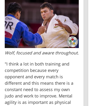
Wolf, focused and aware throughout.
"I think a lot in both training and 
competition because every 
opponent and every match is 
different and this means there is a 
constant need to assess my own 
judo and work to improve. Mental 
agility is as important as physical 