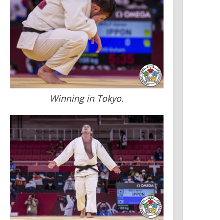
Winning in Tokyo.