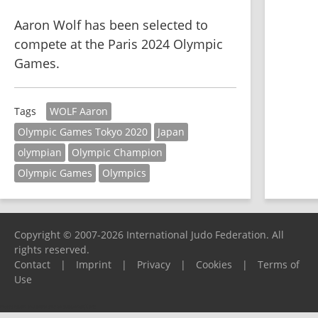
Aaron Wolf has been selected to 
compete at the Paris 2024 Olympic 
Games.
WOLF Aaron
Tags
Olympic Games Tokyo 2020
Japan
olympian
Olympic Champion
Olympic Games
Olympics
Copyright © 2007-2026 International Judo Federation. All
rights reserved.
Contact
|
Imprint
|
Privacy
|
Cookies
|
Terms of
Use
Please report any problems to
support@ijf.org