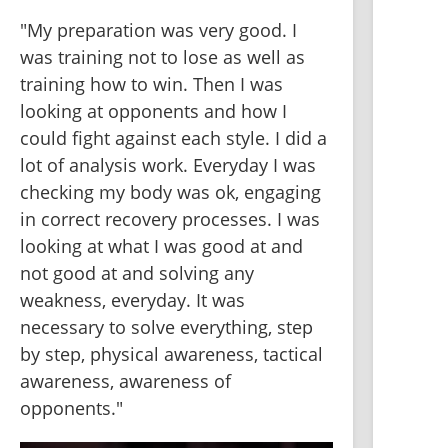
"My preparation was very good. I 
was training not to lose as well as 
training how to win. Then I was 
looking at opponents and how I 
could fight against each style. I did a 
lot of analysis work. Everyday I was 
checking my body was ok, engaging 
in correct recovery processes. I was 
looking at what I was good at and 
not good at and solving any 
weakness, everyday. It was 
necessary to solve everything, step 
by step, physical awareness, tactical 
awareness, awareness of 
opponents."