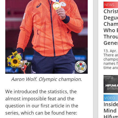
NEWS
Chris
Deguc
Cham
Who 
Thro
Gene
13. Apr.
There a
champi
names f
time and
Aaron Wolf. Olympic champion.
We introduced the statistics, the 
almost impossible feat and the 
VIDEO
Insid
question in our first article in the 
Mind 
series, which can be found here:
Hifum