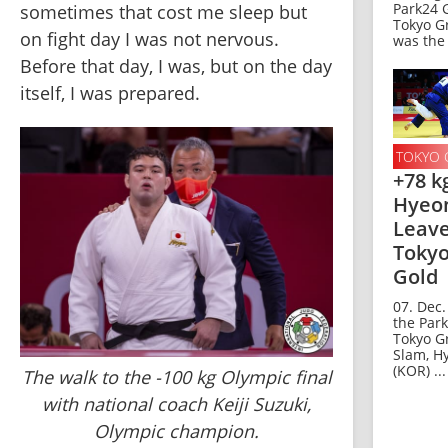
Park24 
sometimes that cost me sleep but 
Tokyo G
on fight day I was not nervous. 
was the 
Before that day, I was, but on the day 
itself, I was prepared.
TOKYO 
+78 k
Hyeon
Leav
Tokyo
Gold
07. Dec.
the Par
Tokyo G
Slam, H
(KOR) ...
The walk to the -100 kg Olympic final
with national coach Keiji Suzuki,
Olympic champion.