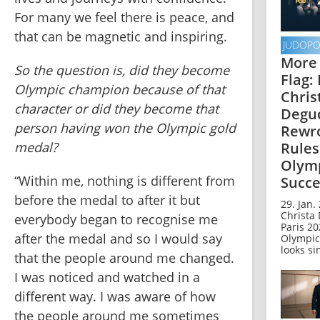
For many we feel there is peace, and 
that can be magnetic and inspiring.
JUDOP
More
So the question is, did they become 
Flag:
Olympic champion because of that 
Chris
character or did they become that 
Degu
person having won the Olympic gold 
Rewro
Rules
medal?
Olym
“Within me, nothing is different from 
Succe
before the medal to after it but 
29. Jan.
Christa 
everybody began to recognise me 
Paris 2
after the medal and so I would say 
Olympic
looks si
that the people around me changed. 
I was noticed and watched in a 
different way. I was aware of how 
the people around me sometimes 