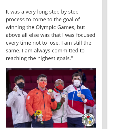
It was a very long step by step 
process to come to the goal of 
winning the Olympic Games, but 
above all else was that I was focused 
every time not to lose. I am still the 
same. I am always committed to 
reaching the highest goals.”