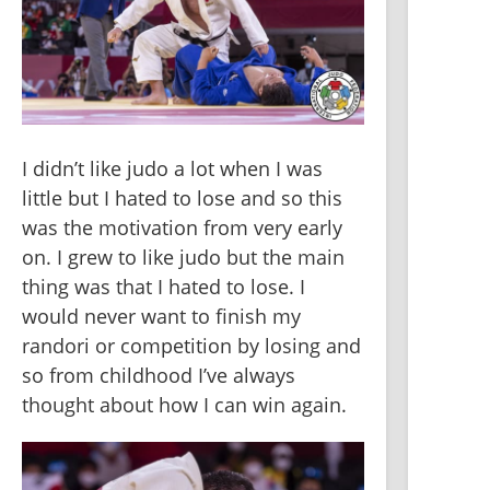
I didn’t like judo a lot when I was 
little but I hated to lose and so this 
was the motivation from very early 
on. I grew to like judo but the main 
thing was that I hated to lose. I 
would never want to finish my 
randori or competition by losing and 
so from childhood I’ve always 
thought about how I can win again.