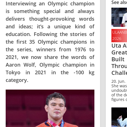
See als
Interviewing an Olympic champion
is something special and always
delivers thought-provoking words
and ideas; it’s a unique kind of
ULAANB
education. Following the stories of
2026
the first 35 Olympic champions in
Uta A
the series, winners from 1976 to
Grea
2021, we now share the words of
Built
Aaron Wolf, Olympic champion in
Thro
Chall
Tokyo in 2021 in the -100 kg
category.
20. Jun.
She was
undoubt
of the d
figures o