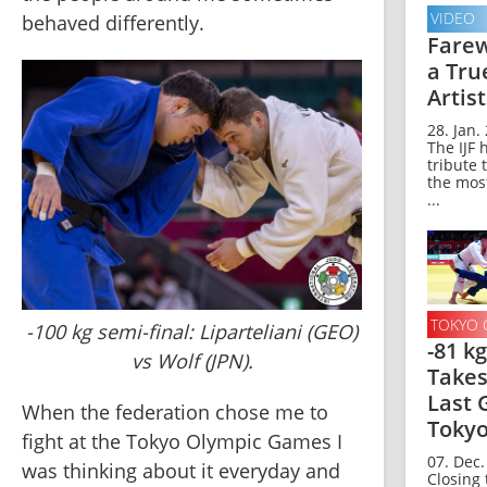
VIDEO
behaved differently.
Farew
a Tru
Artist
28. Jan.
The IJF 
tribute 
the mos
...
TOKYO 
-100 kg semi-final: Liparteliani (GEO)
-81 k
vs Wolf (JPN).
Takes
Last 
When the federation chose me to 
Toky
fight at the Tokyo Olympic Games I 
07. Dec.
was thinking about it everyday and 
Closing 