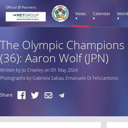
Official IJF Partners:
News
Calendar
Memb
▾
▾
▾
The Olympic Champions
(36): Aaron Wolf (JPN)
Written by Jo Crowley on 09. May 2024
Photographs by Gabriela Sabau, Emanuele Di Feliciantonio
Share