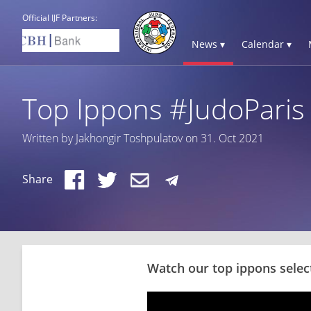
Official IJF Partners:
News ▾
Calendar ▾
Top Ippons #JudoParis
Written by Jakhongir Toshpulatov on 31. Oct 2021
Share
Watch our top ippons selec