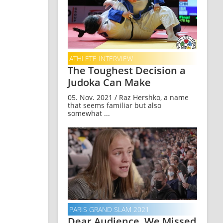
ATHLETE INTERVIEW
The Toughest Decision a
Judoka Can Make
05. Nov. 2021 / Raz Hershko, a name
that seems familiar but also
somewhat ...
PARIS GRAND SLAM 2021
Dear Audience, We Missed