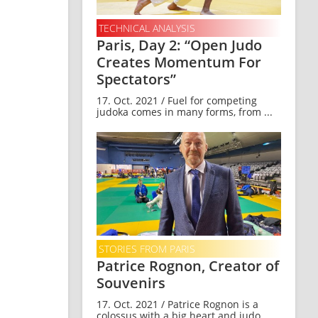
TECHNICAL ANALYSIS
Paris, Day 2: “Open Judo
Creates Momentum For
Spectators”
17. Oct. 2021 / Fuel for competing
judoka comes in many forms, from ...
STORIES FROM PARIS
Patrice Rognon, Creator of
Souvenirs
17. Oct. 2021 / Patrice Rognon is a
colossus with a big heart and judo ...