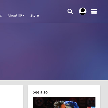
s
About IJF ▾
Store
See also