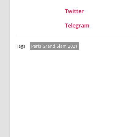
Twitter
Telegram
Paris Grand Slam 2021
Tags