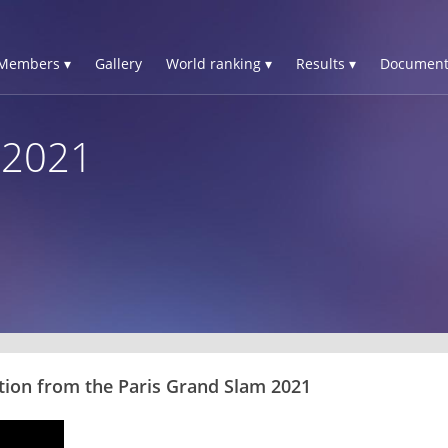
Members ▾
Gallery
World ranking ▾
Results ▾
Document
 2021
tion from the Paris Grand Slam 2021