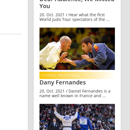
You
20. Oct. 2021 / Hear what the first
World Judo Tour spectators of the ...
STORIES FROM PARIS
Dany Fernandes
20. Oct. 2021 / Daniel Fernandes is a
name well known in France and ...