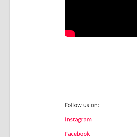
Follow us on:
Instagram
Facebook