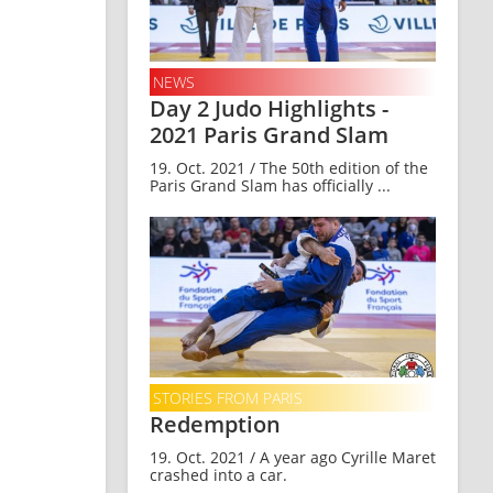
NEWS
Day 2 Judo Highlights -
2021 Paris Grand Slam
19. Oct. 2021 / The 50th edition of the
Paris Grand Slam has officially ...
STORIES FROM PARIS
Redemption
19. Oct. 2021 / A year ago Cyrille Maret
crashed into a car.