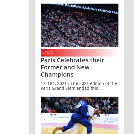
NEWS
Paris Celebrates their
Former and New
Champions
17. Oct. 2021 / The 2021 edition of the
Paris Grand Slam ended this ...