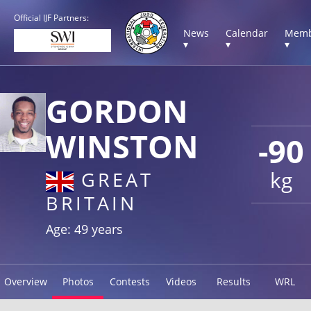
Official IJF Partners:
News
Calendar
Memb
▾
▾
▾
GORDON
WINSTON
-90
kg
GREAT
BRITAIN
Age: 49 years
Overview
Photos
Contests
Videos
Results
WRL