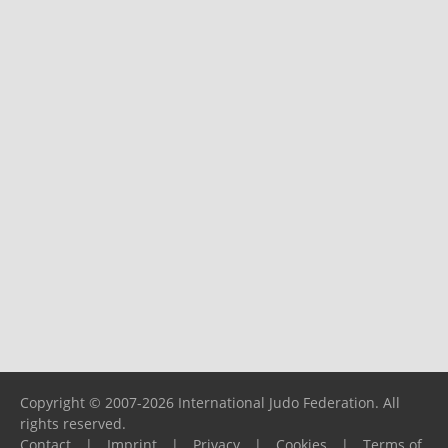
Copyright © 2007-2026 International Judo Federation. All
rights reserved.
Contact
|
Imprint
|
Privacy
|
Cookies
|
Terms of