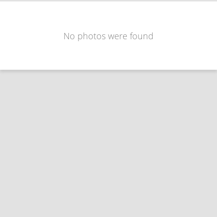
No photos were found