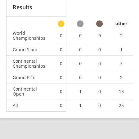
Results
other
World
0
0
0
2
Championships
Grand Slam
0
0
0
1
Continental
0
0
0
7
Championships
Grand Prix
0
0
0
2
Continental
0
1
0
13
Open
All
0
1
0
25