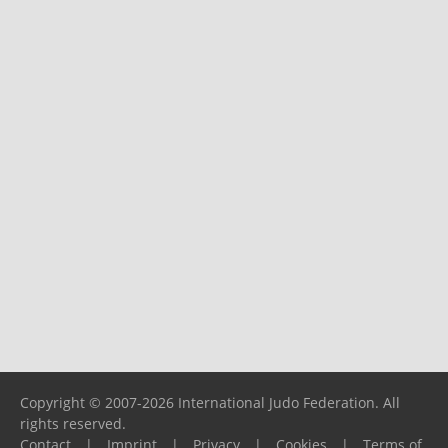
Copyright © 2007-2026 International Judo Federation. All
rights reserved.
Contact
|
Imprint
|
Privacy
|
Cookies
|
Terms of