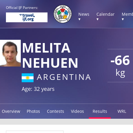
Official IJF Partners:
News
Calendar
Memb
▾
▾
▾
MELITA
-66
NEHUEN
kg
ARGENTINA
Age: 32 years
Overview
Photos
Contests
Videos
Results
WRL