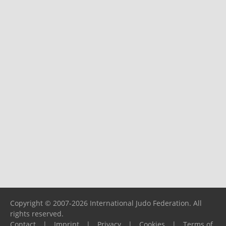
Copyright © 2007-2026 International Judo Federation. All
rights reserved.
Contact
|
Imprint
|
Privacy
|
Cookies
|
Terms of