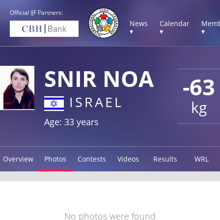
Official IJF Partners:
News
Calendar
Memb
▾
▾
▾
SNIR NOA
-63
ISRAEL
kg
Age: 33 years
Overview
Photos
Contests
Videos
Results
WRL
No photos were found