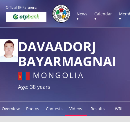
Official IJF Partners:
News
Calendar
Memb
▾
▾
▾
DAVAADORJ
BAYARMAGNAI
MONGOLIA
Age: 38 years
Overview
Photos
Contests
Videos
Results
WRL