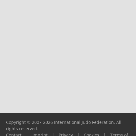
Copyright © 2007-2026 International Judo Federation. All
rights reserved.
Contact
|
Imprint
|
Privacy
|
Cookies
|
Terms of