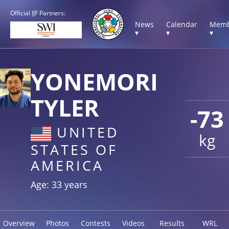
Official IJF Partners:
News
Calendar
Memb
▾
▾
▾
YONEMORI
TYLER
-73
UNITED
kg
STATES OF
AMERICA
Age: 33 years
Overview
Photos
Contests
Videos
Results
WRL