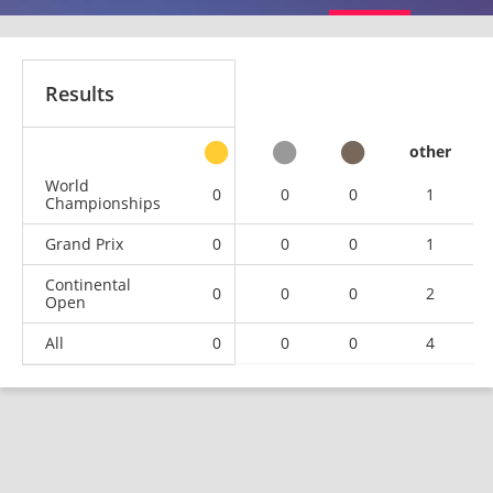
Results
other
World
0
0
0
1
Championships
Grand Prix
0
0
0
1
Continental
0
0
0
2
Open
All
0
0
0
4