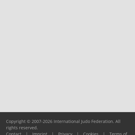
Copyright © 2007-2026 International Judo Federation. All
rights reserved.
Contact
|
Imprint
|
Privacy
|
Cookies
|
Terms of