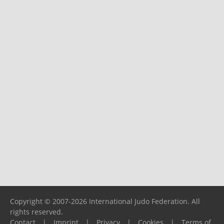
Copyright © 2007-2026 International Judo Federation. All
rights reserved.
Contact
|
Imprint
|
Privacy
|
Cookies
|
Terms of