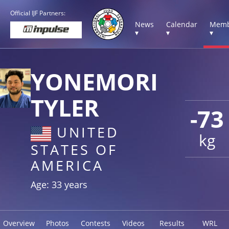
Official IJF Partners:
News
Calendar
Memb
▾
▾
▾
YONEMORI
TYLER
-73
UNITED
kg
STATES OF
AMERICA
Age: 33 years
Overview
Photos
Contests
Videos
Results
WRL