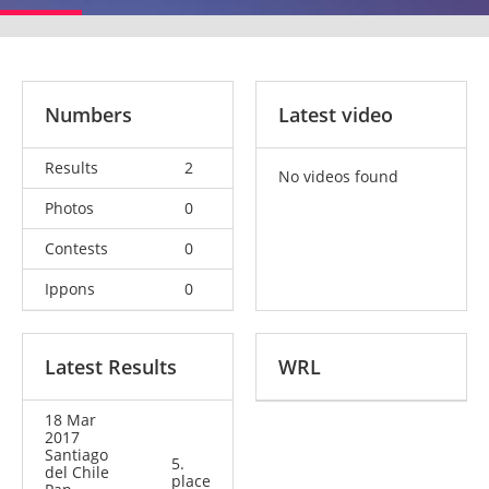
Numbers
Latest video
Results
2
No videos found
Photos
0
Contests
0
Ippons
0
Latest Results
WRL
18 Mar
2017
Santiago
5.
del Chile
place