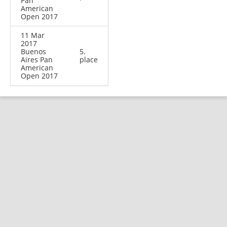
Pan
American
Open 2017
11 Mar
2017
Buenos
5.
Aires Pan
place
American
Open 2017