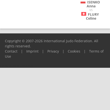
ISENKO
Anna
VS
FLURY
Celine
Copyright © 2007-2026 International Judo Federation. All
rights reserved.
Contact
|
Imprint
|
Privacy
|
Cookies
|
Terms of
Use
Please report any problems to
support@ijf.org