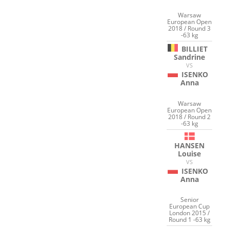
Warsaw
European Open
2018 / Round 3
-63 kg
BILLIET
Sandrine
VS
ISENKO
Anna
Warsaw
European Open
2018 / Round 2
-63 kg
HANSEN
Louise
VS
ISENKO
Anna
Senior
European Cup
London 2015 /
Round 1 -63 kg