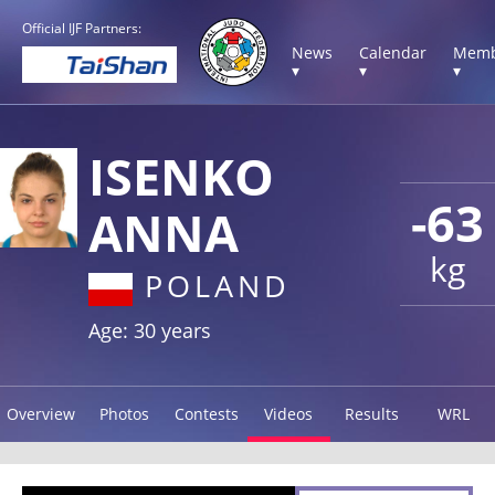
Official IJF Partners:
News
Calendar
Memb
▾
▾
▾
ISENKO
-63
ANNA
kg
POLAND
Age: 30 years
Overview
Photos
Contests
Videos
Results
WRL