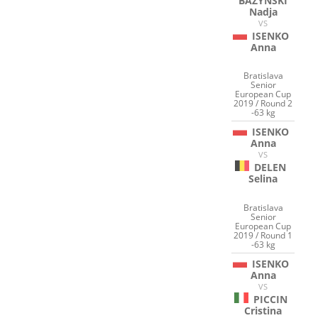
BAZYNSKI
Nadja
VS
ISENKO
Anna
Bratislava
Senior
European Cup
2019 / Round 2
-63 kg
ISENKO
Anna
VS
DELEN
Selina
Bratislava
Senior
European Cup
2019 / Round 1
-63 kg
ISENKO
Anna
VS
PICCIN
Cristina