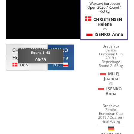
Warsaw European
Open 2020 / Round 1
-63 kg
CHRISTENSEN
Helene
VS
ISENKO
Anna
Bratislava
CHRISTENSEN
ISENKO
Senior
Round 1 -63
European Cup
Helene
Anna
2019 /
00:39
Repechage
DEN
POL
Round 2 -63 kg
MILEJ
Joanna
VS
ISENKO
Anna
Bratislava
Senior
European Cup
2019 / Quarter-
Final -63 kg