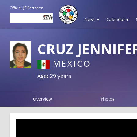
Official IJF Partners:
News ▾
Calendar ▾
CRUZ JENNIFE
MEXICO
Age: 29 years
Overview
Photos