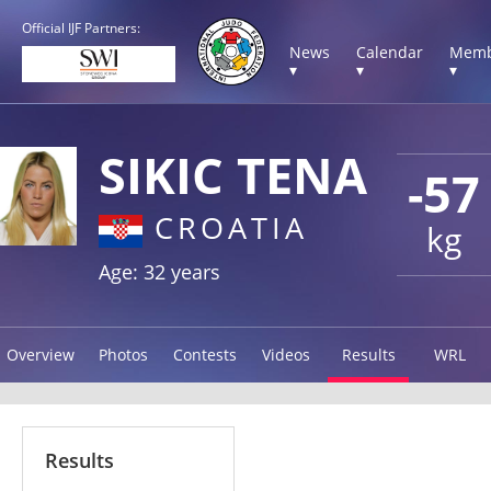
Official IJF Partners:
News
Calendar
Memb
▾
▾
▾
SIKIC TENA
-57
CROATIA
kg
Age: 32 years
Overview
Photos
Contests
Videos
Results
WRL
Results