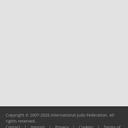
Copyright © 2007-2026 International Judo Federation. All
rights reserved.
Contact
|
Imprint
|
Privacy
|
Cookies
|
Terms of