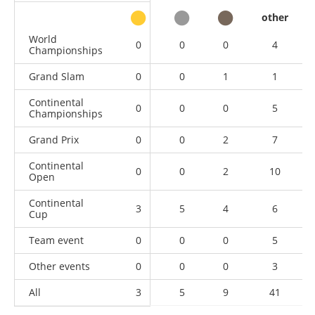
other
World
0
0
0
4
Championships
Grand Slam
0
0
1
1
Continental
0
0
0
5
Championships
Grand Prix
0
0
2
7
Continental
0
0
2
10
Open
Continental
3
5
4
6
Cup
Team event
0
0
0
5
Other events
0
0
0
3
All
3
5
9
41