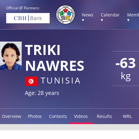
Official IJF Partners:
News
Calendar
Memb
▾
▾
▾
TRIKI
-63
NAWRES
kg
TUNISIA
Age: 28 years
Overview
Photos
Contests
Videos
Results
WRL