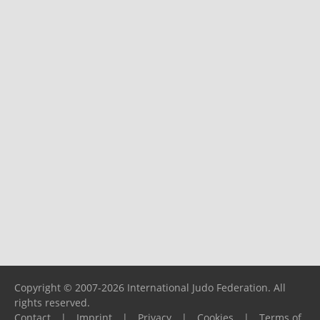
Copyright © 2007-2026 International Judo Federation. All
rights reserved.
Contact
|
Imprint
|
Privacy
|
Cookies
|
Terms of