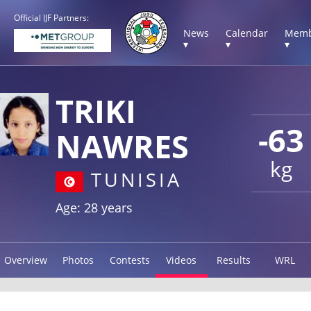
Official IJF Partners:
News
Calendar
Memb
▾
▾
▾
TRIKI
-63
NAWRES
kg
TUNISIA
Age: 28 years
Overview
Photos
Contests
Videos
Results
WRL