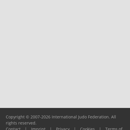
Copyright © 2007-2026 International Judo Federation. All
rights reserved.
Contact
|
Imprint
|
Privacy
|
Cookies
|
Terms of