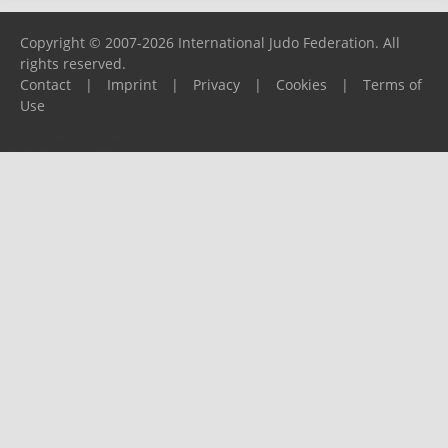
Copyright © 2007-2026 International Judo Federation. All
rights reserved.
Contact
|
Imprint
|
Privacy
|
Cookies
|
Terms of
Use
Please report any problems to
support@ijf.org