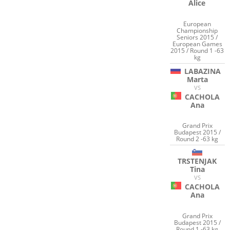
Alice
European
Championship
Seniors 2015 /
European Games
2015 / Round 1 -63
kg
LABAZINA
Marta
VS
CACHOLA
Ana
Grand Prix
Budapest 2015 /
Round 2 -63 kg
TRSTENJAK
Tina
VS
CACHOLA
Ana
Grand Prix
Budapest 2015 /
Round 1 -63 kg