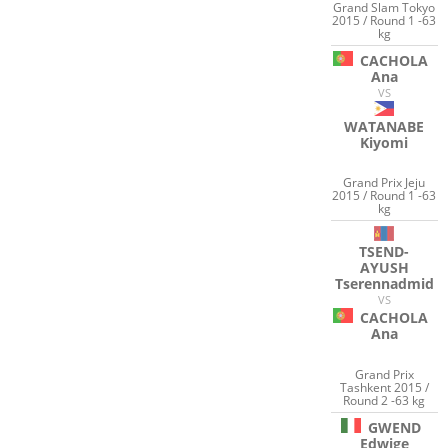
Grand Slam Tokyo
2015 / Round 1 -63
kg
CACHOLA
Ana
VS
WATANABE
Kiyomi
Grand Prix Jeju
2015 / Round 1 -63
kg
TSEND-
AYUSH
Tserennadmid
VS
CACHOLA
Ana
Grand Prix
Tashkent 2015 /
Round 2 -63 kg
GWEND
Edwige