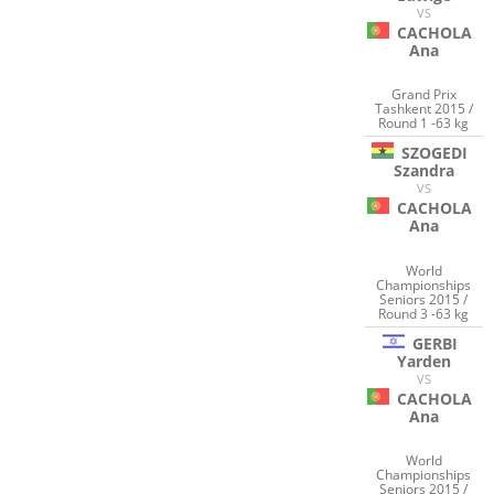
VS
CACHOLA
Ana
Grand Prix
Tashkent 2015 /
Round 1 -63 kg
SZOGEDI
Szandra
VS
CACHOLA
Ana
World
Championships
Seniors 2015 /
Round 3 -63 kg
GERBI
Yarden
VS
CACHOLA
Ana
World
Championships
Seniors 2015 /