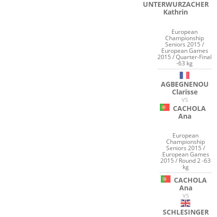
UNTERWURZACHER
Kathrin
European
Championship
Seniors 2015 /
European Games
2015 / Quarter-Final
-63 kg
AGBEGNENOU
Clarisse
VS
CACHOLA
Ana
European
Championship
Seniors 2015 /
European Games
2015 / Round 2 -63
kg
CACHOLA
Ana
VS
SCHLESINGER