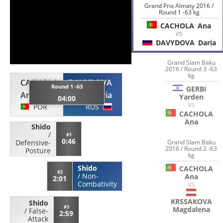
Grand Prix Almaty 2016 /
Round 1 -63 kg
CACHOLA
Ana
VS
DAVYDOVA
Daria
Grand Slam Baku
2016 / Round 3 -63
kg
CACHOLA
DAVYDOVA
Round 1 -63
GERBI
Ana
Daria
Yarden
04:00
VS
POR
RUS
CACHOLA
Ana
Shido
/
#1
0:46
Grand Slam Baku
Defensive-
2016 / Round 2 -63
Posture
kg
Shido
CACHOLA
#2
/
Non-
Ana
2:01
Combativity
VS
KRSSAKOVA
Shido
#3
Magdalena
/
False-
2:59
Attack