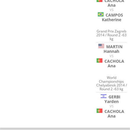
CACHOLA
Ana
VS
CAMPOS
Katherine
Grand Prix Zagreb
2014 / Round 2 -63
kg
MARTIN
Hannah
VS
CACHOLA
Ana
World
Championships
Chelyabinsk 2014 /
Round 2 -63 kg
GERBI
Yarden
VS
CACHOLA
Ana