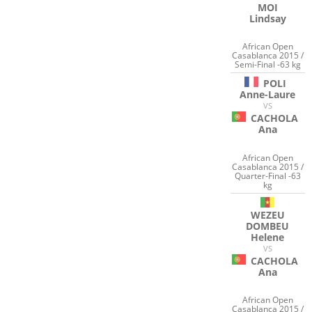
MOI
Lindsay
African Open
Casablanca 2015 /
Semi-Final -63 kg
POLI
Anne-Laure
VS
CACHOLA
Ana
African Open
Casablanca 2015 /
Quarter-Final -63
kg
WEZEU
DOMBEU
Helene
VS
CACHOLA
Ana
African Open
Casablanca 2015 /