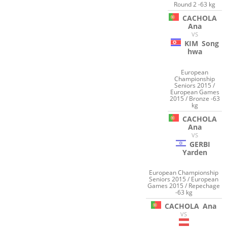
Round 2 -63 kg
CACHOLA
Ana
VS
KIM
Song
hwa
European
Championship
Seniors 2015 /
European Games
2015 / Bronze -63
kg
CACHOLA
Ana
VS
GERBI
Yarden
European Championship
Seniors 2015 / European
Games 2015 / Repechage
-63 kg
CACHOLA
Ana
VS