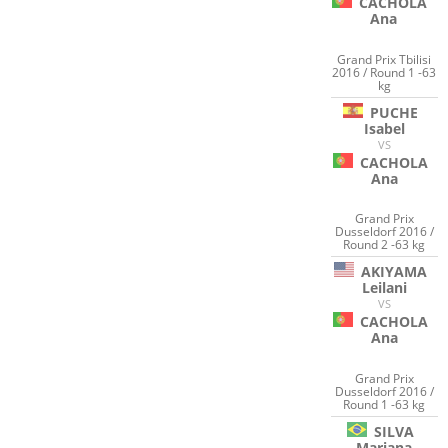
CACHOLA
Ana
Grand Prix Tbilisi
2016 / Round 1 -63
kg
PUCHE
Isabel
VS
CACHOLA
Ana
Grand Prix
Dusseldorf 2016 /
Round 2 -63 kg
AKIYAMA
Leilani
VS
CACHOLA
Ana
Grand Prix
Dusseldorf 2016 /
Round 1 -63 kg
SILVA
Mariana