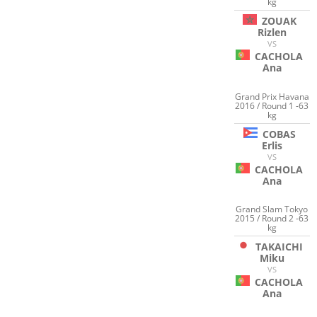
kg
ZOUAK
Rizlen
VS
CACHOLA
Ana
Grand Prix Havana
2016 / Round 1 -63
kg
COBAS
Erlis
VS
CACHOLA
Ana
Grand Slam Tokyo
2015 / Round 2 -63
kg
TAKAICHI
Miku
VS
CACHOLA
Ana