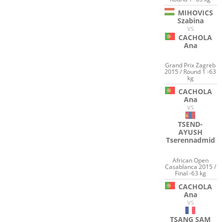
MIHOVICS
Szabina
VS
CACHOLA
Ana
Grand Prix Zagreb
2015 / Round 1 -63
kg
CACHOLA
Ana
VS
TSEND-
AYUSH
Tserennadmid
African Open
Casablanca 2015 /
Final -63 kg
CACHOLA
Ana
VS
TSANG SAM