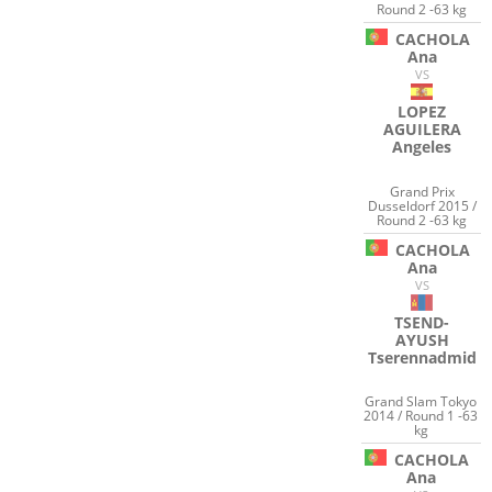
Round 2 -63 kg
CACHOLA
Ana
VS
LOPEZ
AGUILERA
Angeles
Grand Prix
Dusseldorf 2015 /
Round 2 -63 kg
CACHOLA
Ana
VS
TSEND-
AYUSH
Tserennadmid
Grand Slam Tokyo
2014 / Round 1 -63
kg
CACHOLA
Ana