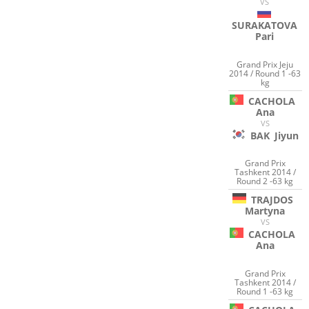
VS
SURAKATOVA
Pari
Grand Prix Jeju
2014 / Round 1 -63
kg
CACHOLA
Ana
VS
BAK
Jiyun
Grand Prix
Tashkent 2014 /
Round 2 -63 kg
TRAJDOS
Martyna
VS
CACHOLA
Ana
Grand Prix
Tashkent 2014 /
Round 1 -63 kg