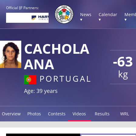
Official IJF Partners:
News
Calendar
Memb
▾
▾
▾
CACHOLA
-63
ANA
kg
PORTUGAL
Age: 39 years
Overview
Photos
Contests
Videos
Results
WRL