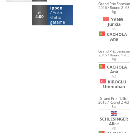
Grand Prix Samsun
2016 / Round 2 -63
Ippon
kg
/
Yoko-
#4
4:00
shiho-
YANG
gatame
Junxia
VS
CACHOLA
Ana
Grand Prix Samsun
2016 / Round 1 -63
kg
CACHOLA
Ana
VS
KIROGLU
Ummuhan
Grand Prix Tbilisi
2016 / Round 2 -63
kg
SCHLESINGER
Alice
VS