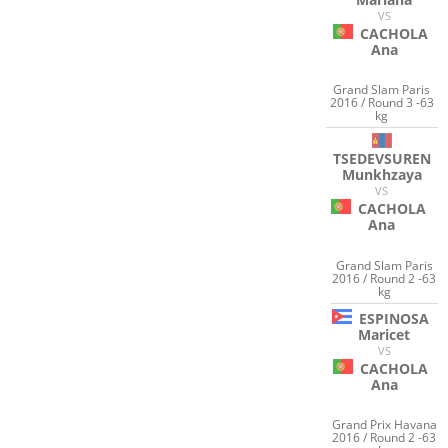
VS
CACHOLA
Ana
Grand Slam Paris
2016 / Round 3 -63
kg
TSEDEVSUREN
Munkhzaya
VS
CACHOLA
Ana
Grand Slam Paris
2016 / Round 2 -63
kg
ESPINOSA
Maricet
VS
CACHOLA
Ana
Grand Prix Havana
2016 / Round 2 -63