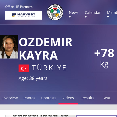
Official IJF Partners:
News
Calendar
Memb
▾
▾
▾
OZDEMIR
+78
KAYRA
kg
TÜRKIYE
Age: 38 years
Overview
Photos
Contests
Videos
Results
WRL