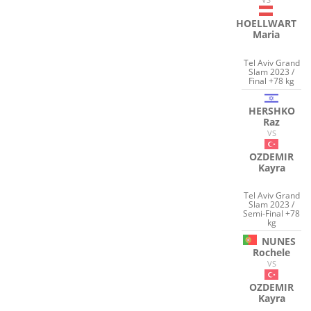
HOELLWART
Maria
Tel Aviv Grand
Slam 2023 /
Final +78 kg
HERSHKO
Raz
VS
OZDEMIR
Kayra
Tel Aviv Grand
Slam 2023 /
Semi-Final +78
kg
NUNES
Rochele
VS
OZDEMIR
Kayra