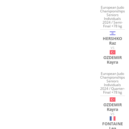
European Judo
Championships
Seniors
Individuals
2024 / Semi-
Final +78 kg
HERSHKO
Raz
VS
OZDEMIR
Kayra
European Judo
Championships
Seniors
Individuals
2024 / Quarter-
Final +78 kg
OZDEMIR
Kayra
VS
FONTAINE
Lea