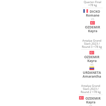
Quarter-Final
+78 kg
DICKO
Romane
VS
OZDEMIR
Kayra
Antalya Grand
Slam 2023 /
Round 3 +78 kg
OZDEMIR
Kayra
VS
URDANETA
Amarantha
Antalya Grand
Slam 2023 /
Round 2 +78 kg
OZDEMIR
Kayra
VS