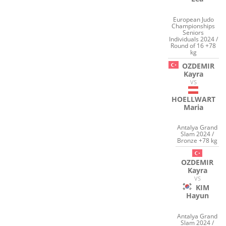
European Judo
Championships
Seniors
Individuals 2024 /
Round of 16 +78
kg
OZDEMIR
Kayra
VS
HOELLWART
Maria
Antalya Grand
Slam 2024 /
Bronze +78 kg
OZDEMIR
Kayra
VS
KIM
Hayun
Antalya Grand
Slam 2024 /