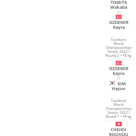
TOMITA
Wakaba
VS
OZDEMIR
Kayra
Tashkent
World
Championships
Senior 2022 /
Round 2 +78 kg
OZDEMIR
Kayra
VS
KIM
Hayun
Tashkent
World
Championships
Senior 2022 /
Round 1 +78 kg
CHEIKH
ROUHOU