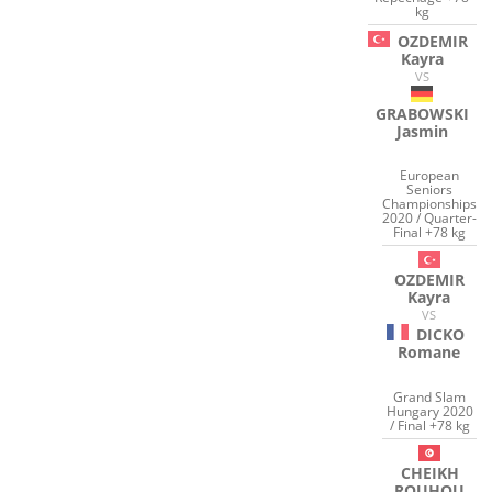
kg
OZDEMIR
Kayra
VS
GRABOWSKI
Jasmin
European
Seniors
Championships
2020 / Quarter-
Final +78 kg
OZDEMIR
Kayra
VS
DICKO
Romane
Grand Slam
Hungary 2020
/ Final +78 kg
CHEIKH
ROUHOU