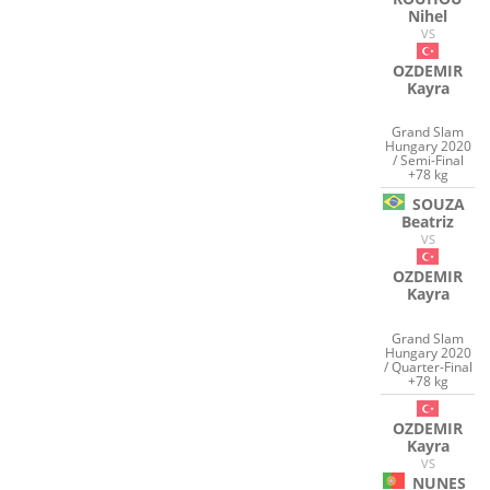
Nihel
VS
OZDEMIR
Kayra
Grand Slam
Hungary 2020
/ Semi-Final
+78 kg
SOUZA
Beatriz
VS
OZDEMIR
Kayra
Grand Slam
Hungary 2020
/ Quarter-Final
+78 kg
OZDEMIR
Kayra
VS
NUNES