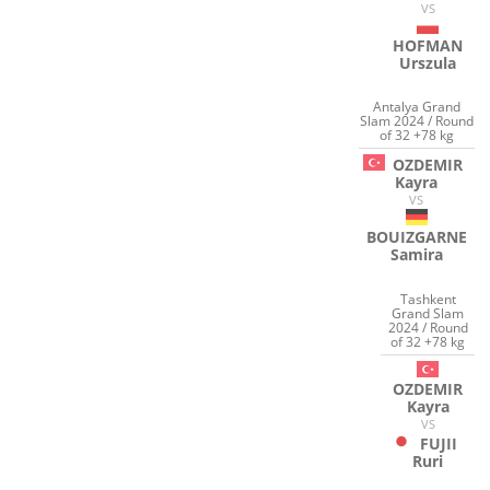
VS
HOFMAN
Urszula
Antalya Grand
Slam 2024 / Round
of 32 +78 kg
OZDEMIR
Kayra
VS
BOUIZGARNE
Samira
Tashkent
Grand Slam
2024 / Round
of 32 +78 kg
OZDEMIR
Kayra
VS
FUJII
Ruri