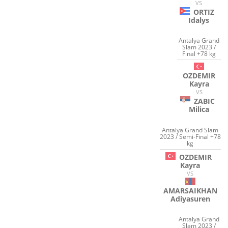
VS
ORTIZ
Idalys
Antalya Grand
Slam 2023 /
Final +78 kg
OZDEMIR
Kayra
VS
ZABIC
Milica
Antalya Grand Slam
2023 / Semi-Final +78
kg
OZDEMIR
Kayra
VS
AMARSAIKHAN
Adiyasuren
Antalya Grand
Slam 2023 /