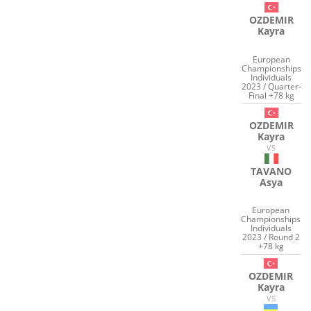
OZDEMIR
Kayra
European
Championships
Individuals
2023 / Quarter-
Final +78 kg
OZDEMIR
Kayra
VS
TAVANO
Asya
European
Championships
Individuals
2023 / Round 2
+78 kg
OZDEMIR
Kayra
VS