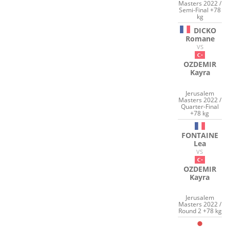
Masters 2022 /
Semi-Final +78
kg
DICKO
Romane
VS
OZDEMIR
Kayra
Jerusalem
Masters 2022 /
Quarter-Final
+78 kg
FONTAINE
Lea
VS
OZDEMIR
Kayra
Jerusalem
Masters 2022 /
Round 2 +78 kg