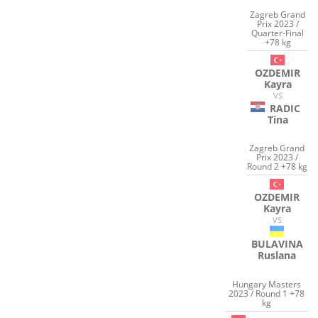
Zagreb Grand
Prix 2023 /
Quarter-Final
+78 kg
OZDEMIR
Kayra
VS
RADIC
Tina
Zagreb Grand
Prix 2023 /
Round 2 +78 kg
OZDEMIR
Kayra
VS
BULAVINA
Ruslana
Hungary Masters
2023 / Round 1 +78
kg