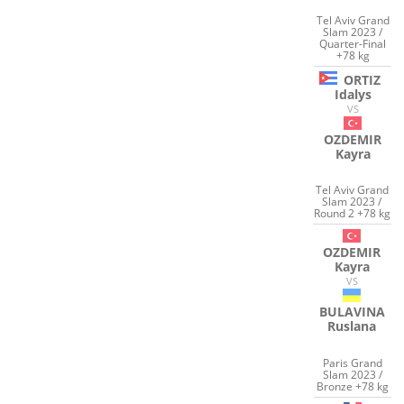
Tel Aviv Grand
Slam 2023 /
Quarter-Final
+78 kg
ORTIZ
Idalys
VS
OZDEMIR
Kayra
Tel Aviv Grand
Slam 2023 /
Round 2 +78 kg
OZDEMIR
Kayra
VS
BULAVINA
Ruslana
Paris Grand
Slam 2023 /
Bronze +78 kg