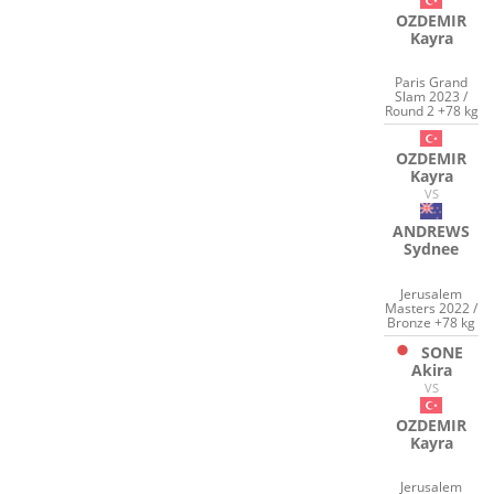
OZDEMIR
Kayra
Paris Grand
Slam 2023 /
Round 2 +78 kg
OZDEMIR
Kayra
VS
ANDREWS
Sydnee
Jerusalem
Masters 2022 /
Bronze +78 kg
SONE
Akira
VS
OZDEMIR
Kayra
Jerusalem