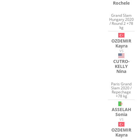
Rochele
Grand Slam
Hungary 2020
/ Round 2 +78
kg
OZDEMIR
Kayra
VS
CUTRO-
KELLY
Nina
Paris Grand
Slam 2020 /
Repechage
+78 kg
ASSELAH
Sonia
VS
OZDEMIR
Kayra