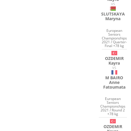
VS
SLUTSKAYA
Maryna
European
Seniors
Championships
2021 / Quarter-
Final +78 kg
OZDEMIR
Kayra
VS
M BAIRO
Anne
Fatoumata
European
Seniors
Championships
2021 / Round 2
+78 kg
OZDEMIR