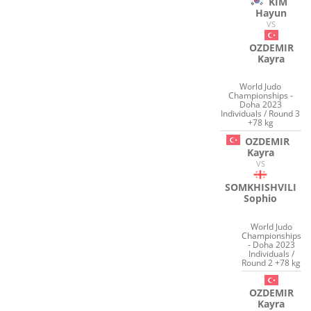
KIM
Hayun
VS
OZDEMIR
Kayra
World Judo
Championships -
Doha 2023
Individuals / Round 3
+78 kg
OZDEMIR
Kayra
VS
SOMKHISHVILI
Sophio
World Judo
Championships
- Doha 2023
Individuals /
Round 2 +78 kg
OZDEMIR
Kayra