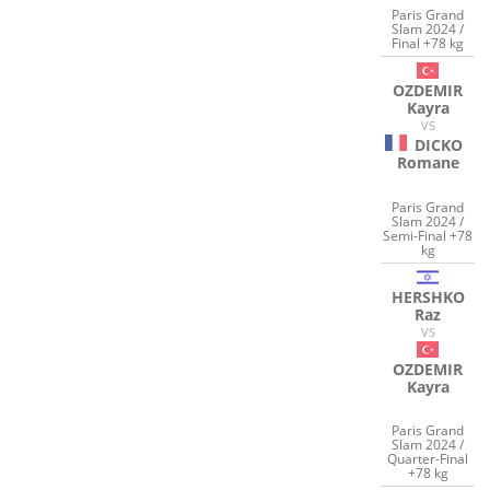
Paris Grand
Slam 2024 /
Final +78 kg
OZDEMIR
Kayra
VS
DICKO
Romane
Paris Grand
Slam 2024 /
Semi-Final +78
kg
HERSHKO
Raz
VS
OZDEMIR
Kayra
Paris Grand
Slam 2024 /
Quarter-Final
+78 kg