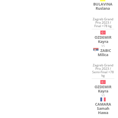
BULAVINA
Ruslana
Zagreb Grand
Prix 2023 /
Final +78 kg
OZDEMIR
Kayra
VS
ZABIC
Milica
Zagreb Grand
Prix 2023 /
Semi-Final +78
kg
OZDEMIR
Kayra
VS
CAMARA
Samah
Hawa