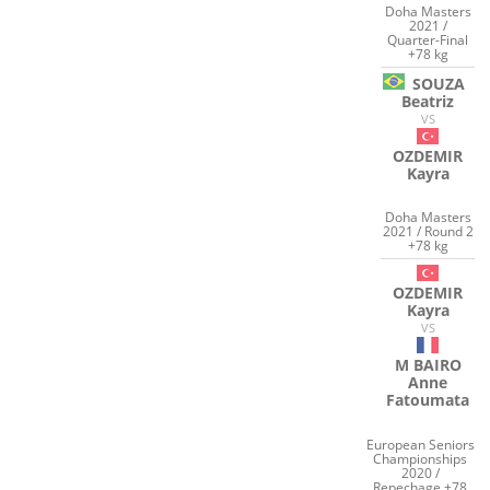
Doha Masters
2021 /
Quarter-Final
+78 kg
SOUZA
Beatriz
VS
OZDEMIR
Kayra
Doha Masters
2021 / Round 2
+78 kg
OZDEMIR
Kayra
VS
M BAIRO
Anne
Fatoumata
European Seniors
Championships
2020 /
Repechage +78