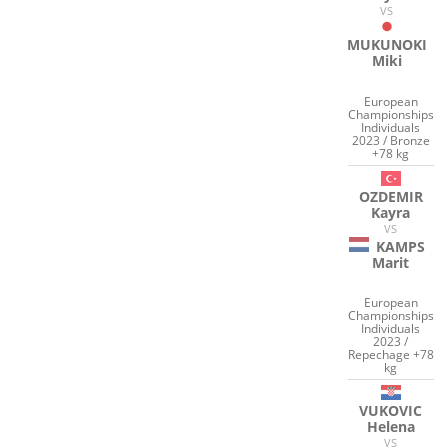
VS
MUKUNOKI
Miki
European
Championships
Individuals
2023 / Bronze
+78 kg
OZDEMIR
Kayra
VS
KAMPS
Marit
European
Championships
Individuals
2023 /
Repechage +78
kg
VUKOVIC
Helena
VS