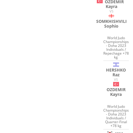
OZDEMIR
Kayra
VS
SOMKHISHVILI
Sophio
World Judo
Championships
- Doha 2023
Individuals /
Repechage +78
kg
HERSHKO
Raz
VS
OZDEMIR
Kayra
World Judo
Championships
- Doha 2023
Individuals /
Quarter-Final
+78 kg