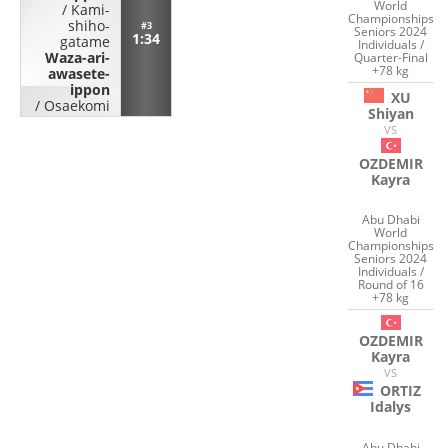
World
/
Kami-
Championships
shiho-
#3
Seniors 2024
1:34
gatame
Individuals /
Waza-ari-
Quarter-Final
+78 kg
awasete-
ippon
XU
/
Osaekomi
Shiyan
VS
OZDEMIR
Kayra
Abu Dhabi
World
Championships
Seniors 2024
Individuals /
Round of 16
+78 kg
OZDEMIR
Kayra
VS
ORTIZ
Idalys
Abu Dhabi