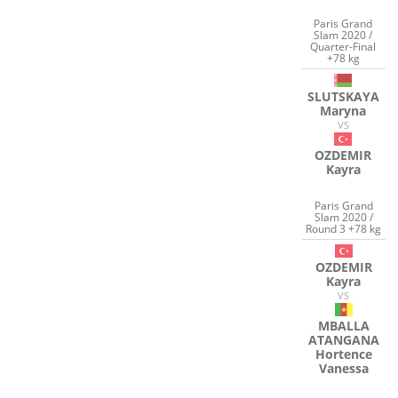
Paris Grand
Slam 2020 /
Quarter-Final
+78 kg
SLUTSKAYA
Maryna
VS
OZDEMIR
Kayra
Paris Grand
Slam 2020 /
Round 3 +78 kg
OZDEMIR
Kayra
VS
MBALLA
ATANGANA
Hortence
Vanessa