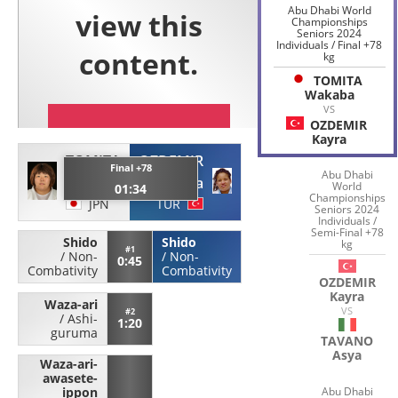
Abu Dhabi World
Championships
Seniors 2024
Individuals / Final +78
kg
TOMITA
Wakaba
VS
OZDEMIR
Kayra
TOMITA
OZDEMIR
Final +78
Abu Dhabi
Wakaba
Kayra
World
01:34
Championships
JPN
TUR
Seniors 2024
Individuals /
Semi-Final +78
Shido
Shido
kg
#1
/
Non-
/
Non-
0:45
Combativity
Combativity
OZDEMIR
Kayra
Waza-ari
VS
#2
/
Ashi-
1:20
guruma
TAVANO
Asya
Waza-ari-
awasete-
Abu Dhabi
ippon