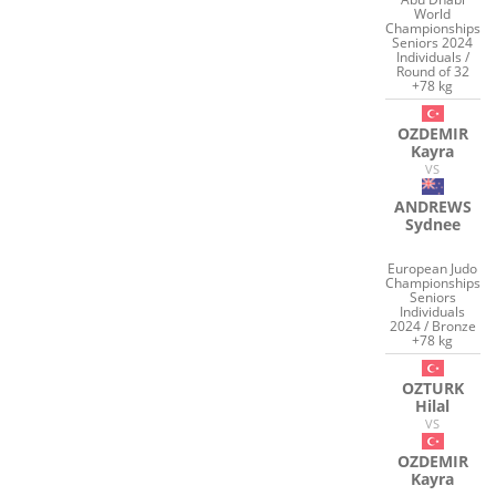
World
Championships
Seniors 2024
Individuals /
Round of 32
+78 kg
OZDEMIR
Kayra
VS
ANDREWS
Sydnee
European Judo
Championships
Seniors
Individuals
2024 / Bronze
+78 kg
OZTURK
Hilal
VS
OZDEMIR
Kayra