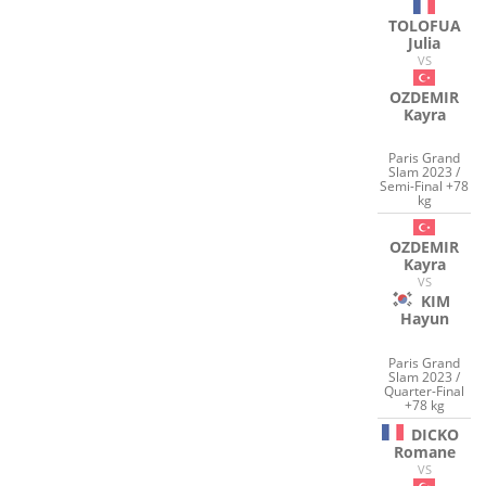
TOLOFUA
Julia
VS
OZDEMIR
Kayra
Paris Grand
Slam 2023 /
Semi-Final +78
kg
OZDEMIR
Kayra
VS
KIM
Hayun
Paris Grand
Slam 2023 /
Quarter-Final
+78 kg
DICKO
Romane
VS