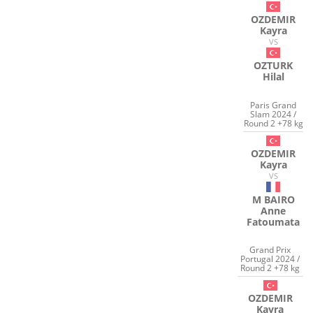
OZDEMIR
Kayra
VS
OZTURK
Hilal
Paris Grand
Slam 2024 /
Round 2 +78 kg
OZDEMIR
Kayra
VS
M BAIRO
Anne
Fatoumata
Grand Prix
Portugal 2024 /
Round 2 +78 kg
OZDEMIR
Kayra