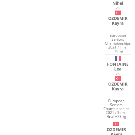
Nihel
VS
OZDEMIR
Kayra
European
Seniors
Championships
2021 / Final
+78 kg
FONTAINE
Lea
VS
OZDEMIR
Kayra
European
Seniors
Championships
2021 / Semi-
Final +78 kg
OZDEMIR
Kayra