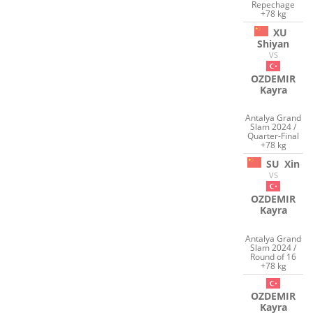
Repechage
+78 kg
XU
Shiyan
VS
OZDEMIR
Kayra
Antalya Grand
Slam 2024 /
Quarter-Final
+78 kg
SU
Xin
VS
OZDEMIR
Kayra
Antalya Grand
Slam 2024 /
Round of 16
+78 kg
OZDEMIR
Kayra