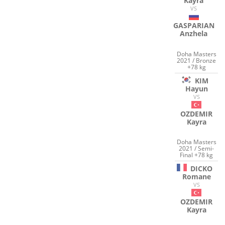
Kayra
VS
GASPARIAN
Anzhela
Doha Masters
2021 / Bronze
+78 kg
KIM
Hayun
VS
OZDEMIR
Kayra
Doha Masters
2021 / Semi-
Final +78 kg
DICKO
Romane
VS
OZDEMIR
Kayra