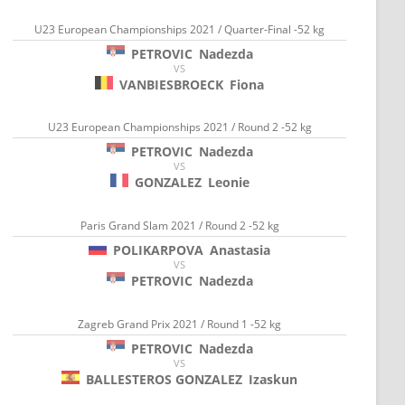
U23 European Championships 2021 / Quarter-Final -52 kg
PETROVIC
Nadezda
VS
VANBIESBROECK
Fiona
U23 European Championships 2021 / Round 2 -52 kg
PETROVIC
Nadezda
VS
GONZALEZ
Leonie
Paris Grand Slam 2021 / Round 2 -52 kg
POLIKARPOVA
Anastasia
VS
PETROVIC
Nadezda
Zagreb Grand Prix 2021 / Round 1 -52 kg
PETROVIC
Nadezda
VS
BALLESTEROS GONZALEZ
Izaskun