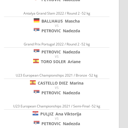
Antalya Grand Slam 2022 / Round 2 -52 kg
BALLHAUS
Mascha
VS
PETROVIC
Nadezda
Grand Prix Portugal 2022 / Round 2 -52 kg
PETROVIC
Nadezda
VS
TORO SOLER
Ariane
U23 European Championships 2021 / Bronze -52 kg
CASTELLO DIEZ
Marina
VS
PETROVIC
Nadezda
U23 European Championships 2021 / Semi-Final -52 kg
PULJIZ
Ana Viktorija
VS
PETROVIC
Nadezda