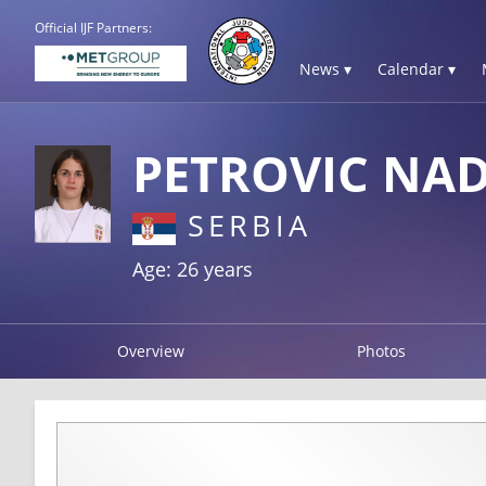
Official IJF Partners:
News ▾
Calendar ▾
PETROVIC NA
SERBIA
Age: 26 years
Overview
Photos