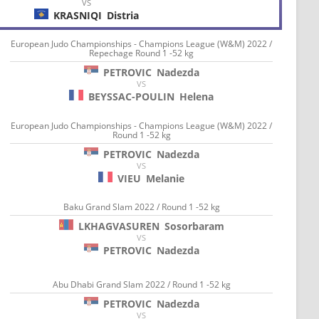
VS
KRASNIQI
Distria
European Judo Championships - Champions League (W&M) 2022 /
Repechage Round 1 -52 kg
PETROVIC
Nadezda
VS
BEYSSAC-POULIN
Helena
European Judo Championships - Champions League (W&M) 2022 /
Round 1 -52 kg
PETROVIC
Nadezda
VS
VIEU
Melanie
Baku Grand Slam 2022 / Round 1 -52 kg
LKHAGVASUREN
Sosorbaram
VS
PETROVIC
Nadezda
Abu Dhabi Grand Slam 2022 / Round 1 -52 kg
PETROVIC
Nadezda
VS