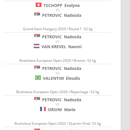
TSCHOPP
Evelyne
VS
PETROVIC
Nadezda
Grand Slam Hungary 2020 / Round 1 -52 kg
PETROVIC
Nadezda
VS
VAN KREVEL
Naomi
Bratislava European Open 2020 / Bronze -52 kg
PETROVIC
Nadezda
VS
VALENTIM
Eleudis
Bratislava European Open 2020 / Repechage -52 kg
PETROVIC
Nadezda
VS
ORSINI
Marie
Bratislava European Open 2020 / Quarter-Final -52 kg