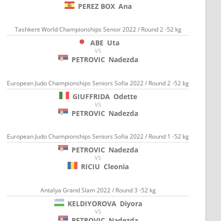
PEREZ BOX
Ana
Tashkent World Championships Senior 2022 / Round 2 -52 kg
ABE
Uta
VS
PETROVIC
Nadezda
European Judo Championships Seniors Sofia 2022 / Round 2 -52 kg
GIUFFRIDA
Odette
VS
PETROVIC
Nadezda
European Judo Championships Seniors Sofia 2022 / Round 1 -52 kg
PETROVIC
Nadezda
VS
RICIU
Cleonia
Antalya Grand Slam 2022 / Round 3 -52 kg
KELDIYOROVA
Diyora
VS
PETROVIC
Nadezda