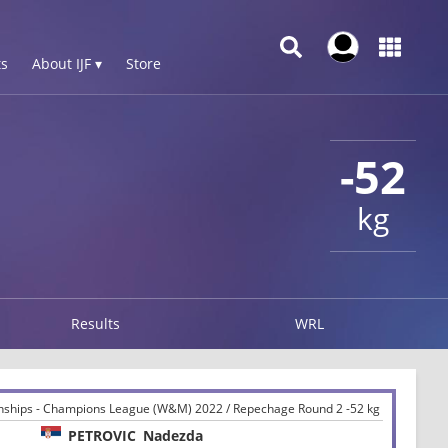
s
About IJF ▾
Store
-52
kg
Results
WRL
ships - Champions League (W&M) 2022 / Repechage Round 2 -52 kg
PETROVIC
Nadezda