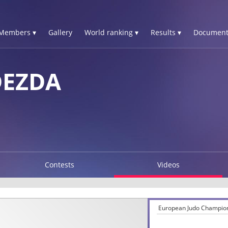
Members ▾
Gallery
World ranking ▾
Results ▾
Document
DEZDA
Contests
Videos
European Judo Champion