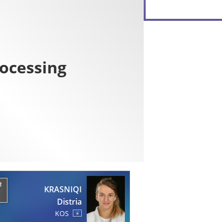
2
KRASNIQI
Distria
KOS