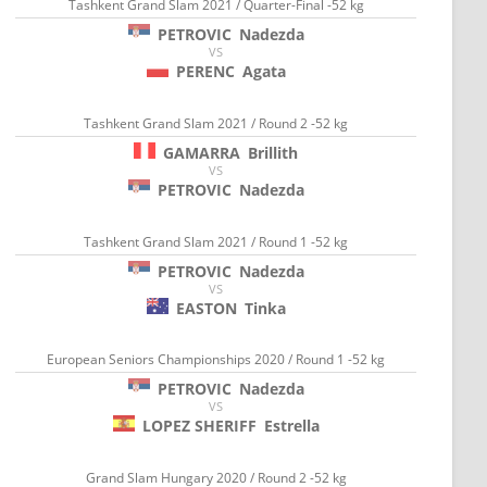
Tashkent Grand Slam 2021 / Quarter-Final -52 kg
PETROVIC
Nadezda
VS
PERENC
Agata
Tashkent Grand Slam 2021 / Round 2 -52 kg
GAMARRA
Brillith
VS
PETROVIC
Nadezda
Tashkent Grand Slam 2021 / Round 1 -52 kg
PETROVIC
Nadezda
VS
EASTON
Tinka
European Seniors Championships 2020 / Round 1 -52 kg
PETROVIC
Nadezda
VS
LOPEZ SHERIFF
Estrella
Grand Slam Hungary 2020 / Round 2 -52 kg