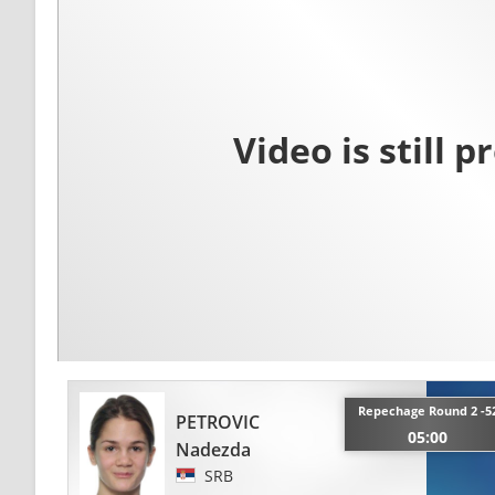
Repechage Round 2 -5
PETROVIC
05:00
Nadezda
SRB