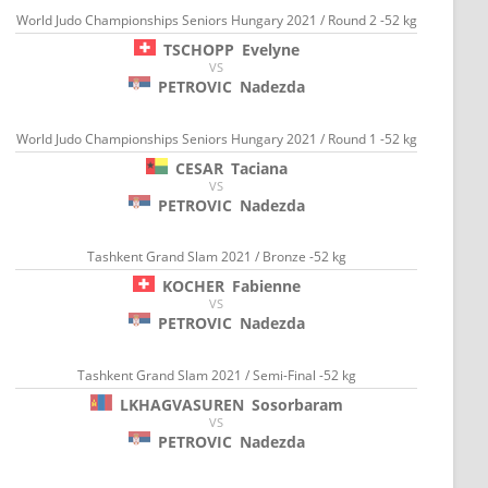
World Judo Championships Seniors Hungary 2021 / Round 2 -52 kg
TSCHOPP
Evelyne
VS
PETROVIC
Nadezda
World Judo Championships Seniors Hungary 2021 / Round 1 -52 kg
CESAR
Taciana
VS
PETROVIC
Nadezda
Tashkent Grand Slam 2021 / Bronze -52 kg
KOCHER
Fabienne
VS
PETROVIC
Nadezda
Tashkent Grand Slam 2021 / Semi-Final -52 kg
LKHAGVASUREN
Sosorbaram
VS
PETROVIC
Nadezda