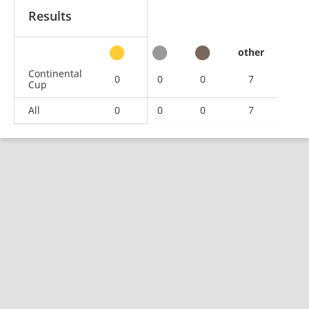
Results
other
Continental
0
0
0
7
Cup
All
0
0
0
7