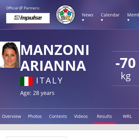
Official IJF Partners:
News
Calendar
Memb
▾
▾
▾
MANZONI
-70
ARIANNA
kg
ITALY
Age: 28 years
Overview
Photos
Contests
Videos
Results
WRL