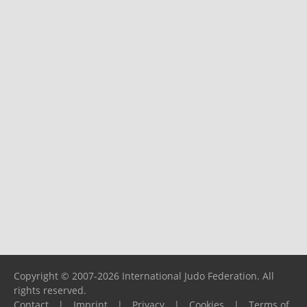
Copyright © 2007-2026 International Judo Federation. All
rights reserved.
Contact
|
Imprint
|
Privacy
|
Cookies
|
Terms of