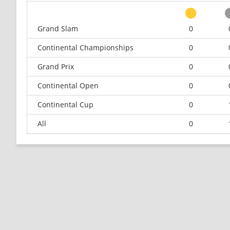
Grand Slam
0
Continental Championships
0
Grand Prix
0
Continental Open
0
Continental Cup
0
All
0