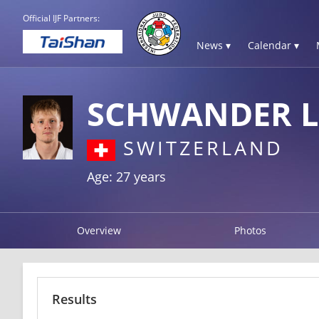
Official IJF Partners:
News ▾
Calendar ▾
SCHWANDER L
SWITZERLAND
Age: 27 years
Overview
Photos
Results