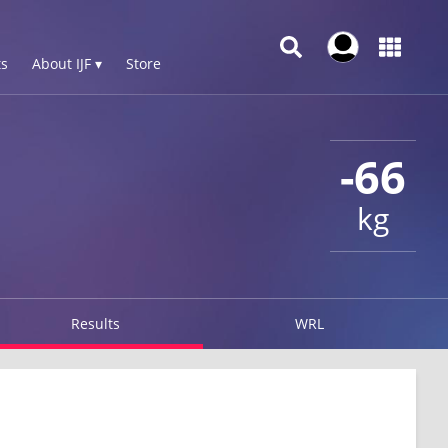
s
About IJF ▾
Store
-66
kg
Results
WRL