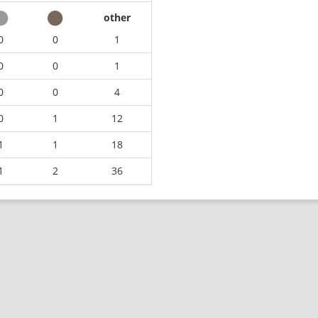
other
0
0
1
0
0
1
0
0
4
0
1
12
1
1
18
1
2
36