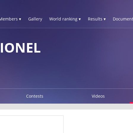
Members ▾
Gallery
World ranking ▾
Results ▾
Document
IONEL
Contests
Videos