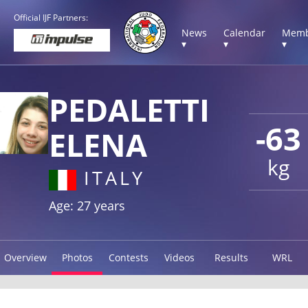
Official IJF Partners:
News
Calendar
Memb
▾
▾
▾
PEDALETTI
-63
ELENA
kg
ITALY
Age: 27 years
Overview
Photos
Contests
Videos
Results
WRL