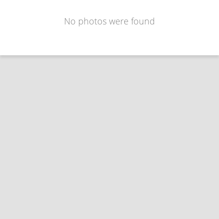
No photos were found