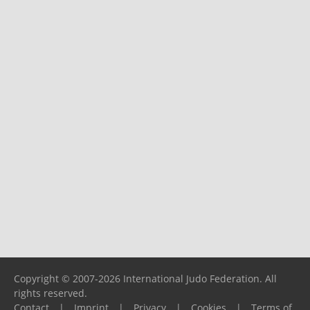
Copyright © 2007-2026 International Judo Federation. All
rights reserved.
Contact
|
Imprint
|
Privacy
|
Cookies
|
Terms of