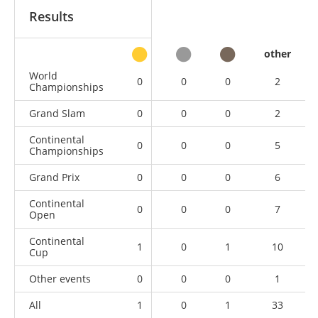
Results
other
World
0
0
0
2
Championships
Grand Slam
0
0
0
2
Continental
0
0
0
5
Championships
Grand Prix
0
0
0
6
Continental
0
0
0
7
Open
Continental
1
0
1
10
Cup
Other events
0
0
0
1
All
1
0
1
33