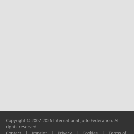
Copyright © 2007-2026 International Judo Federation. All
rights reserved.
Contact
|
Imprint
|
Privacy
|
Cookies
|
Terms of