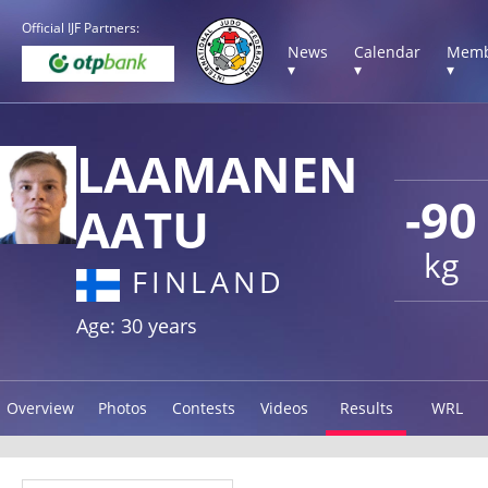
Official IJF Partners:
News
Calendar
Memb
▾
▾
▾
LAAMANEN
-90
AATU
kg
FINLAND
Age: 30 years
Overview
Photos
Contests
Videos
Results
WRL