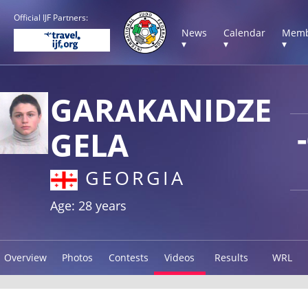
Official IJF Partners:
News
Calendar
Memb
▾
▾
▾
GARAKANIDZE
GELA
GEORGIA
Age: 28 years
Overview
Photos
Contests
Videos
Results
WRL