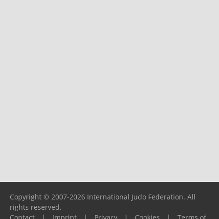
Copyright © 2007-2026 International Judo Federation. All
rights reserved.
Contact
|
Imprint
|
Privacy
|
Cookies
|
Terms of