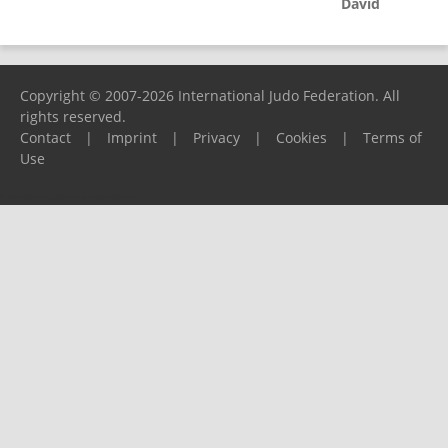
David
Copyright © 2007-2026 International Judo Federation. All
rights reserved.
Contact
|
Imprint
|
Privacy
|
Cookies
|
Terms of
Use
Please report any problems to
support@ijf.org