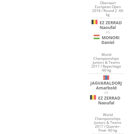
Oberwart
European Open
2018 / Round 2 -60
kg
EZ ZERRAD
Naoufal
VS
MONORI
Daniel
World
Championships
Juniors & Teams
2017 / Repechage
-60 kg
JAGVARALDORJ
Amarbold
VS
EZ ZERRAD
Naoufal
World
Championships
Juniors & Teams
2017 / Quarter-
Final -60 kg