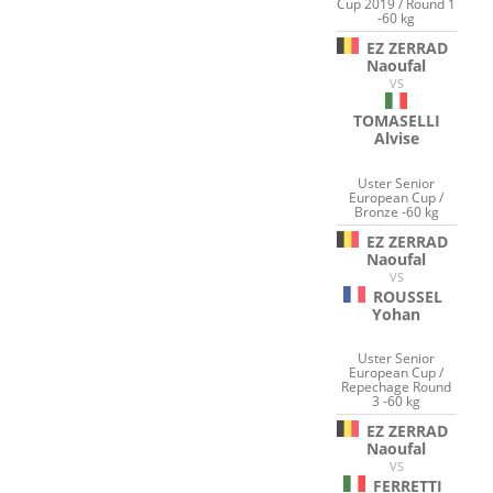
Cup 2019 / Round 1
-60 kg
EZ ZERRAD
Naoufal
VS
TOMASELLI
Alvise
Uster Senior
European Cup /
Bronze -60 kg
EZ ZERRAD
Naoufal
VS
ROUSSEL
Yohan
Uster Senior
European Cup /
Repechage Round
3 -60 kg
EZ ZERRAD
Naoufal
VS
FERRETTI