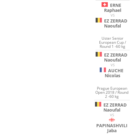
ERNE
Raphael
VS
EZ ZERRAD
Naoufal
Uster Senior
European Cup /
Round 1 -60 kg
EZ ZERRAD
Naoufal
VS
AUCHE
Nicolas
Prague European
Open 2018 / Round
2 -60 kg
EZ ZERRAD
Naoufal
VS
PAPINASHVILI
Jaba