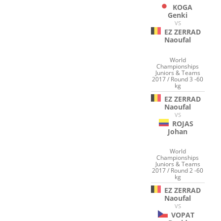
KOGA
Genki
VS
EZ ZERRAD
Naoufal
World
Championships
Juniors & Teams
2017 / Round 3 -60
kg
EZ ZERRAD
Naoufal
VS
ROJAS
Johan
World
Championships
Juniors & Teams
2017 / Round 2 -60
kg
EZ ZERRAD
Naoufal
VS
VOPAT