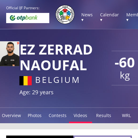
Official IJF Partners:
News
Calendar
Memb
▾
▾
▾
EZ ZERRAD
-60
NAOUFAL
kg
BELGIUM
Age: 29 years
Overview
Photos
Contests
Videos
Results
WRL