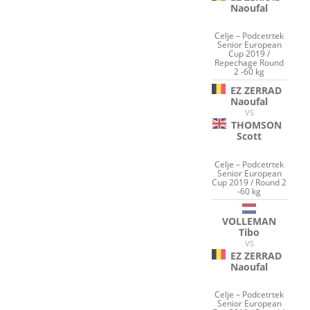
Naoufal
Celje – Podcetrtek
Senior European
Cup 2019 /
Repechage Round
2 -60 kg
EZ ZERRAD
Naoufal
VS
THOMSON
Scott
Celje – Podcetrtek
Senior European
Cup 2019 / Round 2
-60 kg
VOLLEMAN
Tibo
VS
EZ ZERRAD
Naoufal
Celje – Podcetrtek
Senior European