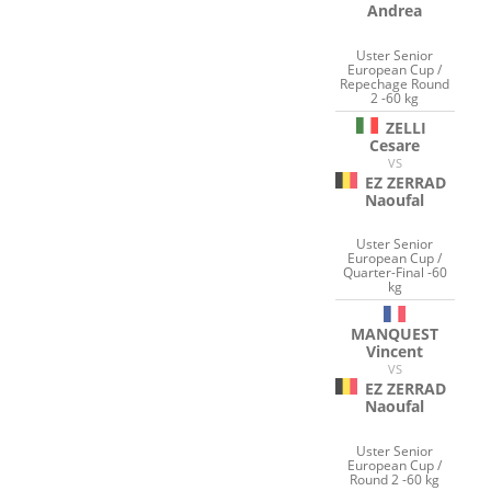
Andrea
Uster Senior
European Cup /
Repechage Round
2 -60 kg
ZELLI
Cesare
VS
EZ ZERRAD
Naoufal
Uster Senior
European Cup /
Quarter-Final -60
kg
MANQUEST
Vincent
VS
EZ ZERRAD
Naoufal
Uster Senior
European Cup /
Round 2 -60 kg