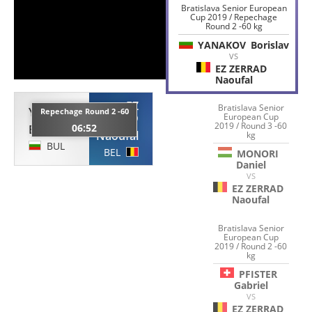
Bratislava Senior European
Cup 2019 / Repechage
Round 2 -60 kg
YANAKOV
Borislav
VS
EZ ZERRAD
Naoufal
EZ
Bratislava Senior
YANAKOV
Repechage Round 2 -60
ZERRAD
European Cup
2019 / Round 3 -60
06:52
Borislav
Naoufal
kg
BUL
BEL
MONORI
Daniel
VS
EZ ZERRAD
Naoufal
Bratislava Senior
European Cup
2019 / Round 2 -60
kg
PFISTER
Gabriel
VS
EZ ZERRAD