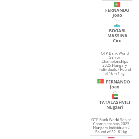
FERNANDO
Joao
VS
BOGARI
MASSINA
Ciro
OTP Bank World
Senior
Championships
2025 Hungary
Individuals / Round
of 16 -81 kg
FERNANDO
Joao
VS
TATALASHVILI
Nugzari
OTP Bank World Senior
Championships 2025
Hungary Individuals /
Round of 32 -81 kg