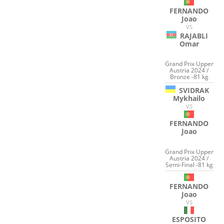
FERNANDO
Joao
VS
RAJABLI
Omar
Grand Prix Upper
Austria 2024 /
Bronze -81 kg
SVIDRAK
Mykhailo
VS
FERNANDO
Joao
Grand Prix Upper
Austria 2024 /
Semi-Final -81 kg
FERNANDO
Joao
VS
ESPOSITO