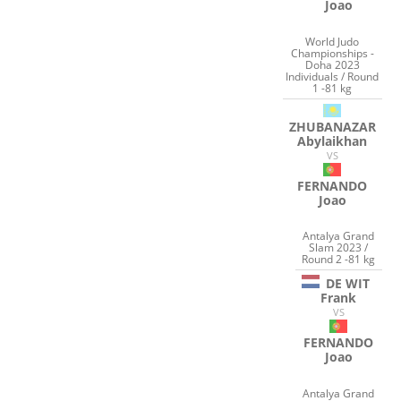
Joao
World Judo
Championships -
Doha 2023
Individuals / Round
1 -81 kg
ZHUBANAZAR
Abylaikhan
VS
FERNANDO
Joao
Antalya Grand
Slam 2023 /
Round 2 -81 kg
DE WIT
Frank
VS
FERNANDO
Joao
Antalya Grand