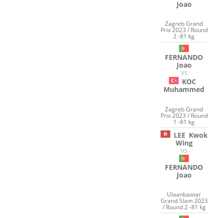
Joao
Zagreb Grand
Prix 2023 / Round
2 -81 kg
FERNANDO
Joao
VS
KOC
Muhammed
Zagreb Grand
Prix 2023 / Round
1 -81 kg
LEE
Kwok
Wing
VS
FERNANDO
Joao
Ulaanbaatar
Grand Slam 2023
/ Round 2 -81 kg