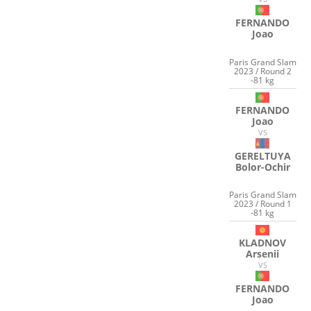
FERNANDO
Joao
Paris Grand Slam
2023 / Round 2
-81 kg
FERNANDO
Joao
VS
GERELTUYA
Bolor-Ochir
Paris Grand Slam
2023 / Round 1
-81 kg
KLADNOV
Arsenii
VS
FERNANDO
Joao