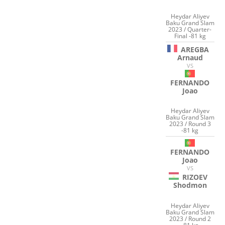
Heydar Aliyev
Baku Grand Slam
2023 / Quarter-
Final -81 kg
AREGBA
Arnaud
VS
FERNANDO
Joao
Heydar Aliyev
Baku Grand Slam
2023 / Round 3
-81 kg
FERNANDO
Joao
VS
RIZOEV
Shodmon
Heydar Aliyev
Baku Grand Slam
2023 / Round 2