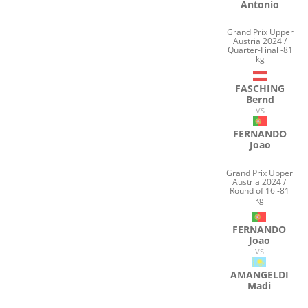
Antonio
Grand Prix Upper
Austria 2024 /
Quarter-Final -81
kg
FASCHING
Bernd
VS
FERNANDO
Joao
Grand Prix Upper
Austria 2024 /
Round of 16 -81
kg
FERNANDO
Joao
VS
AMANGELDI
Madi