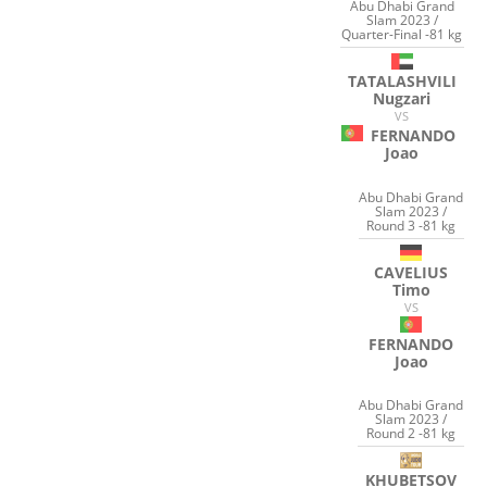
Abu Dhabi Grand
Slam 2023 /
Quarter-Final -81 kg
TATALASHVILI
Nugzari
VS
FERNANDO
Joao
Abu Dhabi Grand
Slam 2023 /
Round 3 -81 kg
CAVELIUS
Timo
VS
FERNANDO
Joao
Abu Dhabi Grand
Slam 2023 /
Round 2 -81 kg
KHUBETSOV