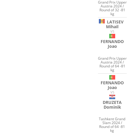
Grand Prix Upper
Austria 2024 /
Round of 32 -81
kg
LATISEV
Mihail
VS
FERNANDO
Joao
Grand Prix Upper
Austria 2024 /
Round of 64 -81
kg
FERNANDO
Joao
VS
DRUZETA
Dominik
Tashkent Grand
Slam 2024 /
Round of 64 -81
kg