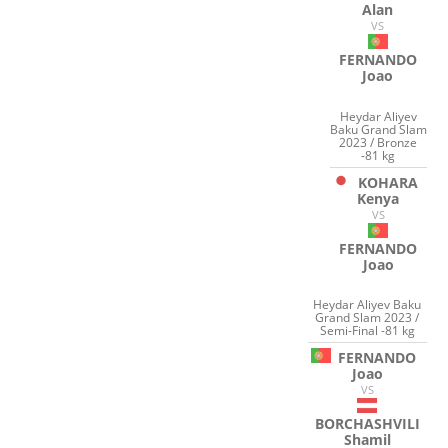
Alan
VS
FERNANDO
Joao
Heydar Aliyev
Baku Grand Slam
2023 / Bronze
-81 kg
KOHARA
Kenya
VS
FERNANDO
Joao
Heydar Aliyev Baku
Grand Slam 2023 /
Semi-Final -81 kg
FERNANDO
Joao
VS
BORCHASHVILI
Shamil