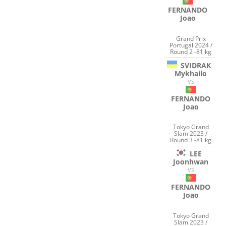
FERNANDO
Joao
Grand Prix
Portugal 2024 /
Round 2 -81 kg
SVIDRAK
Mykhailo
VS
FERNANDO
Joao
Tokyo Grand
Slam 2023 /
Round 3 -81 kg
LEE
Joonhwan
VS
FERNANDO
Joao
Tokyo Grand
Slam 2023 /