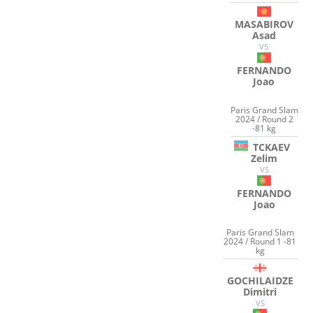
MASABIROV
Asad
VS
FERNANDO
Joao
Paris Grand Slam
2024 / Round 2
-81 kg
TCKAEV
Zelim
VS
FERNANDO
Joao
Paris Grand Slam
2024 / Round 1 -81
kg
GOCHILAIDZE
Dimitri
VS