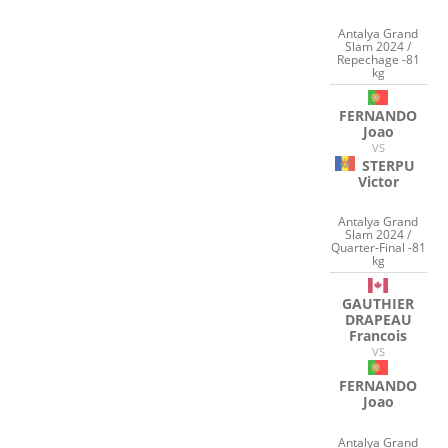
Antalya Grand
Slam 2024 /
Repechage -81
kg
FERNANDO
Joao
VS
STERPU
Victor
Antalya Grand
Slam 2024 /
Quarter-Final -81
kg
GAUTHIER
DRAPEAU
Francois
VS
FERNANDO
Joao
Antalya Grand