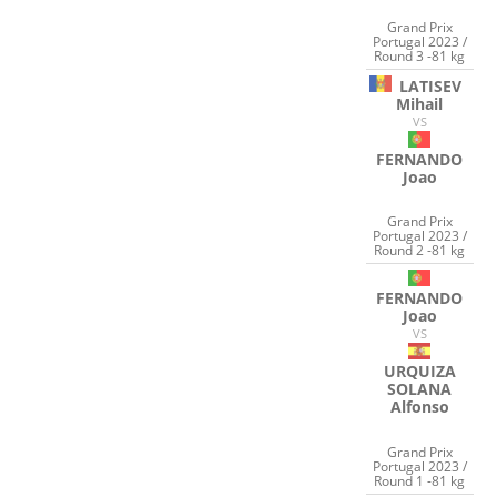
Grand Prix
Portugal 2023 /
Round 3 -81 kg
LATISEV
Mihail
VS
FERNANDO
Joao
Grand Prix
Portugal 2023 /
Round 2 -81 kg
FERNANDO
Joao
VS
URQUIZA
SOLANA
Alfonso
Grand Prix
Portugal 2023 /
Round 1 -81 kg