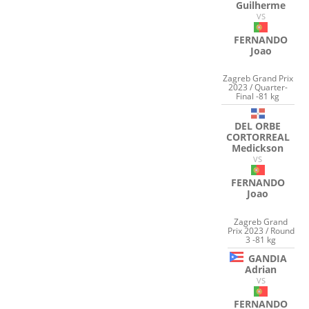
Guilherme
VS
FERNANDO
Joao
Zagreb Grand Prix
2023 / Quarter-
Final -81 kg
DEL ORBE
CORTORREAL
Medickson
VS
FERNANDO
Joao
Zagreb Grand
Prix 2023 / Round
3 -81 kg
GANDIA
Adrian
VS
FERNANDO