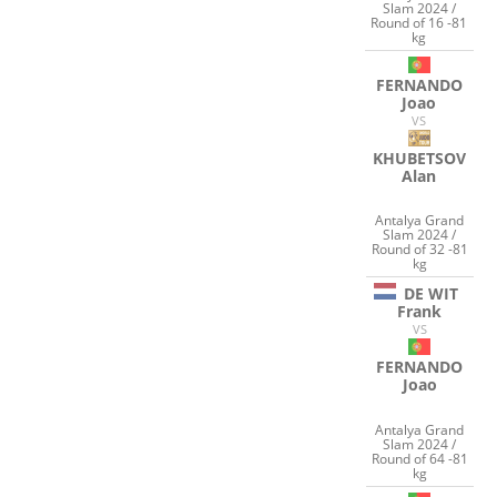
Slam 2024 /
Round of 16 -81
kg
FERNANDO
Joao
VS
KHUBETSOV
Alan
Antalya Grand
Slam 2024 /
Round of 32 -81
kg
DE WIT
Frank
VS
FERNANDO
Joao
Antalya Grand
Slam 2024 /
Round of 64 -81
kg