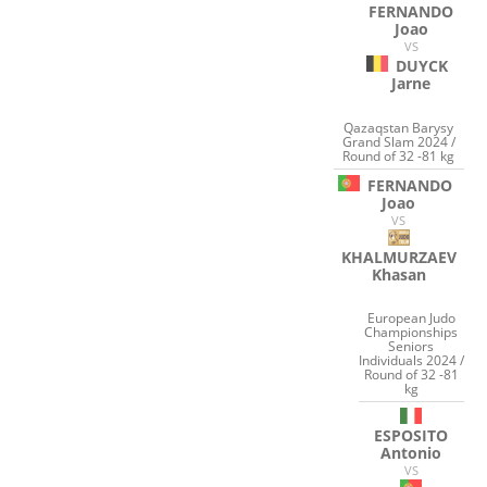
FERNANDO
Joao
VS
DUYCK
Jarne
Qazaqstan Barysy
Grand Slam 2024 /
Round of 32 -81 kg
FERNANDO
Joao
VS
KHALMURZAEV
Khasan
European Judo
Championships
Seniors
Individuals 2024 /
Round of 32 -81
kg
ESPOSITO
Antonio
VS