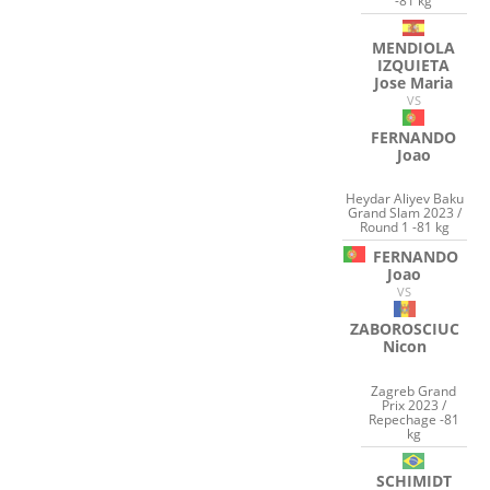
-81 kg
MENDIOLA
IZQUIETA
Jose Maria
VS
FERNANDO
Joao
Heydar Aliyev Baku
Grand Slam 2023 /
Round 1 -81 kg
FERNANDO
Joao
VS
ZABOROSCIUC
Nicon
Zagreb Grand
Prix 2023 /
Repechage -81
kg
SCHIMIDT