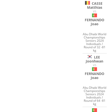
CASSE
Matthias
VS
FERNANDO
Joao
Abu Dhabi World
Championships
Seniors 2024
Individuals /
Round of 32 -81
kg
LEE
Joonhwan
VS
FERNANDO
Joao
Abu Dhabi World
Championships
Seniors 2024
Individuals /
Round of 64 -81
kg