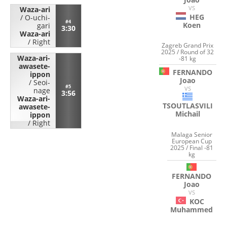
VS
Waza-ari
HEG
/
O-uchi-
#4
Koen
gari
3:30
Waza-ari
/
Right
Zagreb Grand Prix
2025 / Round of 32
Waza-ari-
-81 kg
awasete-
FERNANDO
ippon
Joao
/
Seoi-
#5
VS
nage
3:56
Waza-ari-
TSOUTLASVILI
awasete-
Michail
ippon
/
Right
Malaga Senior
European Cup
2025 / Final -81
kg
FERNANDO
Joao
VS
KOC
Muhammed