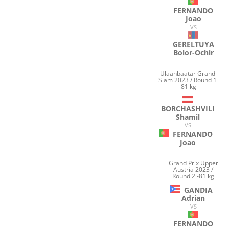
FERNANDO
Joao
VS
GERELTUYA
Bolor-Ochir
Ulaanbaatar Grand
Slam 2023 / Round 1
-81 kg
BORCHASHVILI
Shamil
VS
FERNANDO
Joao
Grand Prix Upper
Austria 2023 /
Round 2 -81 kg
GANDIA
Adrian
VS
FERNANDO