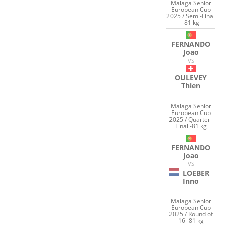
Malaga Senior
European Cup
2025 / Semi-Final
-81 kg
FERNANDO
Joao
VS
OULEVEY
Thien
Malaga Senior
European Cup
2025 / Quarter-
Final -81 kg
FERNANDO
Joao
VS
LOEBER
Inno
Malaga Senior
European Cup
2025 / Round of
16 -81 kg