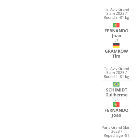
Tel Aviv Grand
Slam 2023 /
Round 3 -81 kg
FERNANDO
Joao
VS
GRAMKOW
Tim
Tel Aviv Grand
Slam 2023 /
Round 2 -81 kg
SCHIMIDT
Guilherme
VS
FERNANDO
Joao
Paris Grand Slam
2023 /
Repechage -81