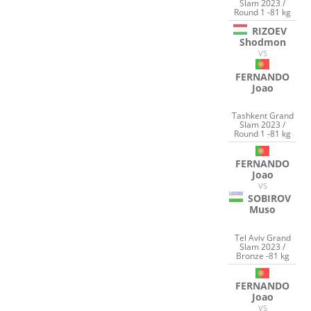
Slam 2023 /
Round 1 -81 kg
RIZOEV
Shodmon
VS
FERNANDO
Joao
Tashkent Grand
Slam 2023 /
Round 1 -81 kg
FERNANDO
Joao
VS
SOBIROV
Muso
Tel Aviv Grand
Slam 2023 /
Bronze -81 kg
FERNANDO
Joao
VS