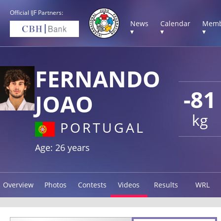
Official IJF Partners:
News
Calendar
Memb
▾
▾
▾
FERNANDO
-81
JOAO
kg
PORTUGAL
Age: 26 years
Overview
Photos
Contests
Videos
Results
WRL