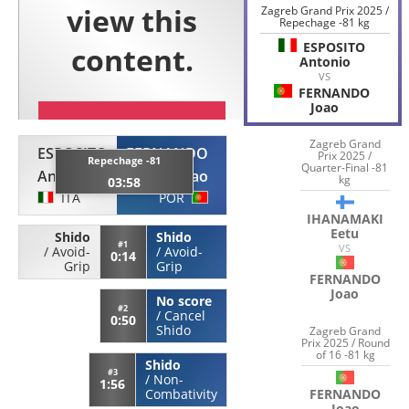
Zagreb Grand Prix 2025 /
Repechage -81 kg
ESPOSITO
Antonio
VS
FERNANDO
Joao
Zagreb Grand
ESPOSITO
FERNANDO
Prix 2025 /
Repechage -81
Quarter-Final -81
Antonio
Joao
kg
03:58
ITA
POR
IHANAMAKI
Eetu
Shido
Shido
#1
VS
/
Avoid-
/
Avoid-
0:14
Grip
Grip
FERNANDO
Joao
No score
#2
/
Cancel
0:50
Shido
Zagreb Grand
Prix 2025 / Round
of 16 -81 kg
Shido
#3
/
Non-
1:56
FERNANDO
Combativity
Joao