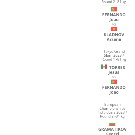
Round 2 -81 kg
FERNANDO
Joao
VS
KLADNOV
Arsenii
Tokyo Grand
Slam 2023 /
Round 1 -81 kg
TORRES
Jesus
VS
FERNANDO
Joao
European
Championships
Individuals 2023 /
Round 2 -81 kg
GRAMATIKOV
Georgi