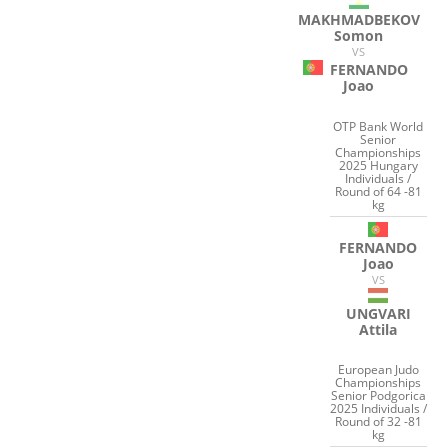
MAKHMADBEKOV
Somon
VS
FERNANDO
Joao
OTP Bank World
Senior
Championships
2025 Hungary
Individuals /
Round of 64 -81
kg
FERNANDO
Joao
VS
UNGVARI
Attila
European Judo
Championships
Senior Podgorica
2025 Individuals /
Round of 32 -81
kg