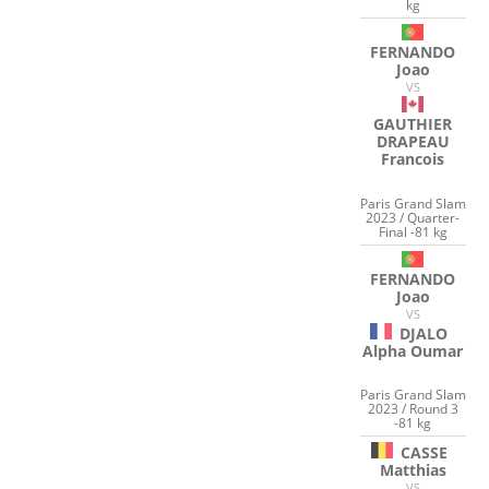
kg
FERNANDO
Joao
VS
GAUTHIER
DRAPEAU
Francois
Paris Grand Slam
2023 / Quarter-
Final -81 kg
FERNANDO
Joao
VS
DJALO
Alpha Oumar
Paris Grand Slam
2023 / Round 3
-81 kg
CASSE
Matthias
VS