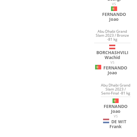
VS
FERNANDO
Joao
Abu Dhabi Grand
Slam 2023 / Bronze
-81 kg
BORCHASHVILI
Wachid
VS
FERNANDO
Joao
Abu Dhabi Grand
Slam 2023 /
Semi-Final -81 kg
FERNANDO
Joao
VS
DE WIT
Frank