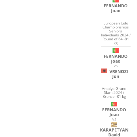
FERNANDO
Joao
European Judo
Championships
Seniors
Individuals 2024 /
Round of 64 -81
kg
FERNANDO
Joao
VS
VRENOZI
Jon
Antalya Grand
Slam 2024 /
Bronze -81 kg
FERNANDO
Joao
VS
KARAPETYAN
David