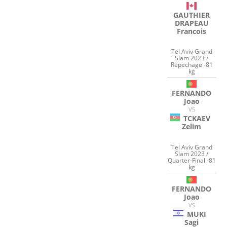
GAUTHIER
DRAPEAU
Francois
Tel Aviv Grand
Slam 2023 /
Repechage -81
kg
FERNANDO
Joao
VS
TCKAEV
Zelim
Tel Aviv Grand
Slam 2023 /
Quarter-Final -81
kg
FERNANDO
Joao
VS
MUKI
Sagi