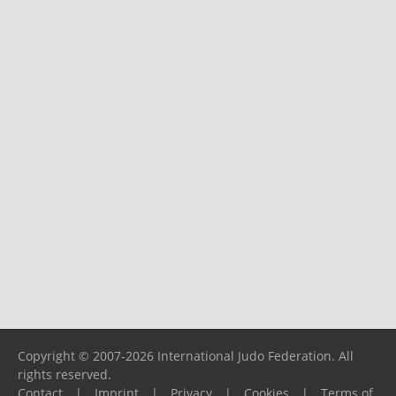
Copyright © 2007-2026 International Judo Federation. All
rights reserved.
Contact
|
Imprint
|
Privacy
|
Cookies
|
Terms of