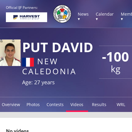
Official IJF Partners:
News
Calendar
Memb
▾
▾
▾
PUT DAVID
-100
NEW
kg
CALEDONIA
Age: 27 years
Overview
Photos
Contests
Videos
Results
WRL
No videos