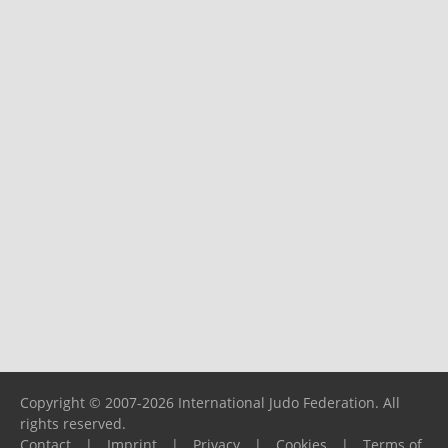
Copyright © 2007-2026 International Judo Federation. All
rights reserved.
Contact
|
Imprint
|
Privacy
|
Cookies
|
Terms of