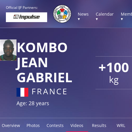
Official IJF Partners:
News
Calendar
Memb
▾
▾
▾
KOMBO
JEAN
+100
GABRIEL
kg
FRANCE
Age: 28 years
Overview
Photos
Contests
Videos
Results
WRL