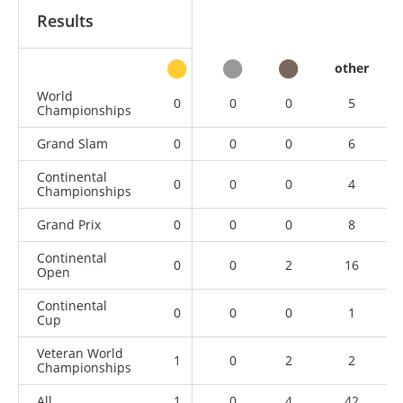
Results
other
World
0
0
0
5
Championships
Grand Slam
0
0
0
6
Continental
0
0
0
4
Championships
Grand Prix
0
0
0
8
Continental
0
0
2
16
Open
Continental
0
0
0
1
Cup
Veteran World
1
0
2
2
Championships
All
1
0
4
42