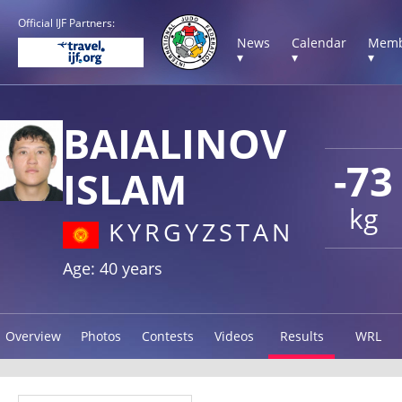
Official IJF Partners:
News
Calendar
Memb
▾
▾
▾
BAIALINOV
-73
ISLAM
kg
KYRGYZSTAN
Age: 40 years
Overview
Photos
Contests
Videos
Results
WRL