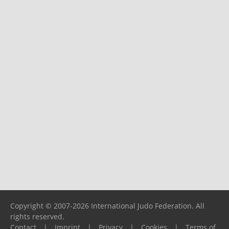
Copyright © 2007-2026 International Judo Federation. All
rights reserved.
Contact
|
Imprint
|
Privacy
|
Cookies
|
Terms of