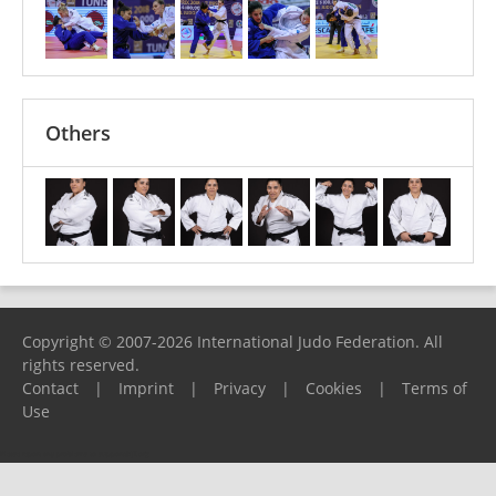
Others
Copyright © 2007-2026 International Judo Federation. All
rights reserved.
Contact
|
Imprint
|
Privacy
|
Cookies
|
Terms of
Use
Please report any problems to
support@ijf.org