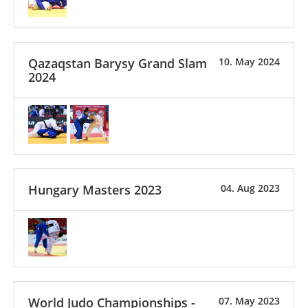
Qazaqstan Barysy Grand Slam
10. May 2024
2024
Hungary Masters 2023
04. Aug 2023
World Judo Championships -
07. May 2023