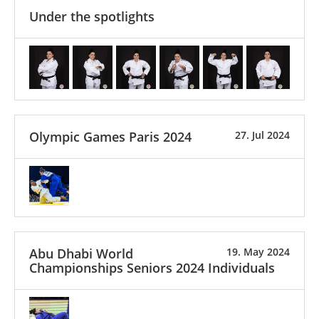
Under the spotlights
Olympic Games Paris 2024
27. Jul 2024
Abu Dhabi World
19. May 2024
Championships Seniors 2024 Individuals