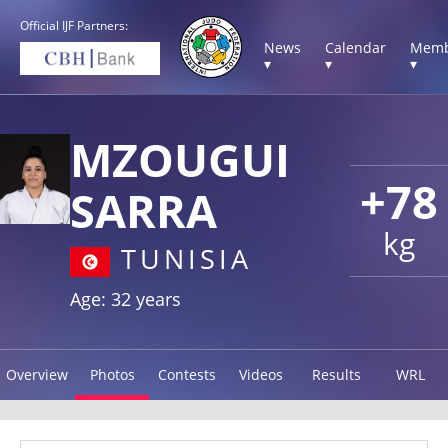
Official IJF Partners:
News
Calendar
Memb
▾
▾
▾
MZOUGUI
+78
SARRA
kg
TUNISIA
Age: 32 years
Overview
Photos
Contests
Videos
Results
WRL