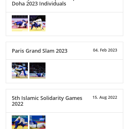
Doha 2023 Individuals
Paris Grand Slam 2023
04. Feb 2023
5th Islamic Solidarity Games
15. Aug 2022
2022