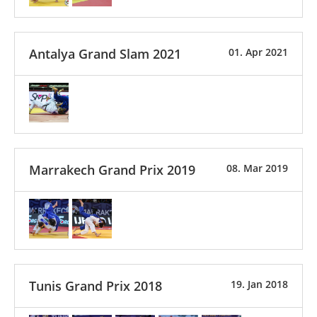
Antalya Grand Slam 2021
01. Apr 2021
Marrakech Grand Prix 2019
08. Mar 2019
Tunis Grand Prix 2018
19. Jan 2018