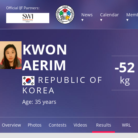
Official IJF Partners:
News
Calendar
Memb
▾
▾
▾
KWON
AERIM
-52
kg
REPUBLIC OF
KOREA
Age: 35 years
Overview
Photos
Contests
Videos
Results
WRL