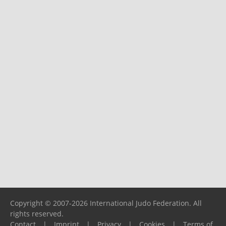
Copyright © 2007-2026 International Judo Federation. All
rights reserved.
Contact
|
Imprint
|
Privacy
|
Cookies
|
Terms of