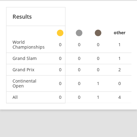
Results
other
World
0
0
0
1
Championships
Grand Slam
0
0
0
1
Grand Prix
0
0
0
2
Continental
0
0
1
0
Open
All
0
0
1
4