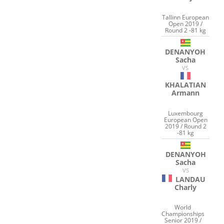
Tallinn European
Open 2019 /
Round 2 -81 kg
DENANYOH
Sacha
VS
KHALATIAN
Armann
Luxembourg
European Open
2019 / Round 2
-81 kg
DENANYOH
Sacha
VS
LANDAU
Charly
World
Championships
Senior 2019 /