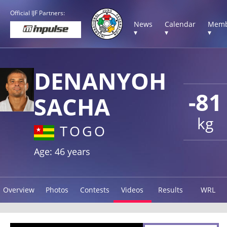
Official IJF Partners:
News
Calendar
Memb
▾
▾
▾
DENANYOH
-81
SACHA
kg
TOGO
Age: 46 years
Overview
Photos
Contests
Videos
Results
WRL