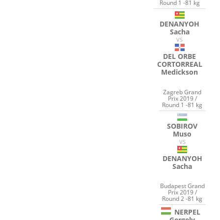
Round 1 -81 kg
DENANYOH
Sacha
VS
DEL ORBE
CORTORREAL
Medickson
Zagreb Grand
Prix 2019 /
Round 1 -81 kg
SOBIROV
Muso
VS
DENANYOH
Sacha
Budapest Grand
Prix 2019 /
Round 2 -81 kg
NERPEL
Gergely