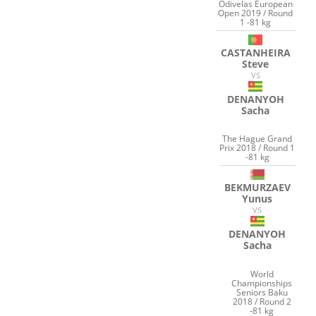
Odivelas European
Open 2019 / Round
1 -81 kg
CASTANHEIRA
Steve
VS
DENANYOH
Sacha
The Hague Grand
Prix 2018 / Round 1
-81 kg
BEKMURZAEV
Yunus
VS
DENANYOH
Sacha
World
Championships
Seniors Baku
2018 / Round 2
-81 kg