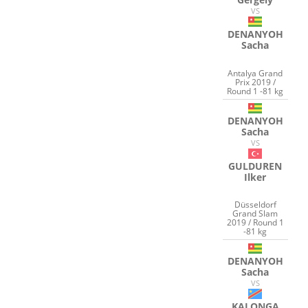
VS
DENANYOH
Sacha
Antalya Grand
Prix 2019 /
Round 1 -81 kg
DENANYOH
Sacha
VS
GULDUREN
Ilker
Düsseldorf
Grand Slam
2019 / Round 1
-81 kg
DENANYOH
Sacha
VS
KALONGA