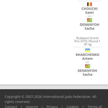
CHOUCHI
Sami
VS
DENANYOH
Sacha
Budapest Grand
Prix 2018 / Round 1
-81 kg
KHARCHENKO
Artem
VS
DENANYOH
Sacha
Copyright © 2007-2026 International Judo Federation. All
rights reserved.
Contact
|
Imprint
|
Privacy
|
Cookies
|
Terms of