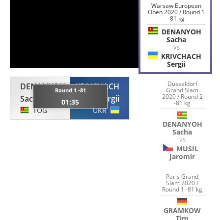
Warsaw European
Open 2020 / Round 1
-81 kg
DENANYOH
Sacha
VS
KRIVCHACH
Sergii
Dusseldorf
DENANYOH
KRIVCHACH
Grand Slam
Round 1 -81
2020 / Round 2
Sacha
Sergii
01:35
-81 kg
TOG
UKR
DENANYOH
Sacha
VS
MUSIL
Jaromir
Paris Grand
Slam 2020 /
Round 1 -81 kg
GRAMKOW
Tim