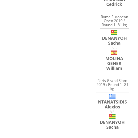
Cedrick
Rome European
Open 2019 /
Round 1 -81 kg
DENANYOH
Sacha
VS
MOLINA
GENER
William
Paris Grand Slam
2019 / Round 1 -81
kg
NTANATSIDIS
Alexios
VS
DENANYOH
Sacha