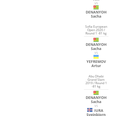
VS
DENANYOH
Sacha
Sofia European
Open 2020 /
Round 1 -81 kg
DENANYOH
Sacha
VS
YEFREMOV
Artur
Abu Dhabi
Grand Slam
2019 / Round 1
-81 kg
DENANYOH
Sacha
VS
IURA
Sveinbjorn