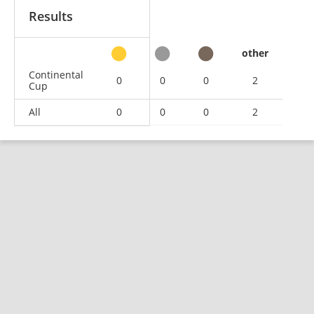
Results
other
Continental
0
0
0
2
Cup
All
0
0
0
2