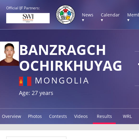
Official IJF Partners:
News
Calendar
Memb
▾
▾
▾
BANZRAGCH
OCHIRKHUYAG
MONGOLIA
Age: 27 years
Overview
Photos
Contests
Videos
Results
WRL