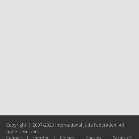
Copyright © 2007-2026 International Judo Federation. All
rights reserved.
Contact
|
Imprint
|
Privacy
|
Cookies
|
Terms of