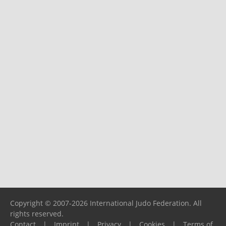
Copyright © 2007-2026 International Judo Federation. All
rights reserved.
Contact
|
Imprint
|
Privacy
|
Cookies
|
Terms of