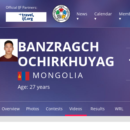
Official IJF Partners:
News
Calendar
Memb
▾
▾
▾
BANZRAGCH
OCHIRKHUYAG
MONGOLIA
Age: 27 years
Overview
Photos
Contests
Videos
Results
WRL