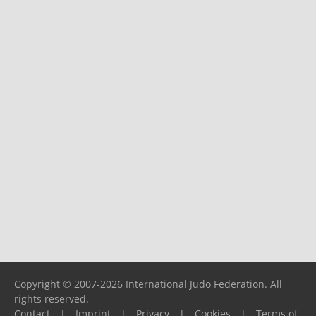
Copyright © 2007-2026 International Judo Federation. All
rights reserved.
Contact
|
Imprint
|
Privacy
|
Cookies
|
Terms of