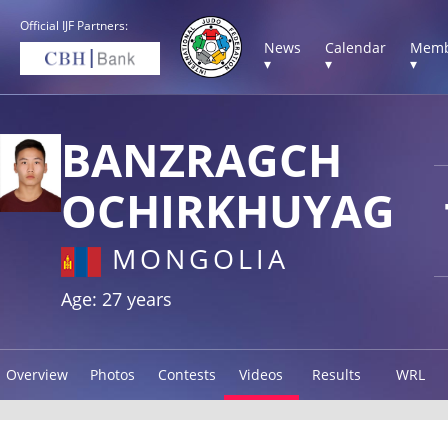
Official IJF Partners:
News
Calendar
Memb
▾
▾
▾
BANZRAGCH
OCHIRKHUYAG
MONGOLIA
Age: 27 years
Overview
Photos
Contests
Videos
Results
WRL