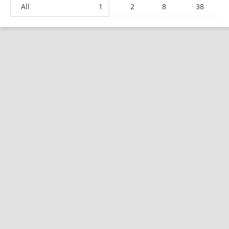
All
1
2
8
38