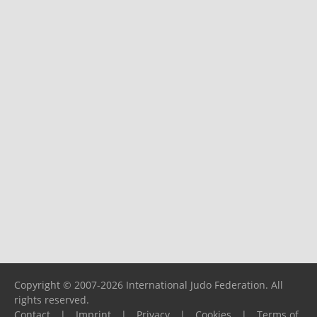
Copyright © 2007-2026 International Judo Federation. All
rights reserved.
Contact
|
Imprint
|
Privacy
|
Cookies
|
Terms of