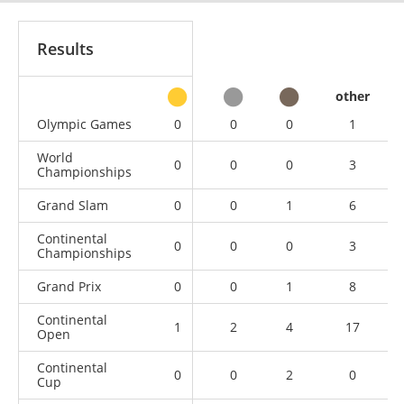
Results
other
Olympic Games
0
0
0
1
World
0
0
0
3
Championships
Grand Slam
0
0
1
6
Continental
0
0
0
3
Championships
Grand Prix
0
0
1
8
Continental
1
2
4
17
Open
Continental
0
0
2
0
Cup