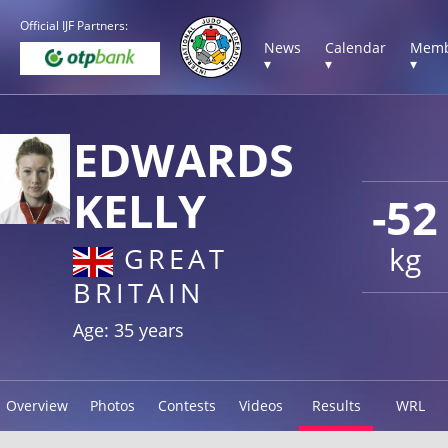
Official IJF Partners:
News
Calendar
Memb
▾
▾
▾
EDWARDS
KELLY
-52
kg
GREAT
BRITAIN
Age: 35 years
Overview
Photos
Contests
Videos
Results
WRL