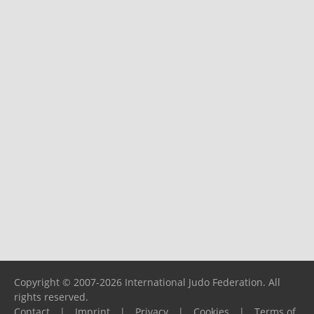
Copyright © 2007-2026 International Judo Federation. All
rights reserved.
Contact
|
Imprint
|
Privacy
|
Cookies
|
Terms of