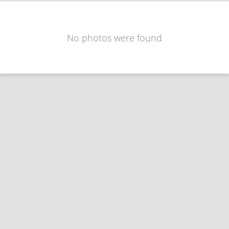
No photos were found