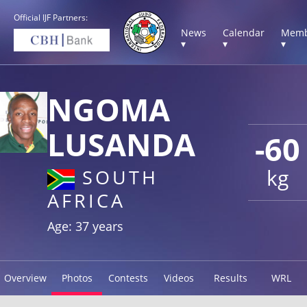
Official IJF Partners:
News
Calendar
Memb
▾
▾
▾
NGOMA
LUSANDA
-60
kg
SOUTH
AFRICA
Age: 37 years
Overview
Photos
Contests
Videos
Results
WRL