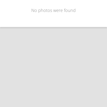
No photos were found