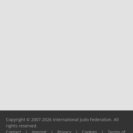
Copyright © 2007-2026 International Judo Federation. All
rights reserved.
Contact
|
Imprint
|
Privacy
|
Cookies
|
Terms of