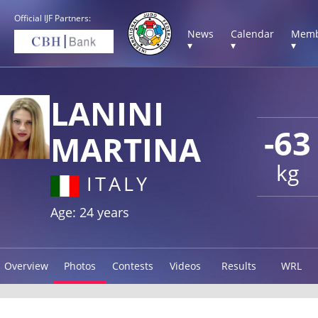
Official IJF Partners:
News
Calendar
Memb
▾
▾
▾
LANINI
-63
MARTINA
kg
ITALY
Age: 24 years
Overview
Photos
Contests
Videos
Results
WRL