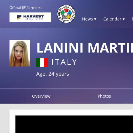
Official IJF Partners:
News ▾
Calendar ▾
LANINI MART
ITALY
Age: 24 years
Overview
Photos