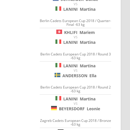
VS
LANINI
Martina
Berlin Cadets European Cup 2018 / Quarter-
Final -63 kg
KHLIFI
Mariem
VS
LANINI
Martina
Berlin Cadets European Cup 2018 / Round 3
-63 kg
LANINI
Martina
VS
ANDERSSON
Ella
Berlin Cadets European Cup 2018 / Round 2
-63 kg
LANINI
Martina
VS
BEYERSDORF
Leonie
Zagreb Cadets European Cup 2018 / Bronze
-63 kg