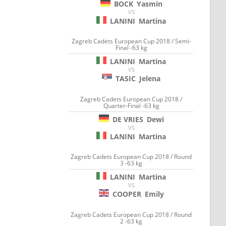
BOCK
Yasmin
VS
LANINI
Martina
Zagreb Cadets European Cup 2018 / Semi-
Final -63 kg
LANINI
Martina
VS
TASIC
Jelena
Zagreb Cadets European Cup 2018 /
Quarter-Final -63 kg
DE VRIES
Dewi
VS
LANINI
Martina
Zagreb Cadets European Cup 2018 / Round
3 -63 kg
LANINI
Martina
VS
COOPER
Emily
Zagreb Cadets European Cup 2018 / Round
2 -63 kg