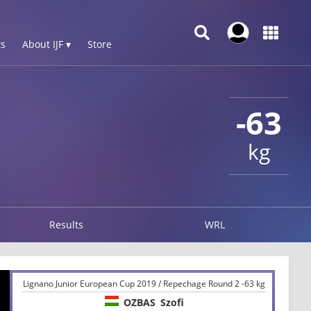
s
About IJF ▾
Store
-63
kg
Results
WRL
Lignano Junior European Cup 2019 / Repechage Round 2 -63 kg
OZBAS
Szofi