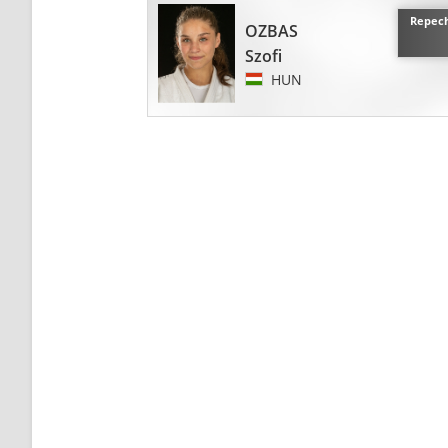
Repech
OZBAS
Szofi
HUN