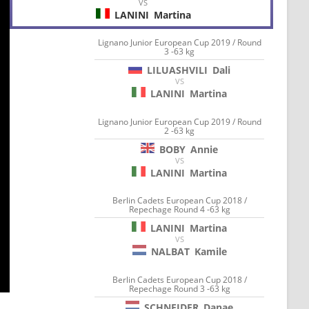
VS
LANINI
Martina
Lignano Junior European Cup 2019 / Round
3 -63 kg
LILUASHVILI
Dali
VS
LANINI
Martina
Lignano Junior European Cup 2019 / Round
2 -63 kg
BOBY
Annie
VS
LANINI
Martina
Berlin Cadets European Cup 2018 /
Repechage Round 4 -63 kg
LANINI
Martina
VS
NALBAT
Kamile
Berlin Cadets European Cup 2018 /
Repechage Round 3 -63 kg
SCHNEIDER
Danae