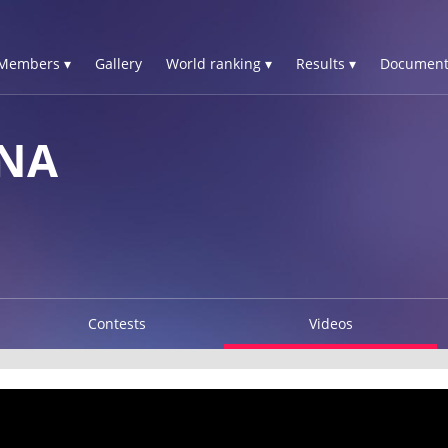
Members ▾
Gallery
World ranking ▾
Results ▾
Document
INA
Contests
Videos