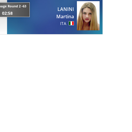
age Round 2 -63
LANINI
02:58
Martina
ITA