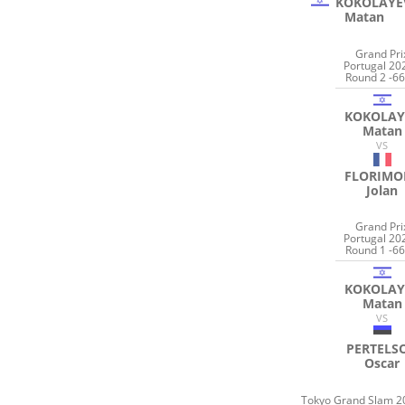
KOKOLAYE
Matan
Grand Pri
Portugal 20
Round 2 -66
KOKOLAY
Matan
VS
FLORIMO
Jolan
Grand Pri
Portugal 20
Round 1 -66
KOKOLAY
Matan
VS
PERTELS
Oscar
Tokyo Grand Slam 2