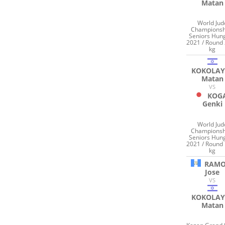
Matan
World Jud
Championsh
Seniors Hun
2021 / Round 
kg
KOKOLAY
Matan
VS
KOG
Genki
World Jud
Championsh
Seniors Hun
2021 / Round 
kg
RAM
Jose
VS
KOKOLAY
Matan