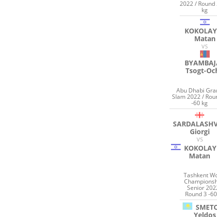
2022 / Round 
kg
KOKOLAY
Matan
VS
BYAMBAJ
Tsogt-Oc
Abu Dhabi Gra
Slam 2022 / Rou
-60 kg
SARDALASHV
Giorgi
VS
KOKOLAY
Matan
Tashkent Wo
Championsh
Senior 202
Round 3 -60
SMET
Yeldos