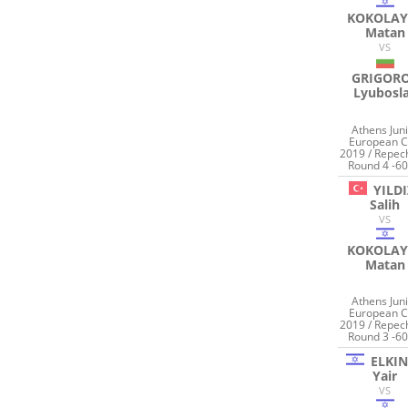
KOKOLAY
Matan
VS
GRIGOR
Lyubosl
Athens Jun
European 
2019 / Repec
Round 4 -60
YILDI
Salih
VS
KOKOLAY
Matan
Athens Jun
European 
2019 / Repec
Round 3 -60
ELKI
Yair
VS