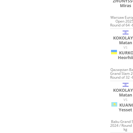
ZHONYSS
Miras
Warsaw Euro
Open 2025
Round of 64 -
KOKOLAY
Matan
VS
KURKO
Heorhi
Qazaqstan B
Grand Slam 2
Round of 32 -
KOKOLAY
Matan
VS
KUAN
Yesset
Baku Grand 
2024 / Round 
kg