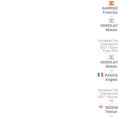
GARRIG
Francis
VS
KOKOLAY
Matan
European Sen
Championsh
2021 / Quar
Final -60 
KOKOLAY
Matan
VS
PANTA
Angelo
European Sen
Championsh
2021 / Round 
kg
NOZAD
Temur
VS