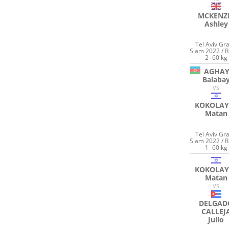
MCKENZ
Ashley
Tel Aviv Gr
Slam 2022 / 
2 -60 kg
AGHAY
Balaba
VS
KOKOLAY
Matan
Tel Aviv Gr
Slam 2022 / 
1 -60 kg
KOKOLAY
Matan
VS
DELGAD
CALLEJ
Julio