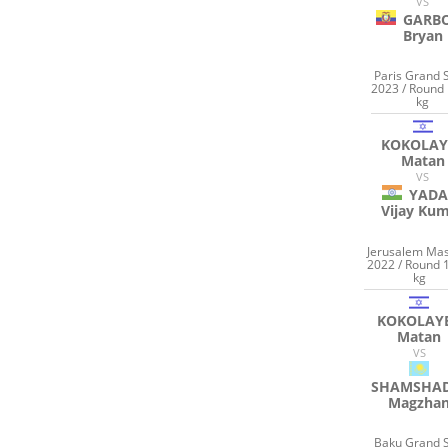
VS
GARB
Bryan
Paris Grand 
2023 / Round 
kg
KOKOLAY
Matan
VS
YADA
Vijay Ku
Jerusalem Mas
2022 / Round 
kg
KOKOLAY
Matan
VS
SHAMSHA
Magzha
Baku Grand 