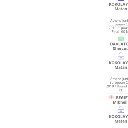
KOKOLAY
Matan
Athens Jun
European 
2019 / Quar
Final -60 
DAVLAT
Sherzo
VS
KOKOLAY
Matan
Athens Jun
European 
2019 / Round 
kg
BEGIE
Mikheil
VS
KOKOLAY
Matan