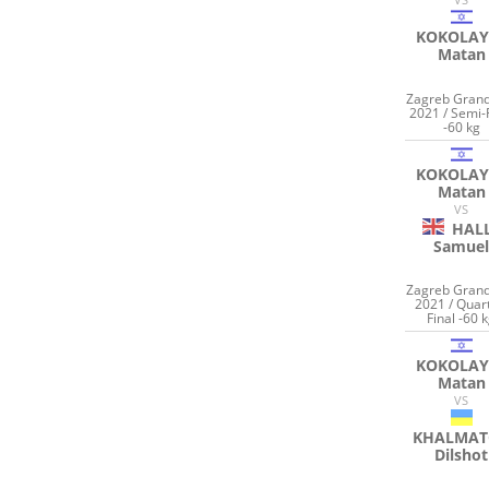
KOKOLAY
Matan
Zagreb Grand
2021 / Semi-
-60 kg
KOKOLAY
Matan
VS
HAL
Samue
Zagreb Grand
2021 / Quar
Final -60 
KOKOLAY
Matan
VS
KHALMAT
Dilshot