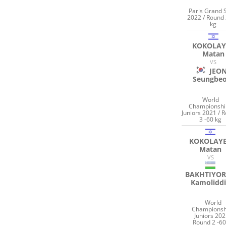
Paris Grand 
2022 / Round 
kg
KOKOLAY
Matan
VS
JEO
Seungbe
World
Championshi
Juniors 2021 / 
3 -60 kg
KOKOLAY
Matan
VS
BAKHTIYO
Kamolidd
World
Championsh
Juniors 202
Round 2 -60