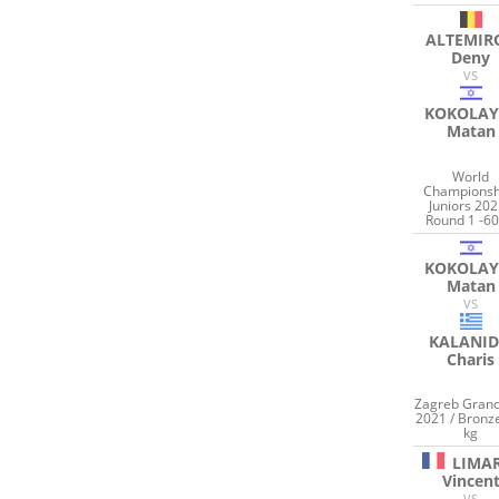
ALTEMIR
Deny
VS
KOKOLAY
Matan
World
Championsh
Juniors 202
Round 1 -60
KOKOLAY
Matan
VS
KALANID
Charis
Zagreb Grand
2021 / Bronz
kg
LIMA
Vincen
VS