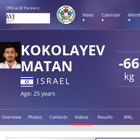
Official IJF Partners:
News
Calendar
Memb
▾
▾
▾
KOKOLAYEV
-66
MATAN
kg
ISRAEL
Age: 25 years
Overview
Photos
Contests
Videos
Results
WRL