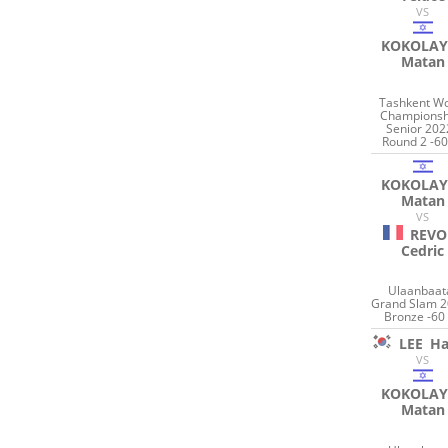
VS
KOKOLAY
Matan
Tashkent Wo
Championsh
Senior 202
Round 2 -60
KOKOLAY
Matan
VS
REVO
Cedric
Ulaanbaat
Grand Slam 2
Bronze -60
LEE
Ha
VS
KOKOLAY
Matan