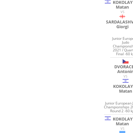
KOKOLAY
Matan
VS
SARDALASHV
Giorgi
Junior Euro
Judo
Championsh
2021 / Quar
Final -60 
DVORAC
Antoni
VS
KOKOLAY
Matan
Junior European 
Championships 2
Round 2 -60 k
KOKOLAY
Matan
VS