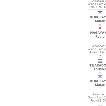
Ulaanbaat
Grand Slam 2
Semi-Final -6
KOKOLAY
Matan
VS
NAGAYA
Ryuju
Ulaanbaat
Grand Slam 2
Quarter-Final
kg
TSJAKAD
Tornik
VS
KOKOLAY
Matan
Ulaanbaat
Grand Slam 2
Round 2 -60