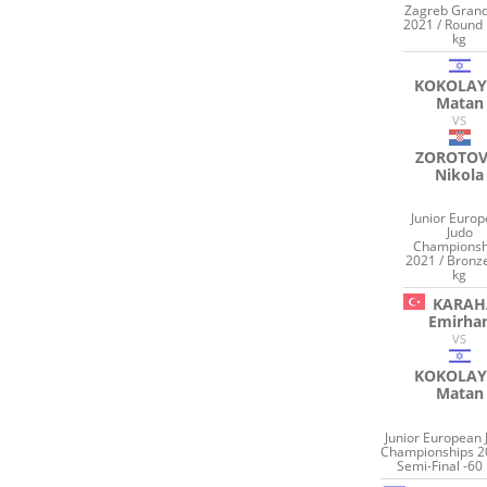
Zagreb Grand
2021 / Round 
kg
KOKOLAY
Matan
VS
ZOROTOV
Nikola
Junior Euro
Judo
Championsh
2021 / Bronz
kg
KARAH
Emirha
VS
KOKOLAY
Matan
Junior European 
Championships 2
Semi-Final -60