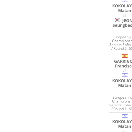
KOKOLAY
Matan
VS
JEO
Seungbe
European J
Championsh
Seniors Sofia
/ Round 2 -6
GARRIG
Francis
VS
KOKOLAY
Matan
European J
Championsh
Seniors Sofia
/ Round 1 -6
KOKOLAY
Matan
VS