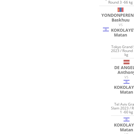
Round 3 -66 kg
YONDONPEREN
Baskhuu
VS
KOKOLAYE
Matan
Tokyo Grand
2023 / Round 
kg
DE ANGEL
Anthon
VS
KOKOLAY
Matan
Tel Aviv Gr
Slam 2023 / 
1 -60 kg
KOKOLAY
Matan