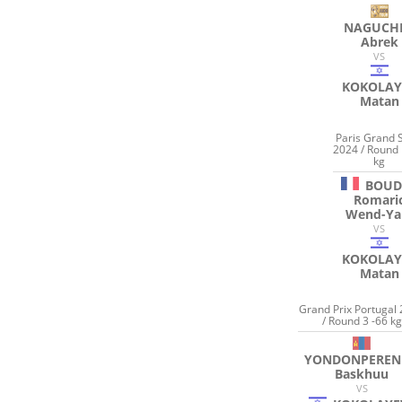
NAGUCH
Abrek
VS
KOKOLAY
Matan
Paris Grand 
2024 / Round 
kg
BOU
Romari
Wend-Y
VS
KOKOLAY
Matan
Grand Prix Portugal
/ Round 3 -66 kg
YONDONPEREN
Baskhuu
VS