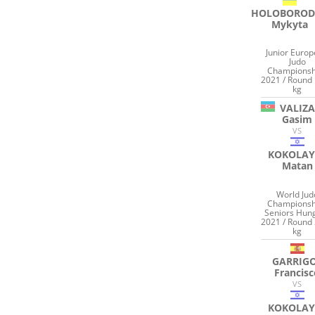
HOLOBOROD
Mykyta
Junior Euro
Judo
Championsh
2021 / Round 
kg
VALIZ
Gasim
VS
KOKOLAY
Matan
World Jud
Championsh
Seniors Hun
2021 / Round 
kg
GARRIG
Francis
VS
KOKOLAY