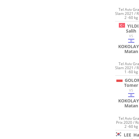
Tel Aviv Gr
Slam 2021 / 
2 -60 kg
YILDI
Salih
VS
KOKOLAY
Matan
Tel Aviv Gr
Slam 2021 / 
1 -60 kg
GOLO
Tomer
VS
KOKOLAY
Matan
Tel Aviv Gr
Prix 2020 / 
2 -60 kg
LEE
Ha