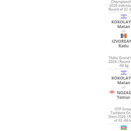
Championsh
2026 Individu
Round of 32 -
KOKOLAY
Matan
VS
IZVOREA
Radu
Tbilisi Grand
2026 / Round 
-66 kg
KOKOLAY
Matan
VS
NOZAD
Temur
OTP Grou
Tashkent G
Slam 2026 / 
of 32 -66 