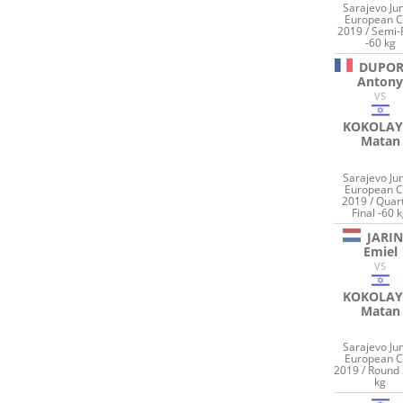
Sarajevo Jun
European 
2019 / Semi-
-60 kg
DUPOR
Anton
VS
KOKOLAY
Matan
Sarajevo Jun
European 
2019 / Quar
Final -60 
JARI
Emiel
VS
KOKOLAY
Matan
Sarajevo Jun
European 
2019 / Round 
kg