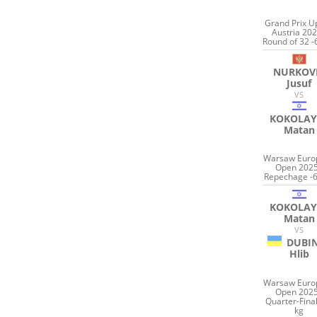
Grand Prix U
Austria 202
Round of 32 -
NURKOV
Jusuf
VS
KOKOLAY
Matan
Warsaw Euro
Open 2025
Repechage -6
KOKOLAY
Matan
VS
DUBI
Hlib
Warsaw Euro
Open 2025
Quarter-Final
kg