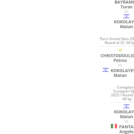
BAYRAM
Turan
VS
KOKOLAY
Matan
Paris Grand Slam 20
Round of 32 -66 k
CHRISTODOULI
Petros
VS
KOKOLAYE
Matan
Coneglian
European O
2025 / Round 
-66 kg
KOKOLAY
Matan
VS
PANTA
Angelo