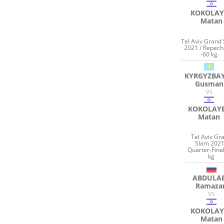
KOKOLAY
Matan
Tel Aviv Grand
2021 / Repec
-60 kg
KYRGYZBA
Gusman
VS
KOKOLAY
Matan
Tel Aviv Gr
Slam 2021
Quarter-Final
kg
ABDULA
Ramaza
VS
KOKOLAY
Matan