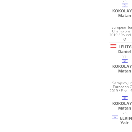
VS
KOKOLAY
Matan
European Ju
Championsh
2019 / Round 
kg
LEUTG
Daniel
VS
KOKOLAY
Matan
Sarajevo Jun
European 
2019 / Final -
KOKOLAY
Matan
VS
ELKI
Yair