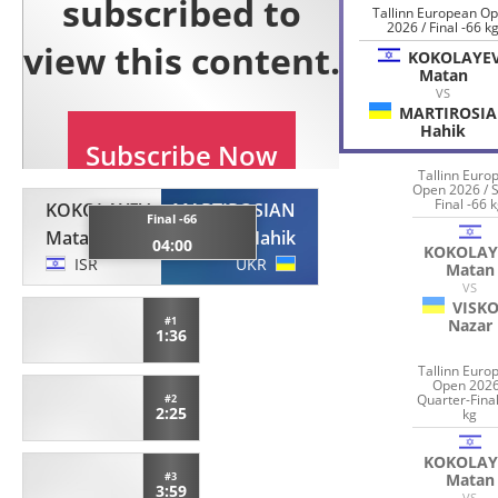
Tallinn European O
2026 / Final -66 k
KOKOLAYE
Matan
VS
MARTIROSI
Hahik
Tallinn Euro
Open 2026 / 
Final -66 
KOKOLAYEV
MARTIROSIAN
Final -66
Matan
Hahik
04:00
KOKOLAY
ISR
UKR
Matan
VS
VISK
#1
Nazar
1:36
Tallinn Euro
Open 2026
Quarter-Final
#2
2:25
kg
KOKOLAY
Matan
#3
3:59
VS