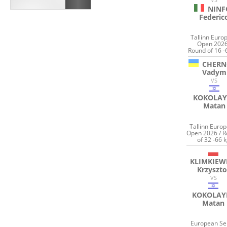
NINF
Federic
Tallinn Euro
Open 2026
Round of 16 -
CHERN
Vadym
VS
KOKOLAY
Matan
Tallinn Euro
Open 2026 / 
of 32 -66 
KLIMKIEW
Krzyszto
VS
KOKOLAY
Matan
European Se