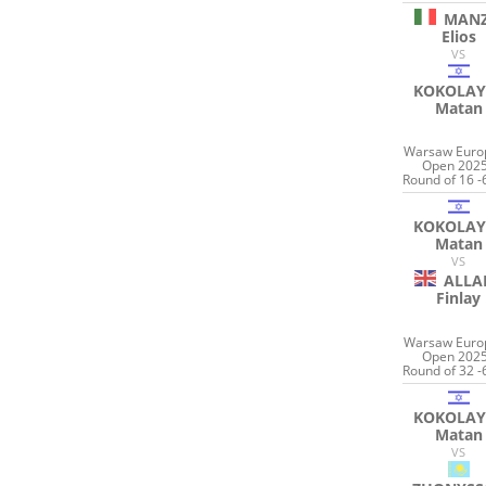
MANZ
Elios
VS
KOKOLAY
Matan
Warsaw Euro
Open 2025
Round of 16 -
KOKOLAY
Matan
VS
ALLA
Finlay
Warsaw Euro
Open 2025
Round of 32 -
KOKOLAY
Matan
VS