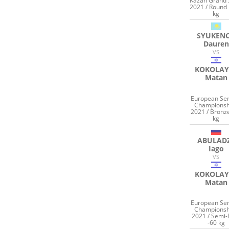
Kazan Grand
2021 / Round 
kg
SYUKEN
Dauren
VS
KOKOLAY
Matan
European Sen
Championsh
2021 / Bronz
kg
ABULAD
Iago
VS
KOKOLAY
Matan
European Sen
Championsh
2021 / Semi-
-60 kg