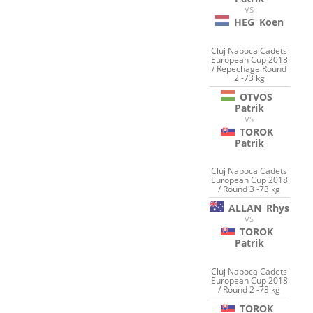
VS
HEG
Koen
Cluj Napoca Cadets
European Cup 2018
/ Repechage Round
2 -73 kg
OTVOS
Patrik
VS
TOROK
Patrik
Cluj Napoca Cadets
European Cup 2018
/ Round 3 -73 kg
ALLAN
Rhys
VS
TOROK
Patrik
Cluj Napoca Cadets
European Cup 2018
/ Round 2 -73 kg
TOROK