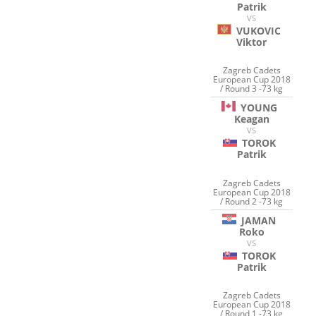
Patrik
VS
VUKOVIC
Viktor
Zagreb Cadets
European Cup 2018
/ Round 3 -73 kg
YOUNG
Keagan
VS
TOROK
Patrik
Zagreb Cadets
European Cup 2018
/ Round 2 -73 kg
JAMAN
Roko
VS
TOROK
Patrik
Zagreb Cadets
European Cup 2018
/ Round 1 -73 kg