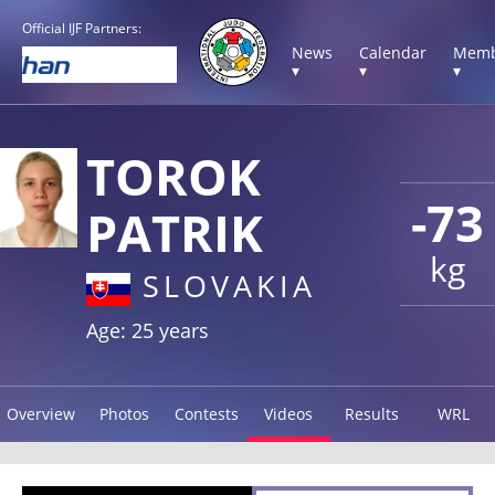
Official IJF Partners:
News
Calendar
Memb
▾
▾
▾
TOROK
-73
PATRIK
kg
SLOVAKIA
Age: 25 years
Overview
Photos
Contests
Videos
Results
WRL