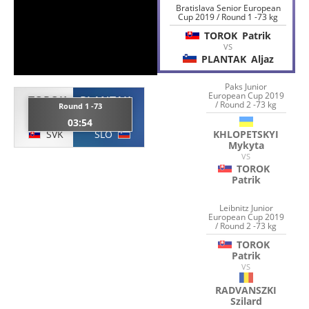
Bratislava Senior European
Cup 2019 / Round 1 -73 kg
TOROK
Patrik
VS
PLANTAK
Aljaz
Paks Junior
European Cup 2019
TOROK
PLANTAK
/ Round 2 -73 kg
Round 1 -73
Patrik
Aljaz
03:54
SVK
SLO
KHLOPETSKYI
Mykyta
VS
TOROK
Patrik
Leibnitz Junior
European Cup 2019
/ Round 2 -73 kg
TOROK
Patrik
VS
RADVANSZKI
Szilard