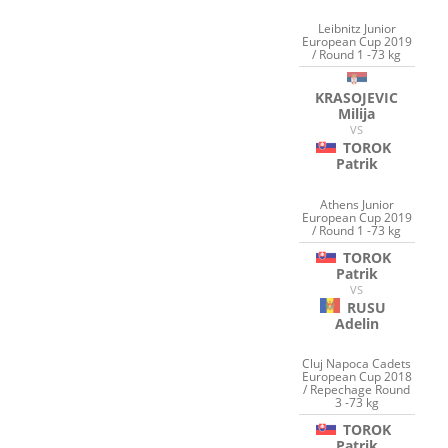
Leibnitz Junior
European Cup 2019
/ Round 1 -73 kg
KRASOJEVIC
Milija
VS
TOROK
Patrik
Athens Junior
European Cup 2019
/ Round 1 -73 kg
TOROK
Patrik
VS
RUSU
Adelin
Cluj Napoca Cadets
European Cup 2018
/ Repechage Round
3 -73 kg
TOROK
Patrik