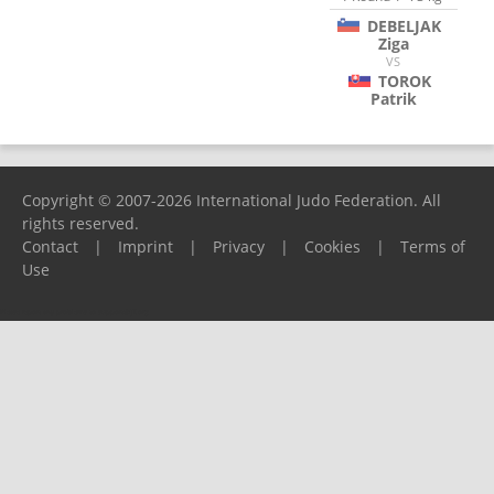
DEBELJAK
Ziga
VS
TOROK
Patrik
Copyright © 2007-2026 International Judo Federation. All
rights reserved.
Contact
|
Imprint
|
Privacy
|
Cookies
|
Terms of
Use
Please report any problems to
support@ijf.org