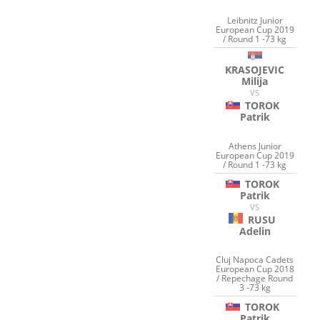
Leibnitz Junior
European Cup 2019
/ Round 1 -73 kg
KRASOJEVIC
Milija
VS
TOROK
Patrik
Athens Junior
European Cup 2019
/ Round 1 -73 kg
TOROK
Patrik
VS
RUSU
Adelin
Cluj Napoca Cadets
European Cup 2018
/ Repechage Round
3 -73 kg
TOROK
Patrik