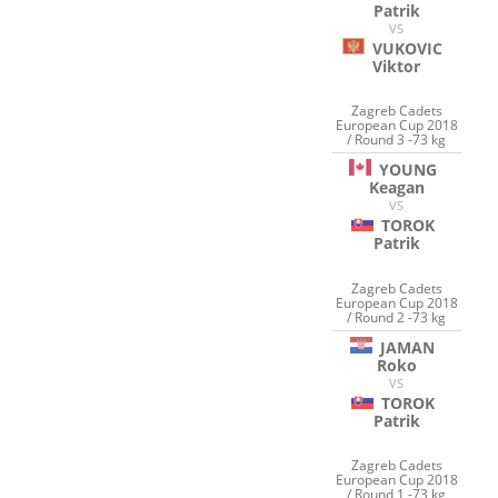
Patrik
VS
VUKOVIC
Viktor
Zagreb Cadets
European Cup 2018
/ Round 3 -73 kg
YOUNG
Keagan
VS
TOROK
Patrik
Zagreb Cadets
European Cup 2018
/ Round 2 -73 kg
JAMAN
Roko
VS
TOROK
Patrik
Zagreb Cadets
European Cup 2018
/ Round 1 -73 kg