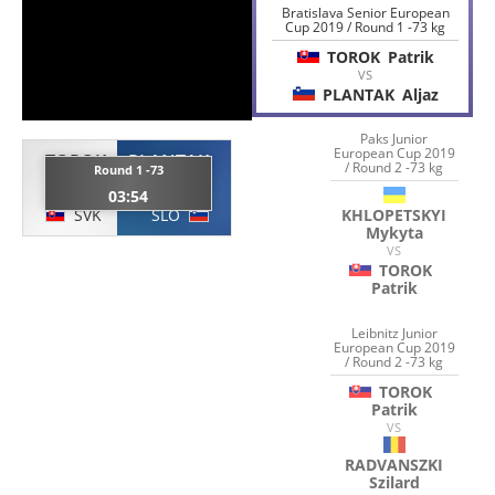
Bratislava Senior European
Cup 2019 / Round 1 -73 kg
TOROK
Patrik
VS
PLANTAK
Aljaz
Paks Junior
European Cup 2019
TOROK
PLANTAK
/ Round 2 -73 kg
Round 1 -73
Patrik
Aljaz
03:54
SVK
SLO
KHLOPETSKYI
Mykyta
VS
TOROK
Patrik
Leibnitz Junior
European Cup 2019
/ Round 2 -73 kg
TOROK
Patrik
VS
RADVANSZKI
Szilard