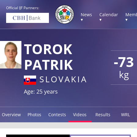
Official IJF Partners:
News
Calendar
Memb
▾
▾
▾
TOROK
-73
PATRIK
kg
SLOVAKIA
Age: 25 years
Overview
Photos
Contests
Videos
Results
WRL