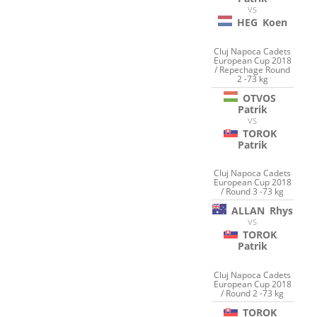
VS
HEG
Koen
Cluj Napoca Cadets
European Cup 2018
/ Repechage Round
2 -73 kg
OTVOS
Patrik
VS
TOROK
Patrik
Cluj Napoca Cadets
European Cup 2018
/ Round 3 -73 kg
ALLAN
Rhys
VS
TOROK
Patrik
Cluj Napoca Cadets
European Cup 2018
/ Round 2 -73 kg
TOROK