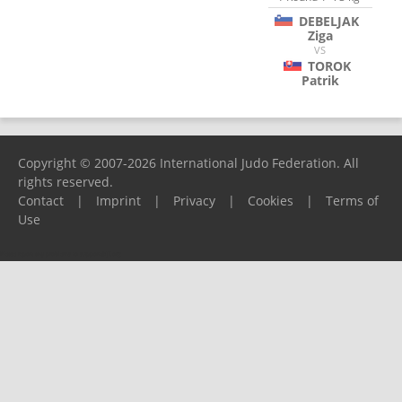
DEBELJAK
Ziga
VS
TOROK
Patrik
Copyright © 2007-2026 International Judo Federation. All
rights reserved.
Contact
|
Imprint
|
Privacy
|
Cookies
|
Terms of
Use
Please report any problems to
support@ijf.org