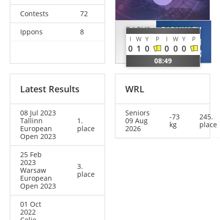
Contests
72
BARYS
DJOUKAEV
Ippons
8
I
W
Y
P
I
W
Y
P
Kuan
Turpal
0
1
0
0
0
0
KAZ
FIN
08:49
Latest Results
WRL
08 Jul 2023
Seniors
-73
245.
Tallinn
1.
09 Aug
kg
place
European
place
2026
Open 2023
25 Feb
2023
3.
Warsaw
place
European
Open 2023
01 Oct
2022
Celje –