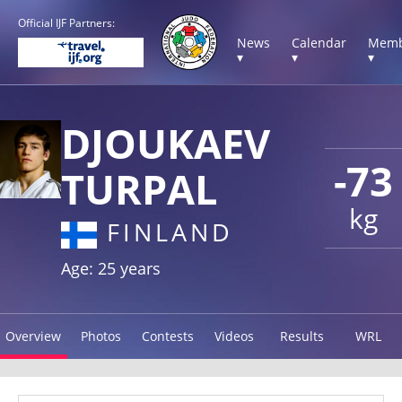
Official IJF Partners:
News
Calendar
Memb
▾
▾
▾
DJOUKAEV
-73
TURPAL
kg
FINLAND
Age: 25 years
Overview
Photos
Contests
Videos
Results
WRL