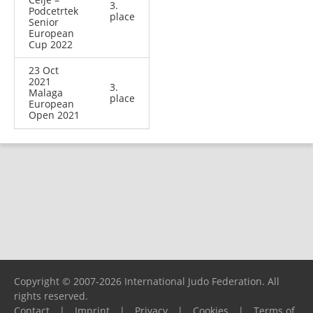
3.
Podcetrtek
place
Senior
European
Cup 2022
23 Oct
2021
3.
Malaga
place
European
Open 2021
Copyright © 2007-2026 International Judo Federation. All
rights reserved.
Contact
|
Imprint
|
Privacy
|
Cookies
|
Terms of