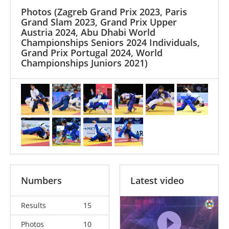
Photos
(Zagreb Grand Prix 2023, Paris
Grand Slam 2023, Grand Prix Upper
Austria 2024, Abu Dhabi World
Championships Seniors 2024 Individuals,
Grand Prix Portugal 2024, World
Championships Juniors 2021)
Numbers
Latest video
Results
15
Photos
10