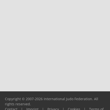
Copyright © 2007-2026 International Judo Federation. All
rights reserved.
Contact
|
Imprint
|
Privacy
|
Cookies
|
Terms of