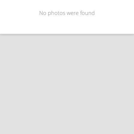
No photos were found