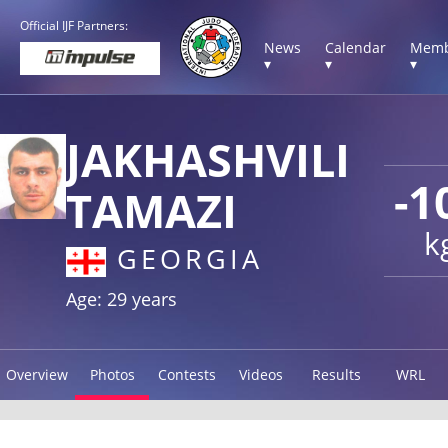
Official IJF Partners:
News
Calendar
Memb
▾
▾
▾
JAKHASHVILI
-1
TAMAZI
k
GEORGIA
Age: 29 years
Overview
Photos
Contests
Videos
Results
WRL