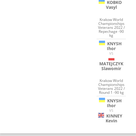
KOBKO
Vasyl
Krakow World
Championships
Veterans 2022 /
Repechage -90
kg
KNYSH
Ihor
VS
MATEJCZYK
Slawomir
Krakow World
Championships
Veterans 2022 /
Round 1 -90 kg
KNYSH
Ihor
VS
KINNEY
Kevin