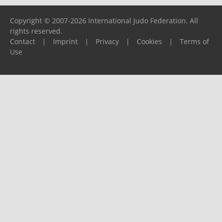
Copyright © 2007-2026 International Judo Federation. All
rights reserved.
Contact
|
Imprint
|
Privacy
|
Cookies
|
Terms of
Use
Please report any problems to
support@ijf.org