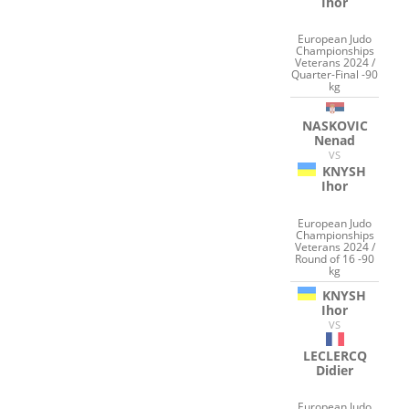
Ihor
European Judo
Championships
Veterans 2024 /
Quarter-Final -90
kg
NASKOVIC
Nenad
VS
KNYSH
Ihor
European Judo
Championships
Veterans 2024 /
Round of 16 -90
kg
KNYSH
Ihor
VS
LECLERCQ
Didier
European Judo