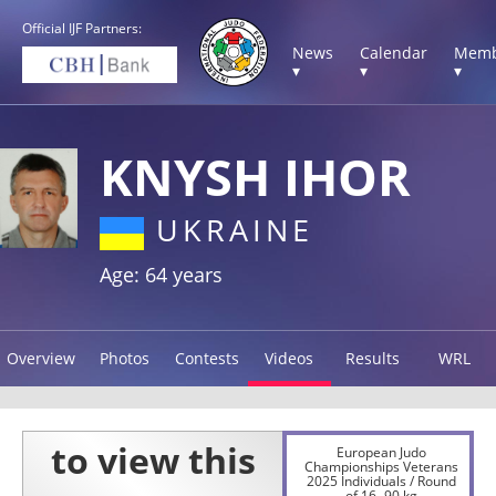
Official IJF Partners:
News
Calendar
Memb
▾
▾
▾
KNYSH IHOR
UKRAINE
Age: 64 years
Overview
Photos
Contests
Videos
Results
WRL
European Judo
Championships Veterans
2025 Individuals / Round
of 16 -90 kg