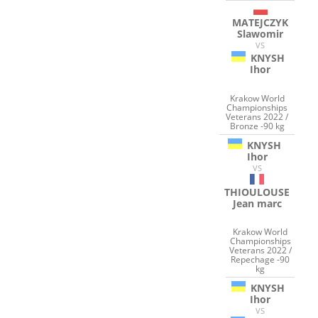
MATEJCZYK
Slawomir
VS
KNYSH
Ihor
Krakow World
Championships
Veterans 2022 /
Bronze -90 kg
KNYSH
Ihor
VS
THIOULOUSE
Jean marc
Krakow World
Championships
Veterans 2022 /
Repechage -90
kg
KNYSH
Ihor
VS