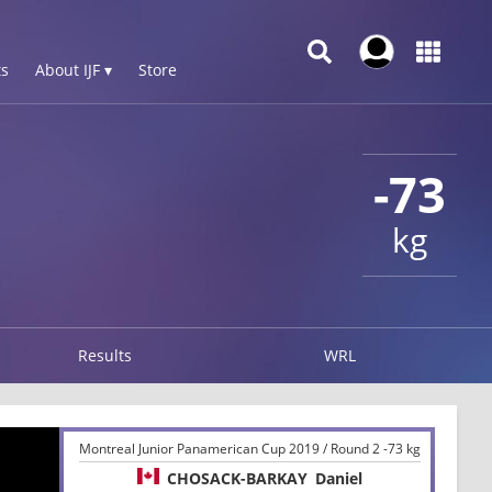
s
About IJF ▾
Store
-73
kg
Results
WRL
Montreal Junior Panamerican Cup 2019 / Round 2 -73 kg
CHOSACK-BARKAY
Daniel