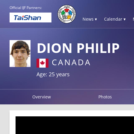
Official IJF Partners:
News ▾
Calendar ▾
DION PHILIP
CANADA
Age: 25 years
Overview
Photos