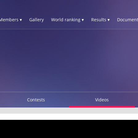
Members ▾
Gallery
World ranking ▾
Results ▾
Document
Contests
Videos