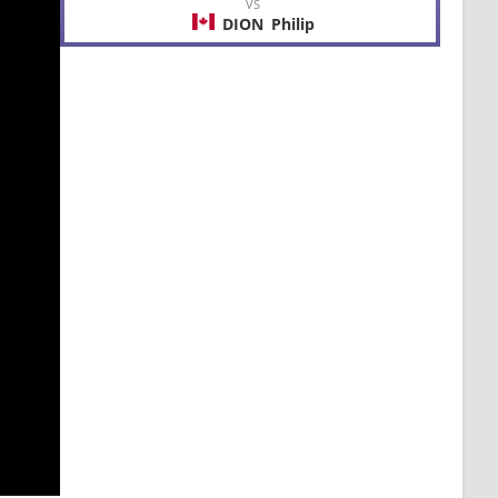
VS
DION
Philip