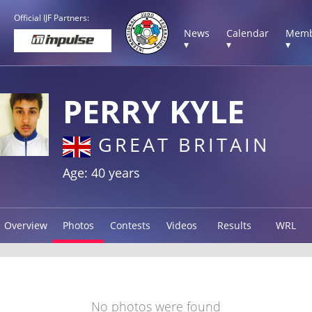
Official IJF Partners:
News
Calendar
Memb
▾
▾
▾
PERRY KYLE
GREAT BRITAIN
Age: 40 years
Overview
Photos
Contests
Videos
Results
WRL
No photos were found