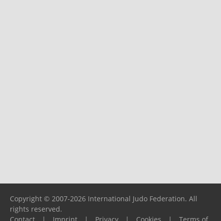
Copyright © 2007-2026 International Judo Federation. All
rights reserved.
Contact
|
Imprint
|
Privacy
|
Cookies
|
Terms of