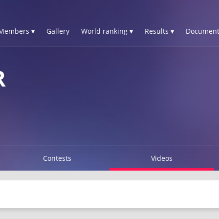
Members ▾
Gallery
World ranking ▾
Results ▾
Document
R
Contests
Videos