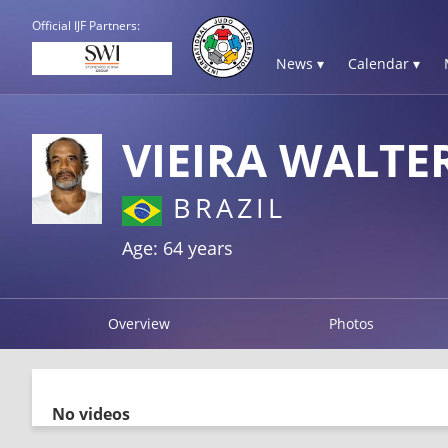
Official IJF Partners:
News ▾
Calendar ▾
VIEIRA WALTE
BRAZIL
Age: 64 years
Overview
Photos
No videos