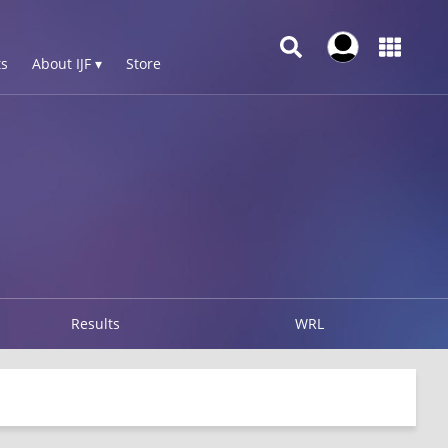
s
About IJF ▾
Store
Results
WRL